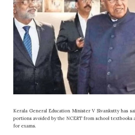
Kerala General Education Minister V Sivankutty has said
portions avoided by the NCERT from school textbooks a
for exams.