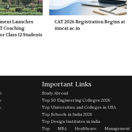
nment Launches
CAT 2026 Registration Begins at
ET Coaching
iimcat.ac.in
or Class 12 Students
Important Links
b
Study Abroad
r
Top 50 Engineering Colleges 2026
,
Top Universities and Colleges in USA
Top Schools in India 2026
Top Design Institutes in india
Top MBA Healthcare Management