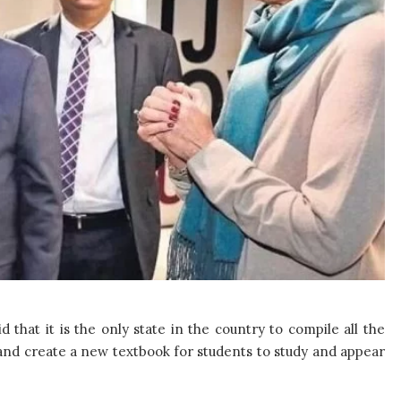
 that it is the only state in the country to compile all the
nd create a new textbook for students to study and appear