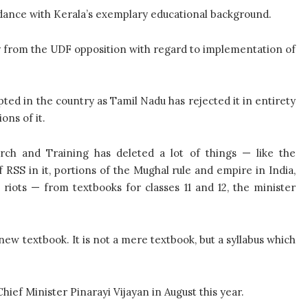
dance with Kerala’s exemplary educational background.
ly from the UDF opposition with regard to implementation of
ted in the country as Tamil Nadu has rejected it in entirety
ns of it.
rch and Training has deleted a lot of things — like the
RSS in it, portions of the Mughal rule and empire in India,
iots — from textbooks for classes 11 and 12, the minister
new textbook. It is not a mere textbook, but a syllabus which
ef Minister Pinarayi Vijayan in August this year.