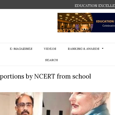
EDUCATION EXCELLE
E-MAGAZINES
VIDEOS
RANKING & AWARDS
SEARCH
d portions by NCERT from school