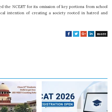
ised the NCERT for its omission of key portions from school
cal intention of creating a society rooted in hatred and
more
F
T
G
L
a
w
o
i
c
i
o
n
e
t
g
k
b
t
l
e
o
e
e
d
o
r
+
I
k
n