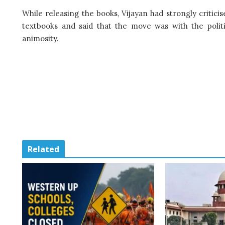
While releasing the books, Vijayan had strongly critic
textbooks and said that the move was with the politi
animosity.
Related