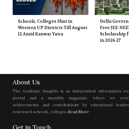
Schools, Colleges Shut in
Delhi Gover
Western UP Districts Till August
Free JEE-NE
12 Amid Kanwar Yatra
Scholarship f
in 2026-27
About Us
The Academic Insights is an independent information we
portal and a monthly magazine, where we cove
achievements and contributions by educational leaders
renowned schools, colleges..
Read More
Get in Touch