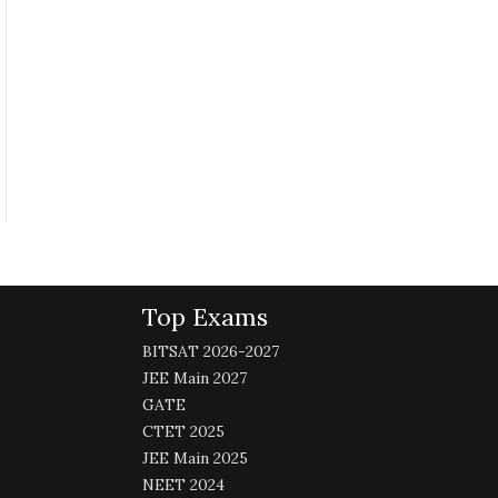
Top Exams
BITSAT 2026-2027
JEE Main 2027
GATE
CTET 2025
JEE Main 2025
NEET 2024