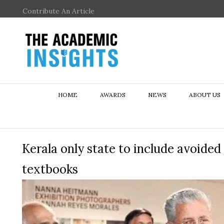
Contribute An Article
HOME
AWARDS
NEWS
ABOUT US
Kerala only state to include avoide
textbooks