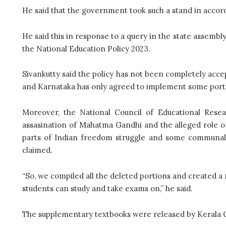
He said that the government took such a stand in accor
He said this in response to a query in the state assemb
the National Education Policy 2023.
Sivankutty said the policy has not been completely accep
and Karnataka has only agreed to implement some portio
Moreover, the National Council of Educational Resea
assasination of Mahatma Gandhi and the alleged role of 
parts of Indian freedom struggle and some communal r
claimed.
“So, we compiled all the deleted portions and created a 
students can study and take exams on,” he said.
The supplementary textbooks were released by Kerala Chi