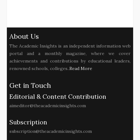
About Us
The Academic Insights is an independent information web
portal and a monthly magazine, where we cover
achievements and contributions by educational leaders,
renowned schools, colleges..
Read More
Get in Touch
Editorial & Content Contribution
aimeditor@theacademicinsights.com
Subscription
subscription@theacademicinsights.com