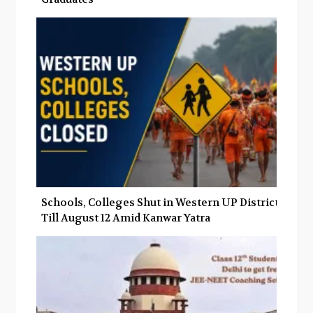
Schools, Colleges Shut in Western UP Districts
Till August 12 Amid Kanwar Yatra