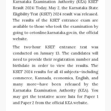
Karnataka Examination Authority (KEA) KSET
Result 2024: Today, May 2, the Karnataka State
Eligibility Test (KSET) 2024 result was released.
The results of the KSET entrance exam are
available to those who took the examination by
going to cetonline.karnataka.gov.in, the official
website.
The two-hour KSET entrance test was
conducted on January 13. The candidates will
need to provide their registration number and
birthdate in order to view the results. The
KSET 2024 results for all 41 subjects—including
commerce, Kannada, economics, English, and
many more—have been released by the
Karnataka Examination Authority (KEA). You
may get the tentative score lists for Paper 1
and Paper 2 from the official KEA website.