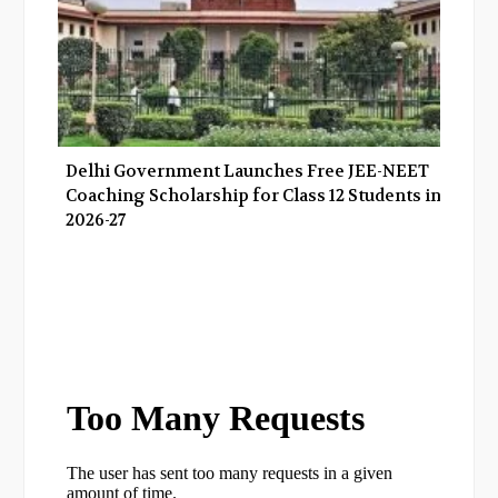
Delhi Government Launches Free JEE-NEET
Coaching Scholarship for Class 12 Students in
2026-27