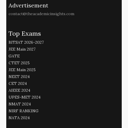
Advertisement
contact@theacademicinsights.com
Top Exams
BITSAT 2026-2027
JEE Main 2027
GATE
CTET 2025
JEE Main 2025
NEET 2024
CET 2024
AIEEE 2024
UPES-MET 2024
NMAT 2024
NIRF RANKING
NATA 2024