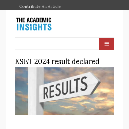
Contribute An Article
KSET 2024 result declared