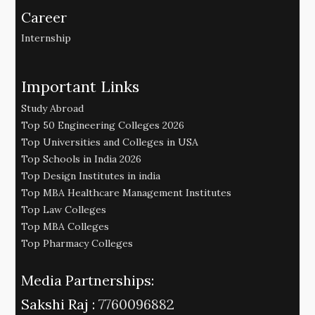
Career
Internship
Important Links
Study Abroad
Top 50 Engineering Colleges 2026
Top Universities and Colleges in USA
Top Schools in India 2026
Top Design Institutes in india
Top MBA Healthcare Management Institutes
Top Law Colleges
Top MBA Colleges
Top Pharmacy Colleges
Media Partnerships:
Sakshi Raj :
7760096882