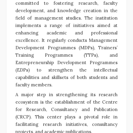
committed to fostering research, faculty
development, and knowledge creation in the
field of management studies. The institution
implements a range of initiatives aimed at
enhancing academic and professional
excellence. It regularly conducts Management
Development Programmes (MDPs), Trainers’
Training Programmes (TTPs), and
Entrepreneurship Development Programmes
(EDPs) to strengthen the intellectual
capabilities and skillsets of both students and
faculty members.
A major step in strengthening its research
ecosystem is the establishment of the Centre
for Research, Consultancy and Publication
(CRCP). This center plays a pivotal role in
facilitating research initiatives, consultancy
projects, and academic publications.