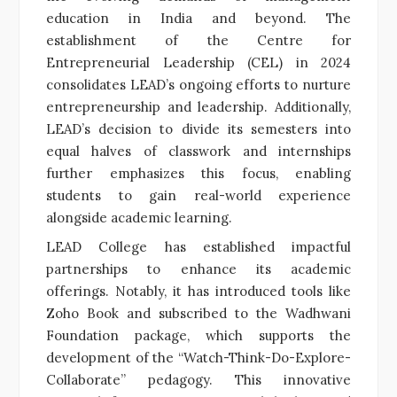
education in India and beyond. The
establishment of the Centre for
Entrepreneurial Leadership (CEL) in 2024
consolidates LEAD’s ongoing efforts to nurture
entrepreneurship and leadership. Additionally,
LEAD’s decision to divide its semesters into
equal halves of classwork and internships
further emphasizes this focus, enabling
students to gain real-world experience
alongside academic learning.
LEAD College has established impactful
partnerships to enhance its academic
offerings. Notably, it has introduced tools like
Zoho Book and subscribed to the Wadhwani
Foundation package, which supports the
development of the “Watch-Think-Do-Explore-
Collaborate” pedagogy. This innovative