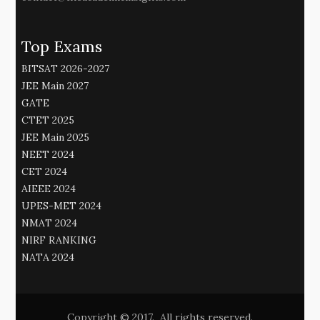
Top Exams
BITSAT 2026-2027
JEE Main 2027
GATE
CTET 2025
JEE Main 2025
NEET 2024
CET 2024
AIEEE 2024
UPES-MET 2024
NMAT 2024
NIRF RANKING
NATA 2024
Copyright © 2017. All rights reserved.