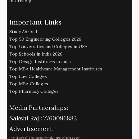
Internship
Important Links
Study Abroad
Top 50 Engineering Colleges 2026
Top Universities and Colleges in USA
Top Schools in India 2026
Top Design Institutes in india
Top MBA Healthcare Management Institutes
Top Law Colleges
Top MBA Colleges
Top Pharmacy Colleges
Media Partnerships:
Sakshi Raj :
7760096882
Advertisement
contact@theacademicinsights.com