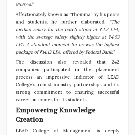
95.67%.”
Affectionately known as “Thomma” by his peers
and students, he further elaborated,
“The
median salary for the batch stood at ₹4.2 LPA,
with the average salary slightly higher at ₹4.53
LPA. A standout moment for us was the highest
package of ₹14.13 LPA, offered by Federal Bank.”
The discussion also revealed that 242
companies participated in the placement
process—an impressive indicator of LEAD
College’s robust industry partnerships and its
strong commitment to ensuring successful
career outcomes for its students.
Empowering Knowledge
Creation
LEAD College of Management is deeply