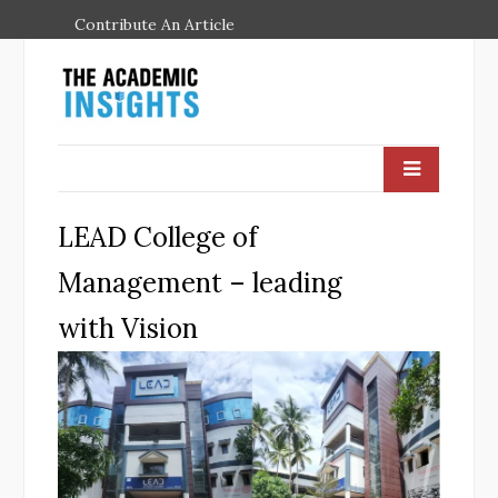
Contribute An Article
LEAD College of
Management – leading
with Vision