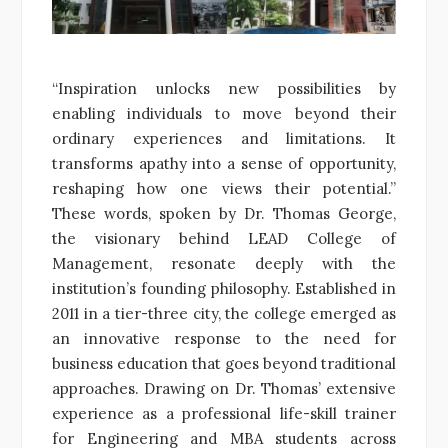
“Inspiration unlocks new possibilities by
enabling individuals to move beyond their
ordinary experiences and limitations. It
transforms apathy into a sense of opportunity,
reshaping how one views their potential.”
These words, spoken by Dr. Thomas George,
the visionary behind LEAD College of
Management, resonate deeply with the
institution’s founding philosophy. Established in
2011 in a tier-three city, the college emerged as
an innovative response to the need for
business education that goes beyond traditional
approaches. Drawing on Dr. Thomas’ extensive
experience as a professional life-skill trainer
for Engineering and MBA students across