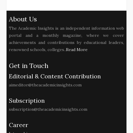
About Us
The Academic Insights is an independent information web
portal and a monthly magazine, where we cover
achievements and contributions by educational leaders,
renowned schools, colleges..
Read More
Get in Touch
Editorial & Content Contribution
aimeditor@theacademicinsights.com
Subscription
subscription@theacademicinsights.com
Career