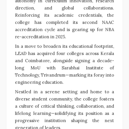
autonomy in curriculum innovation, research
direction, and global collaborations.
Reinforcing its academic credentials, the
college has completed its second NAAC
accreditation cycle and is gearing up for NBA
re-accreditation in 2025.
In a move to broaden its educational footprint,
LEAD has acquired four colleges across Kerala
and Coimbatore, alongside signing a decade-
long MoU with Sarabhai Institute of
Technology, Trivandrum—marking its foray into
engineering education.
Nestled in a serene setting and home to a
diverse student community, the college fosters
a culture of critical thinking, collaboration, and
lifelong learning—solidifying its position as a
progressive institution shaping the next
generation of leaders.