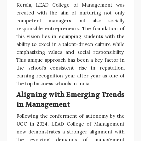
Kerala, LEAD College of Management was
created with the aim of nurturing not only
competent managers but also socially
responsible entrepreneurs. The foundation of
this vision lies in equipping students with the
ability to excel in a talent-driven culture while
emphasizing values and social responsibility.
This unique approach has been a key factor in
the school’s consistent rise in reputation,
earning recognition year after year as one of
the top business schools in India.
Aligning with Emerging Trends
in Management
Following the conferment of autonomy by the
UGC in 2024, LEAD College of Management
now demonstrates a stronger alignment with
the evolving demands of management