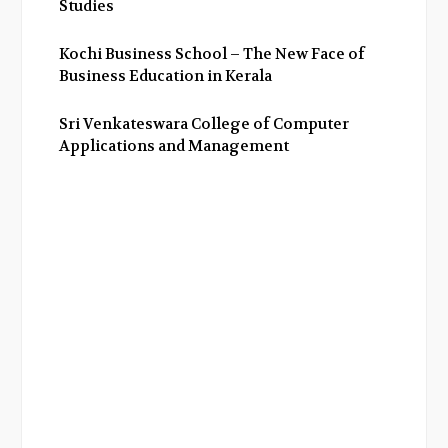
Studies
Kochi Business School – The New Face of
Business Education in Kerala
Sri Venkateswara College of Computer
Applications and Management