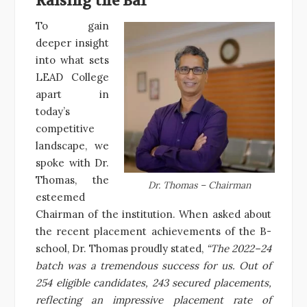
Raising the Bar
To gain
deeper insight
into what sets
LEAD College
apart in
today’s
competitive
landscape, we
spoke with Dr.
Thomas, the
Dr. Thomas – Chairman
esteemed
Chairman of the institution. When asked about
the recent placement achievements of the B-
school, Dr. Thomas proudly stated,
“The 2022–24
batch was a tremendous success for us. Out of
254 eligible candidates, 243 secured placements,
reflecting an impressive placement rate of