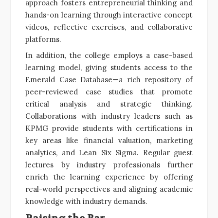
approach fosters entrepreneurial thinking and
hands-on learning through interactive concept
videos, reflective exercises, and collaborative
platforms.
In addition, the college employs a case-based
learning model, giving students access to the
Emerald Case Database—a rich repository of
peer-reviewed case studies that promote
critical analysis and strategic thinking.
Collaborations with industry leaders such as
KPMG provide students with certifications in
key areas like financial valuation, marketing
analytics, and Lean Six Sigma. Regular guest
lectures by industry professionals further
enrich the learning experience by offering
real-world perspectives and aligning academic
knowledge with industry demands.