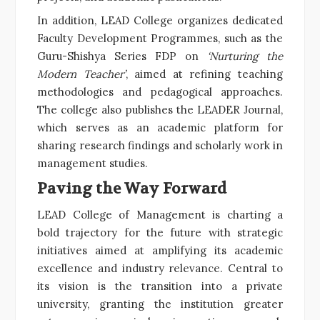
In addition, LEAD College organizes dedicated
Faculty Development Programmes, such as the
Guru-Shishya Series FDP on
‘Nurturing the
Modern Teacher’
, aimed at refining teaching
methodologies and pedagogical approaches.
The college also publishes the LEADER Journal,
which serves as an academic platform for
sharing research findings and scholarly work in
management studies.
Paving the Way Forward
LEAD College of Management is charting a
bold trajectory for the future with strategic
initiatives aimed at amplifying its academic
excellence and industry relevance. Central to
its vision is the transition into a private
university, granting the institution greater