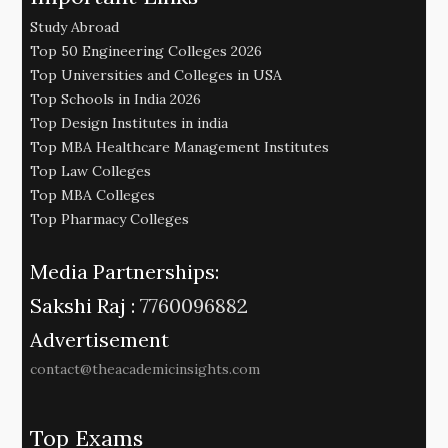
Study Abroad
Top 50 Engineering Colleges 2026
Top Universities and Colleges in USA
Top Schools in India 2026
Top Design Institutes in india
Top MBA Healthcare Management Institutes
Top Law Colleges
Top MBA Colleges
Top Pharmacy Colleges
Media Partnerships:
Sakshi Raj :
7760096882
Advertisement
contact@theacademicinsights.com
Top Exams