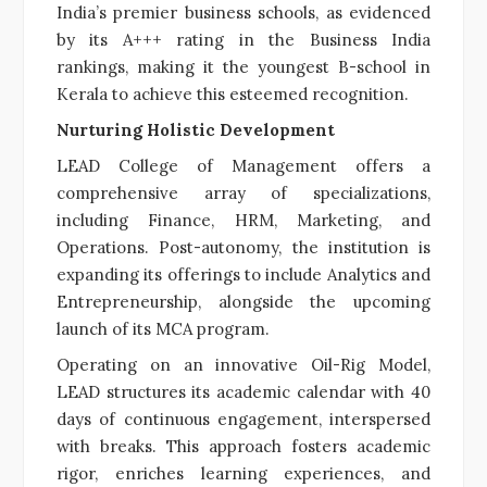
India’s premier business schools, as evidenced
by its A+++ rating in the Business India
rankings, making it the youngest B-school in
Kerala to achieve this esteemed recognition.
Nurturing Holistic Development
LEAD College of Management offers a
comprehensive array of specializations,
including Finance, HRM, Marketing, and
Operations. Post-autonomy, the institution is
expanding its offerings to include Analytics and
Entrepreneurship, alongside the upcoming
launch of its MCA program.
Operating on an innovative Oil-Rig Model,
LEAD structures its academic calendar with 40
days of continuous engagement, interspersed
with breaks. This approach fosters academic
rigor, enriches learning experiences, and