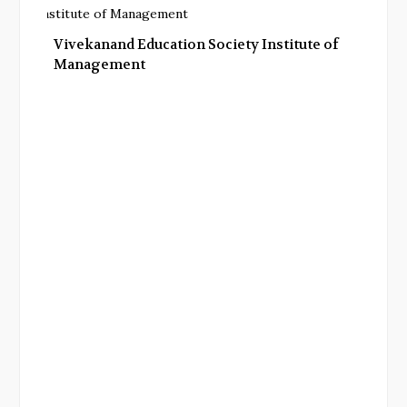
Vivekanand Education Society Institute of
Management