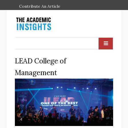
Contribute An Article
LEAD College of
Management