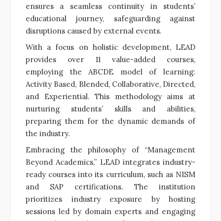
ensures a seamless continuity in students’
educational journey, safeguarding against
disruptions caused by external events.
With a focus on holistic development, LEAD
provides over 11 value-added courses,
employing the ABCDE model of learning:
Activity Based, Blended, Collaborative, Directed,
and Experiential. This methodology aims at
nurturing students’ skills and abilities,
preparing them for the dynamic demands of
the industry.
Embracing the philosophy of “Management
Beyond Academics,” LEAD integrates industry-
ready courses into its curriculum, such as NISM
and SAP certifications. The institution
prioritizes industry exposure by hosting
sessions led by domain experts and engaging