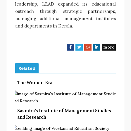
leadership, LEAD expanded its educational
outreach through strategic partnerships,
managing additional management institutes
and departments in Kerala.
more
F
T
G
L
a
w
o
i
c
i
o
n
e
t
g
k
Related
b
t
l
e
o
e
e
d
The Women-Era
o
r
+
I
k
n
Sasmira’s Institute of Management Studies
and Research