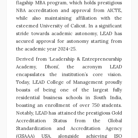
flagship MBA program, which holds prestigious
NBA accreditation and approval from AICTE,
while also maintaining affiliation with the
esteemed University of Calicut. In a significant
stride towards academic autonomy, LEAD has
secured approval for autonomy starting from
the academic year 2024-25.
Derived from ‘Leadership & Entrepreneurship
Academy, Dhoni’, the acronym LEAD
encapsulates the institution’s core vision.
Today, LEAD College of Management proudly
boasts of being one of the largest fully
residential business schools in South India,
boasting an enrollment of over 750 students.
Notably, LEAD has attained the prestigious Gold
Accreditation Status from the Global
Standardization and Accreditation Agency
(GSAAA) USA, alongside achieving ISO