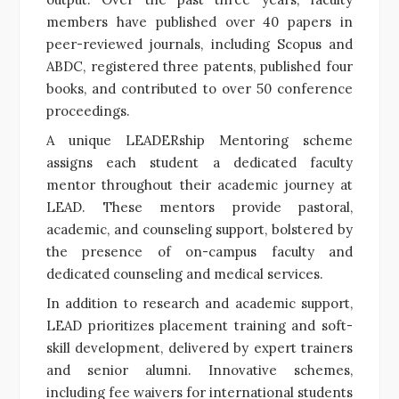
members have published over 40 papers in
peer-reviewed journals, including Scopus and
ABDC, registered three patents, published four
books, and contributed to over 50 conference
proceedings.
A unique LEADERship Mentoring scheme
assigns each student a dedicated faculty
mentor throughout their academic journey at
LEAD. These mentors provide pastoral,
academic, and counseling support, bolstered by
the presence of on-campus faculty and
dedicated counseling and medical services.
In addition to research and academic support,
LEAD prioritizes placement training and soft-
skill development, delivered by expert trainers
and senior alumni. Innovative schemes,
including fee waivers for international students