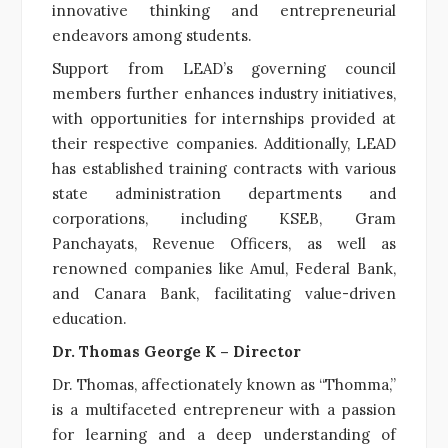
innovative thinking and entrepreneurial
endeavors among students.
Support from LEAD’s governing council
members further enhances industry initiatives,
with opportunities for internships provided at
their respective companies. Additionally, LEAD
has established training contracts with various
state administration departments and
corporations, including KSEB, Gram
Panchayats, Revenue Officers, as well as
renowned companies like Amul, Federal Bank,
and Canara Bank, facilitating value-driven
education.
Dr. Thomas George K – Director
Dr. Thomas, affectionately known as “Thomma,”
is a multifaceted entrepreneur with a passion
for learning and a deep understanding of