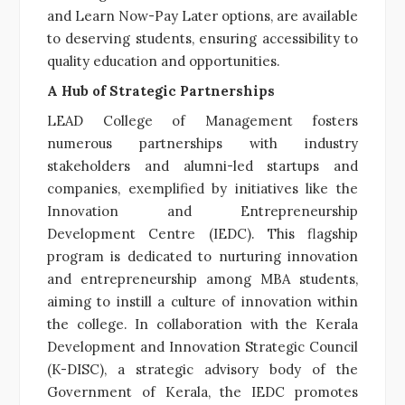
and Learn Now-Pay Later options, are available
to deserving students, ensuring accessibility to
quality education and opportunities.
A Hub of Strategic Partnerships
LEAD College of Management fosters
numerous partnerships with industry
stakeholders and alumni-led startups and
companies, exemplified by initiatives like the
Innovation and Entrepreneurship
Development Centre (IEDC). This flagship
program is dedicated to nurturing innovation
and entrepreneurship among MBA students,
aiming to instill a culture of innovation within
the college. In collaboration with the Kerala
Development and Innovation Strategic Council
(K-DISC), a strategic advisory body of the
Government of Kerala, the IEDC promotes