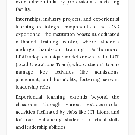
over a dozen industry professionals as visiting
faculty.
Internships, industry projects, and experiential
learning are integral components of the LEAD
experience. The institution boasts its dedicated
outbound training center, where students
undergo hands-on training. Furthermore,
LEAD adopts a unique model known as the LOT
(Lead Operations Team), where student teams
manage key activities like admissions,
placement, and hospitality, fostering servant
leadership roles.
Experiential learning extends beyond the
classroom through various extracurricular
activities facilitated by clubs like JCI, Lions, and
Rotaract, enhancing students’ practical skills
and leadership abilities.