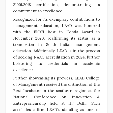
21001:2018 certification, demonstrating its
commitment to excellence.
Recognized for its exemplary contributions to
management education, LEAD was honored
with the FICCI Best in Kerala Award in
November 2023, reaffirming its status as a
trendsetter in South Indian management
education. Additionally, LEAD is in the process
of seeking NAAC accreditation in 2024, further
bolstering its credentials in academic
excellence.
Further showcasing its prowess, LEAD College
of Management received the distinction of the
Best Incubator in the southern region at the
National Conference on Innovation &
Entrepreneurship held at IIT Delhi. Such
accolades affirm LEAD’s standing as one of