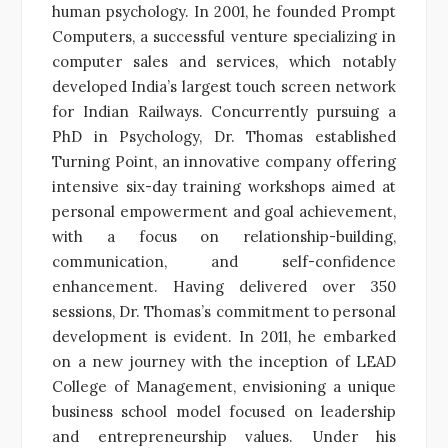
human psychology. In 2001, he founded Prompt
Computers, a successful venture specializing in
computer sales and services, which notably
developed India’s largest touch screen network
for Indian Railways. Concurrently pursuing a
PhD in Psychology, Dr. Thomas established
Turning Point, an innovative company offering
intensive six-day training workshops aimed at
personal empowerment and goal achievement,
with a focus on relationship-building,
communication, and self-confidence
enhancement. Having delivered over 350
sessions, Dr. Thomas’s commitment to personal
development is evident. In 2011, he embarked
on a new journey with the inception of LEAD
College of Management, envisioning a unique
business school model focused on leadership
and entrepreneurship values. Under his