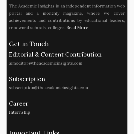
The Academic Insights is an independent information web
portal and a monthly magazine, where we cover
achievements and contributions by educational leaders,
renowned schools, colleges..
Read More
Get in Touch
Editorial & Content Contribution
aimeditor@theacademicinsights.com
Subscription
subscription@theacademicinsights.com
Career
Internship
Important Links