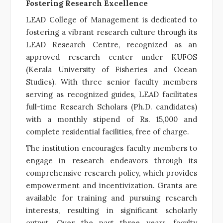
Fostering Research Excellence
LEAD College of Management is dedicated to
fostering a vibrant research culture through its
LEAD Research Centre, recognized as an
approved research center under KUFOS
(Kerala University of Fisheries and Ocean
Studies). With three senior faculty members
serving as recognized guides, LEAD facilitates
full-time Research Scholars (Ph.D. candidates)
with a monthly stipend of Rs. 15,000 and
complete residential facilities, free of charge.
The institution encourages faculty members to
engage in research endeavors through its
comprehensive research policy, which provides
empowerment and incentivization. Grants are
available for training and pursuing research
interests, resulting in significant scholarly
output. Over the past three years, faculty