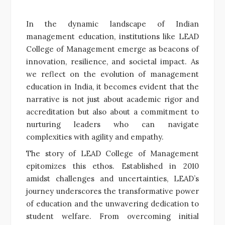
In the dynamic landscape of Indian
management education, institutions like LEAD
College of Management emerge as beacons of
innovation, resilience, and societal impact. As
we reflect on the evolution of management
education in India, it becomes evident that the
narrative is not just about academic rigor and
accreditation but also about a commitment to
nurturing leaders who can navigate
complexities with agility and empathy.
The story of LEAD College of Management
epitomizes this ethos. Established in 2010
amidst challenges and uncertainties, LEAD’s
journey underscores the transformative power
of education and the unwavering dedication to
student welfare. From overcoming initial