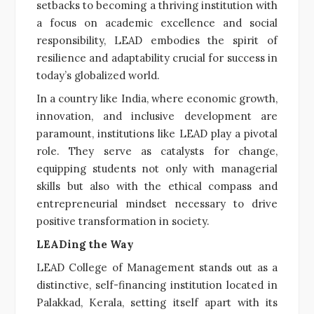
setbacks to becoming a thriving institution with
a focus on academic excellence and social
responsibility, LEAD embodies the spirit of
resilience and adaptability crucial for success in
today’s globalized world.
In a country like India, where economic growth,
innovation, and inclusive development are
paramount, institutions like LEAD play a pivotal
role. They serve as catalysts for change,
equipping students not only with managerial
skills but also with the ethical compass and
entrepreneurial mindset necessary to drive
positive transformation in society.
LEADing the Way
LEAD College of Management stands out as a
distinctive, self-financing institution located in
Palakkad, Kerala, setting itself apart with its