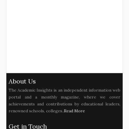
About Us
The Academic Insights is an independent information web
portal and a monthly magazine, where we cover
achievements and contributions by educational leaders,
renowned schools, colleges..
Read More
Get in Touch