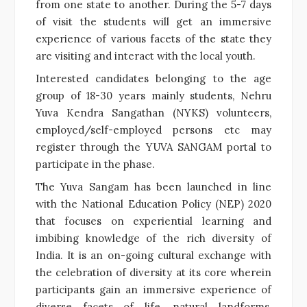
from one state to another. During the 5-7 days
of visit the students will get an immersive
experience of various facets of the state they
are visiting and interact with the local youth.
Interested candidates belonging to the age
group of 18-30 years mainly students, Nehru
Yuva Kendra Sangathan (NYKS) volunteers,
employed/self-employed persons etc may
register through the YUVA SANGAM portal to
participate in the phase.
The Yuva Sangam has been launched in line
with the National Education Policy (NEP) 2020
that focuses on experiential learning and
imbibing knowledge of the rich diversity of
India. It is an on-going cultural exchange with
the celebration of diversity at its core wherein
participants gain an immersive experience of
diverse facets of life, natural landforms,