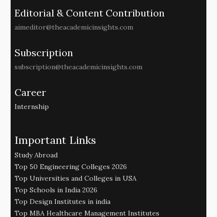
Editorial & Content Contribution
aimeditor@theacademicinsights.com
Subscription
subscription@theacademicinsights.com
Career
Internship
Important Links
Study Abroad
Top 50 Engineering Colleges 2026
Top Universities and Colleges in USA
Top Schools in India 2026
Top Design Institutes in india
Top MBA Healthcare Management Institutes