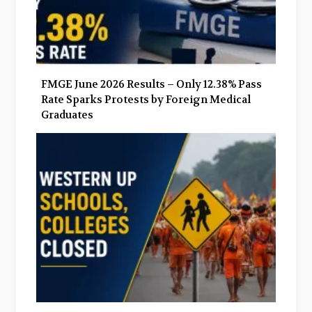
FMGE June 2026 Results – Only 12.38% Pass
Rate Sparks Protests by Foreign Medical
Graduates