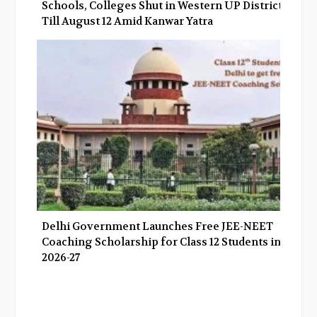
Schools, Colleges Shut in Western UP Districts
Till August 12 Amid Kanwar Yatra
Delhi Government Launches Free JEE-NEET
Coaching Scholarship for Class 12 Students in
2026-27