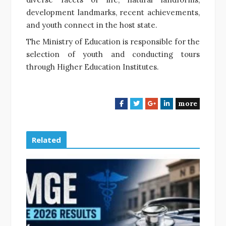
development landmarks, recent achievements,
and youth connect in the host state.
The Ministry of Education is responsible for the
selection of youth and conducting tours
through Higher Education Institutes.
more
F
T
G
L
a
w
o
i
c
i
o
n
e
t
g
k
Related
b
t
l
e
o
e
e
d
o
r
+
I
k
n