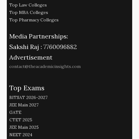
Top Law Colleges
Top MBA Colleges
Top Pharmacy Colleges
Media Partnerships:
Sakshi Raj :
7760096882
Advertisement
contact@theacademicinsights.com
Top Exams
BITSAT 2026-2027
JEE Main 2027
GATE
CTET 2025
JEE Main 2025
NEET 2024