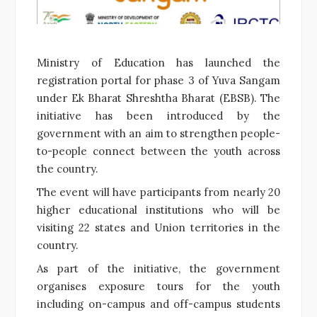
Ministry of Education has launched the
registration portal for phase 3 of Yuva Sangam
under Ek Bharat Shreshtha Bharat (EBSB). The
initiative has been introduced by the
government with an aim to strengthen people-
to-people connect between the youth across
the country.
The event will have participants from nearly 20
higher educational institutions who will be
visiting 22 states and Union territories in the
country.
As part of the initiative, the government
organises exposure tours for the youth
including on-campus and off-campus students