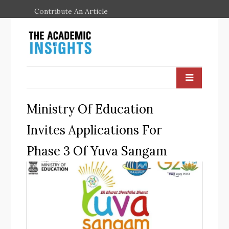
Contribute An Article
Ministry Of Education
Invites Applications For
Phase 3 Of Yuva Sangam