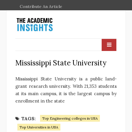
Contribute An Article
Mississippi State University
Mississippi State University is a public land-
grant research university. With 21,353 students
at its main campus, it is the largest campus by
enrollment in the state
TAGS:
Top Engineering colleges in USA
Top Universities in USA