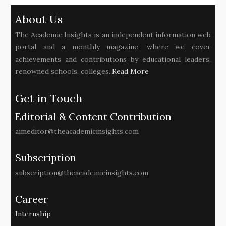
About Us
The Academic Insights is an independent information web
portal and a monthly magazine, where we cover
achievements and contributions by educational leaders,
renowned schools, colleges..
Read More
Get in Touch
Editorial & Content Contribution
aimeditor@theacademicinsights.com
Subscription
subscription@theacademicinsights.com
Career
Internship