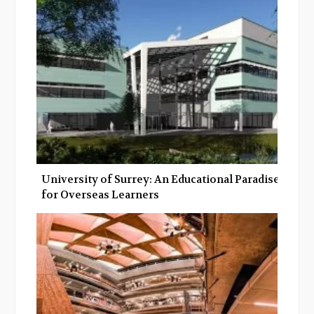
University of Surrey: An Educational Paradise
for Overseas Learners