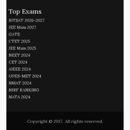
Top Exams
BITSAT 2026-2027
JEE Main 2027
GATE
CTET 2025
JEE Main 2025
NEET 2024
CET 2024
AIEEE 2024
UPES-MET 2024
NMAT 2024
NIRF RANKING
NATA 2024
Copyright © 2017. All rights reserved.