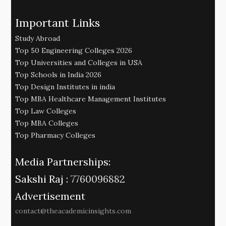
Important Links
Study Abroad
Top 50 Engineering Colleges 2026
Top Universities and Colleges in USA
Top Schools in India 2026
Top Design Institutes in india
Top MBA Healthcare Management Institutes
Top Law Colleges
Top MBA Colleges
Top Pharmacy Colleges
Media Partnerships:
Sakshi Raj :
7760096882
Advertisement
contact@theacademicinsights.com