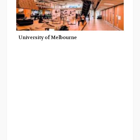
University of Melbourne