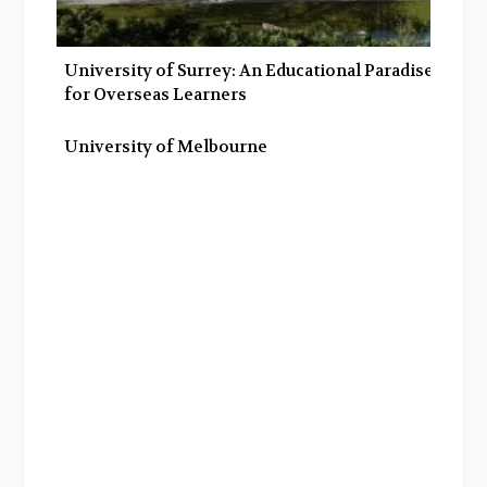
University of Surrey: An Educational Paradise
for Overseas Learners
University of Melbourne