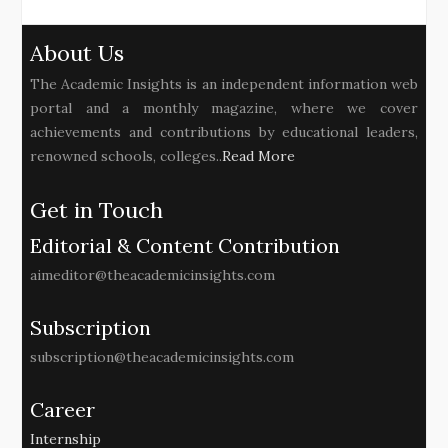
About Us
The Academic Insights is an independent information web
portal and a monthly magazine, where we cover
achievements and contributions by educational leaders,
renowned schools, colleges..
Read More
Get in Touch
Editorial & Content Contribution
aimeditor@theacademicinsights.com
Subscription
subscription@theacademicinsights.com
Career
Internship