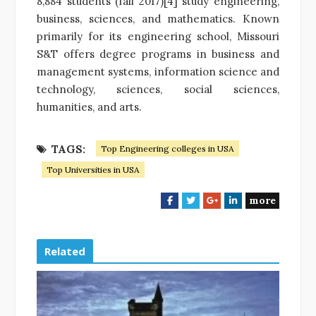
8,884 students (fall 2017)[4] study engineering,
business, sciences, and mathematics. Known
primarily for its engineering school, Missouri
S&T offers degree programs in business and
management systems, information science and
technology, sciences, social sciences,
humanities, and arts.
TAGS:
Top Engineering colleges in USA
Top Universities in USA
more
F
T
G
L
a
w
o
i
c
i
o
n
e
t
g
k
Related
b
t
l
e
o
e
e
d
o
r
+
I
k
n