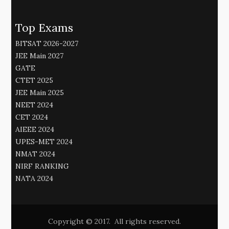
Top Exams
BITSAT 2026-2027
JEE Main 2027
GATE
CTET 2025
JEE Main 2025
NEET 2024
CET 2024
AIEEE 2024
UPES-MET 2024
NMAT 2024
NIRF RANKING
NATA 2024
Copyright © 2017. All rights reserved.