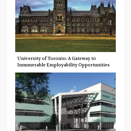
University of Toronto: A Gateway to
Innumerable Employability Opportunities