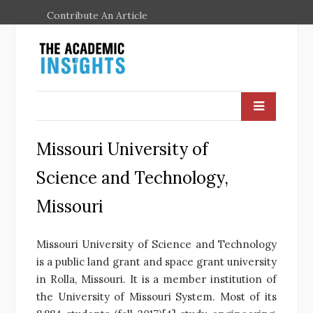
Contribute An Article
Missouri University of
Science and Technology,
Missouri
Missouri University of Science and Technology
is a public land grant and space grant university
in Rolla, Missouri. It is a member institution of
the University of Missouri System. Most of its