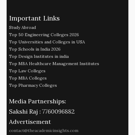
Important Links
Study Abroad
Top 50 Engineering Colleges 2026
Top Universities and Colleges in USA
Top Schools in India 2026
Top Design Institutes in india
Top MBA Healthcare Management Institutes
Top Law Colleges
Top MBA Colleges
Top Pharmacy Colleges
Media Partnerships:
Sakshi Raj :
7760096882
Advertisement
contact@theacademicinsights.com