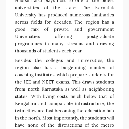
Hubballi also plays host to one of the oldest
universities of the state. The Karnatak
University has produced numerous luminaries
across fields for decades. The region has a
good mix of private and government
Universities offering postgraduate
programmes in many streams and drawing
thousands of students each year.
Besides the colleges and universities, the
region also has a burgeoning number of
coaching institutes, which prepare students for
the JEE and NEET exams. This draws students
from north Karnataka as well as neighboring
states. With living costs much below that of
Bengaluru and comparable infrastructure, the
twin cities are fast becoming the education hub
in the north. Most importantly, the students will
have none of the distractions of the metro