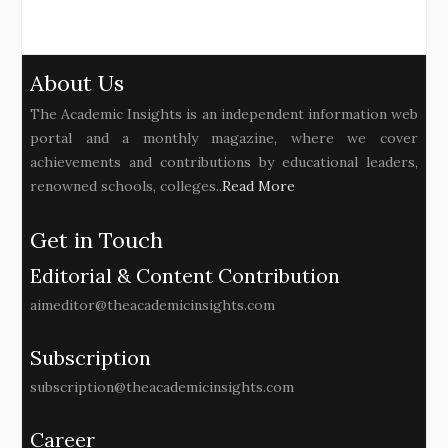
About Us
The Academic Insights is an independent information web
portal and a monthly magazine, where we cover
achievements and contributions by educational leaders,
renowned schools, colleges..
Read More
Get in Touch
Editorial & Content Contribution
aimeditor@theacademicinsights.com
Subscription
subscription@theacademicinsights.com
Career