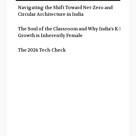
Navigating the Shift Toward Net-Zero and
Circular Architecture in India
The Soul of the Classroom and Why India’s K-12
Growth is Inherently Female
The 2026 Tech-Check