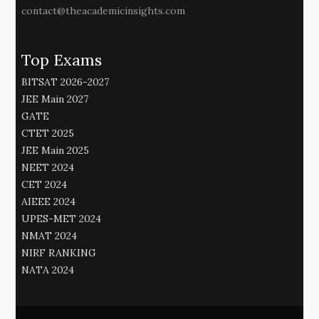
contact@theacademicinsights.com
Top Exams
BITSAT 2026-2027
JEE Main 2027
GATE
CTET 2025
JEE Main 2025
NEET 2024
CET 2024
AIEEE 2024
UPES-MET 2024
NMAT 2024
NIRF RANKING
NATA 2024