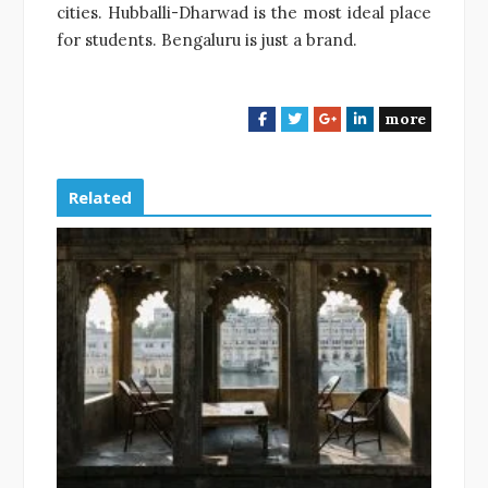
cities. Hubballi-Dharwad is the most ideal place
for students. Bengaluru is just a brand.
more
F
T
G
L
a
w
o
i
c
i
o
n
e
t
g
k
Related
b
t
l
e
o
e
e
d
o
r
+
I
k
n