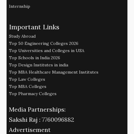
Internship
Important Links
Study Abroad
Top 50 Engineering Colleges 2026
Top Universities and Colleges in USA
Top Schools in India 2026
Top Design Institutes in india
Top MBA Healthcare Management Institutes
Top Law Colleges
Top MBA Colleges
Top Pharmacy Colleges
Media Partnerships:
Sakshi Raj :
7760096882
Advertisement