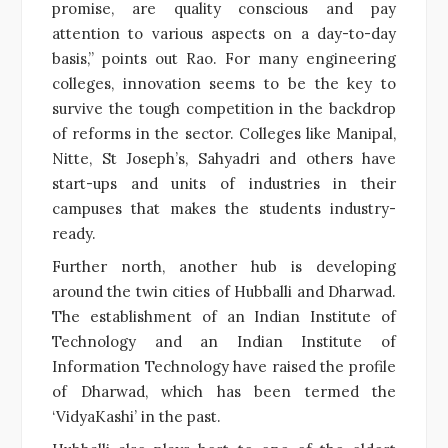
promise, are quality conscious and pay
attention to various aspects on a day-to-day
basis,” points out Rao. For many engineering
colleges, innovation seems to be the key to
survive the tough competition in the backdrop
of reforms in the sector. Colleges like Manipal,
Nitte, St Joseph’s, Sahyadri and others have
start-ups and units of industries in their
campuses that makes the students industry-
ready.
Further north, another hub is developing
around the twin cities of Hubballi and Dharwad.
The establishment of an Indian Institute of
Technology and an Indian Institute of
Information Technology have raised the profile
of Dharwad, which has been termed the
‘VidyaKashi’ in the past.