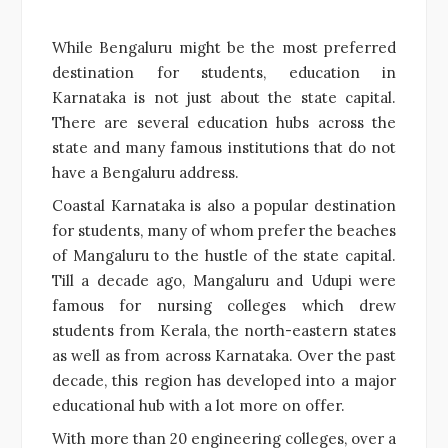
While Bengaluru might be the most preferred
destination for students, education in
Karnataka is not just about the state capital.
There are several education hubs across the
state and many famous institutions that do not
have a Bengaluru address.
Coastal Karnataka is also a popular destination
for students, many of whom prefer the beaches
of Mangaluru to the hustle of the state capital.
Till a decade ago, Mangaluru and Udupi were
famous for nursing colleges which drew
students from Kerala, the north-eastern states
as well as from across Karnataka. Over the past
decade, this region has developed into a major
educational hub with a lot more on offer.
With more than 20 engineering colleges, over a