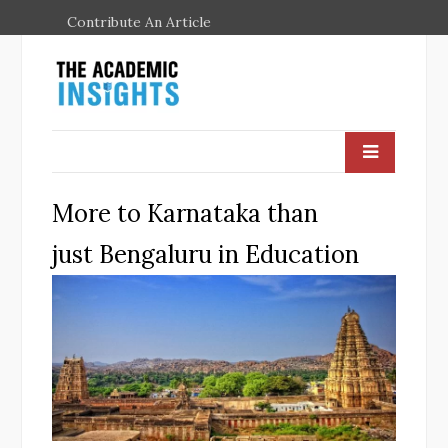
Contribute An Article
More to Karnataka than
just Bengaluru in Education