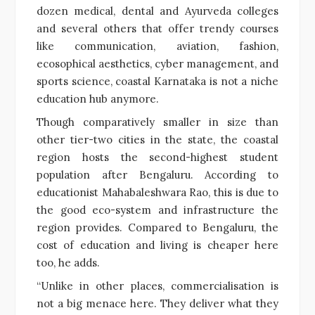
dozen medical, dental and Ayurveda colleges
and several others that offer trendy courses
like communication, aviation, fashion,
ecosophical aesthetics, cyber management, and
sports science, coastal Karnataka is not a niche
education hub anymore.
Though comparatively smaller in size than
other tier-two cities in the state, the coastal
region hosts the second-highest student
population after Bengaluru. According to
educationist Mahabaleshwara Rao, this is due to
the good eco-system and infrastructure the
region provides. Compared to Bengaluru, the
cost of education and living is cheaper here
too, he adds.
“Unlike in other places, commercialisation is
not a big menace here. They deliver what they