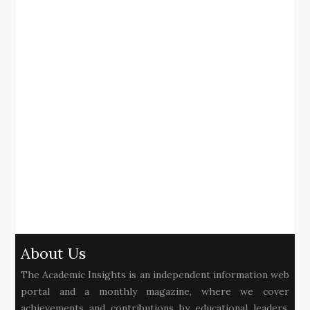
About Us
The Academic Insights is an independent information web
portal and a monthly magazine, where we cover
achievements and contributions by educational leaders,