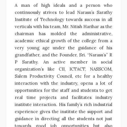
A man of high ideals and a person who
continuously strives to lead Narasu’s Sarathy
Institute of Technology towards success in all
verticals with his team, Mr. Nitish Harihar as the
chairman has molded the administrative,
academic ethical growth of the college from a
very young age under the guidance of his
grandfather, and the Founder, Sri. “Narasu’s” R
P Sarathy. An active member in social
organization’s like CII, ICTACT, NASSCOM,
Salem Productivity Council, etc for a healthy
interaction with the industry, opens a lot of
opportunities for the staff and students to get
real time projects and facilitates industry
institute interaction. His family’s rich industrial
experience gives the institute the support and
guidance in directing all the students not just
towards good job opportunities but also