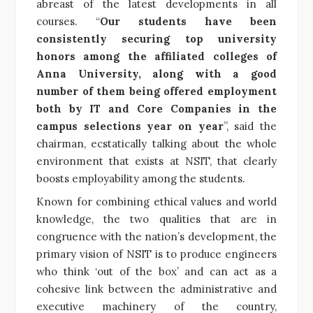
abreast of the latest developments in all
courses.
“
Our students have been
consistently securing top university
honors among the affiliated colleges of
Anna University, along with a good
number of them being offered employment
both by IT and Core Companies in the
campus selections year on year
”, said the
chairman, ecstatically talking about the
whole
environment that exists at NSIT, that clearly
boosts employability among the students.
Known for combining ethical values and world
knowledge, the two qualities that are in
congruence with the nation’s development, the
primary vision of NSIT is to produce engineers
who think ‘out of the box’ and can act as a
cohesive link between the administrative and
executive machinery of the country,