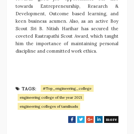
towards Entrepreneurship, Research &
Development, Outcome based learning, and
keen business acumen. Also, as an active Boy
Scout Sri B. Nitish Harihar has secured the
coveted Rastrapathi Scout Award, which taught
him the importance of maintaining personal
discipline and committed work ethics.
TAGS:
#Top_engineering_college
engineering college of the year 2021
engineering colleges of tamilnadu
more
F
T
G
L
a
w
o
i
c
i
o
n