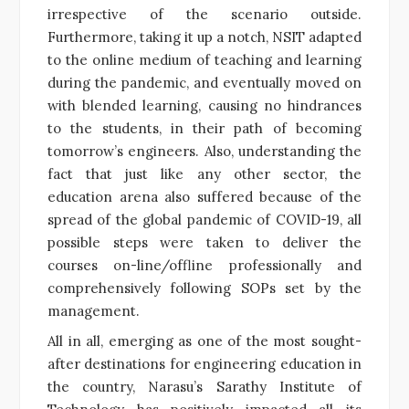
irrespective of the scenario outside.
Furthermore, taking it up a notch, NSIT adapted
to the online medium of teaching and learning
during the pandemic, and eventually moved on
with blended learning, causing no hindrances
to the students, in their path of becoming
tomorrow’s engineers. Also, understanding the
fact that just
like any other sector, the
education arena also suffered because of the
spread of the global pandemic of COVID-19, all
possible steps were taken to deliver the
courses on-line/offline professionally and
comprehensively following SOPs set by the
management.
All in all, emerging as one of the most sought-
after destinations for engineering education in
the country, Narasu’s Sarathy Institute of