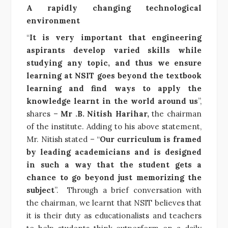
A rapidly changing technological
environment
“
It is very important that engineering
aspirants develop varied skills while
studying any topic, and thus we ensure
learning at NSIT goes beyond the textbook
learning and find ways to apply the
knowledge learnt in the world around us
”,
shares –
Mr .B. Nitish Harihar,
the chairman
of the institute. Adding to his above statement,
Mr. Nitish stated – “
Our curriculum is framed
by leading academicians and is designed
in such a way that the student gets a
chance to go beyond just memorizing the
subject
”. Through a brief conversation with
the chairman, we learnt that NSIT believes that
it is their duty as educationalists and teachers