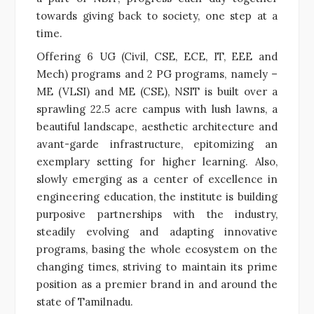
towards giving back to society, one step at a
time.
Offering 6 UG (Civil, CSE, ECE, IT, EEE and
Mech) programs and 2 PG programs, namely –
ME (VLSI) and ME (CSE), NSIT is built over a
sprawling 22.5 acre campus with lush lawns, a
beautiful landscape, aesthetic architecture and
avant-garde infrastructure, epitomizing an
exemplary setting for higher learning. Also,
slowly emerging as a center of excellence in
engineering education, the institute is building
purposive partnerships with the industry,
steadily evolving and adapting innovative
programs, basing the whole ecosystem on the
changing times, striving to maintain its prime
position as a premier brand in and around the
state of Tamilnadu.