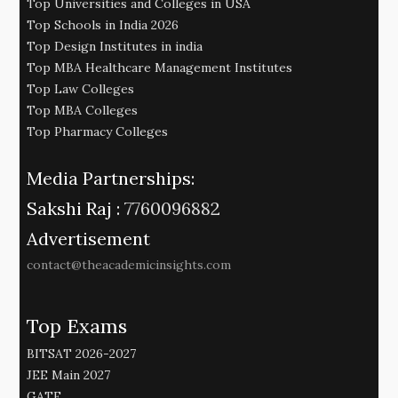
Top Universities and Colleges in USA
Top Schools in India 2026
Top Design Institutes in india
Top MBA Healthcare Management Institutes
Top Law Colleges
Top MBA Colleges
Top Pharmacy Colleges
Media Partnerships:
Sakshi Raj :
7760096882
Advertisement
contact@theacademicinsights.com
Top Exams
BITSAT 2026-2027
JEE Main 2027
GATE