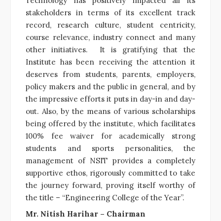
Technology has positively impacted all its
stakeholders in terms of its excellent track
record, research culture, student centricity,
course relevance, industry connect and many
other initiatives. It is gratifying that the
Institute has been receiving the attention it
deserves from students, parents, employers,
policy makers and the public in general, and by
the impressive efforts it puts in day-in and day-
out. Also, by the means of various scholarships
being offered by the institute, which facilitates
100% fee waiver for academically strong
students and sports personalities, the
management of NSIT provides a completely
supportive ethos, rigorously committed to take
the journey forward, proving itself worthy of
the title – “Engineering College of the Year”.
Mr. Nitish Harihar – Chairman