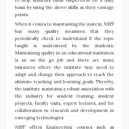
to help students think outperform on a daily
basis by using the above skills as their vantage
points.
When it comes to maintaining the system, NSIT
has many quality measures that they
periodically check to understand if the topic
taught is understood by the students.
Maintaining quality in an educational institution
is an on the go job and there are many
instances where the institute may need to
adapt and change their approach to reach the
ultimate teaching and learning goals. Thereby,
the institute maintains a robust association with
the industry for student training, student
projects, faculty visits, expert lectures, and for
collaboration in research and development in
emerging technologies.
NSIT offers Engineering courses such as