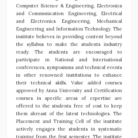
Computer Science & Engineering, Electronics
and Communication Engineering, Electrical
and Electronics Engineering, Mechanical
Engineering and Information Technology. The
institute believes in providing content beyond
the syllabus to make the students industry
ready. The students are encouraged to
participate in National and International
conferences, symposiums and technical events
in other renowned institutions to enhance
their technical skills. Value added courses
approved by Anna University and Certification
courses in specific areas of expertise are
offered to the students free of cost to keep
them abreast of the latest technologies. The
Placement and Training Cell of the institute
actively engages the students in systematic
training from the first semester. The institute