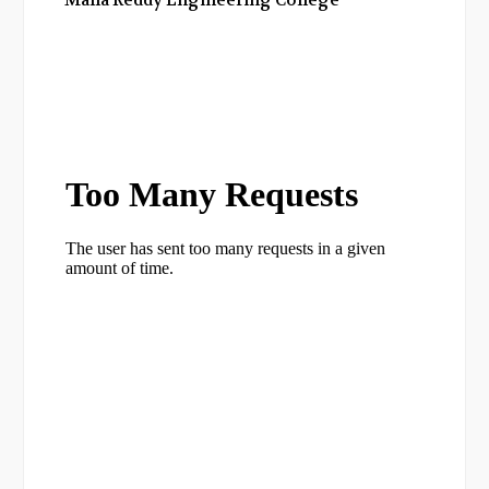
Malla Reddy Engineering College