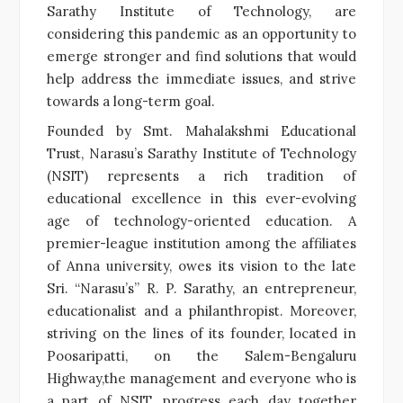
Sarathy Institute of Technology, are
considering this pandemic as an opportunity to
emerge stronger and find solutions that would
help address the immediate issues, and strive
towards a long-term goal.
Founded by Smt. Mahalakshmi Educational
Trust, Narasu’s Sarathy Institute of Technology
(NSIT) represents a rich tradition of
educational excellence in this ever-evolving
age of technology-oriented education. A
premier-league institution among the affiliates
of Anna university, owes its vision to the late
Sri. “Narasu’s” R. P. Sarathy, an entrepreneur,
educationalist and a philanthropist. Moreover,
striving on the lines of its founder, located in
Poosaripatti, on the Salem-Bengaluru
Highway,the management and everyone who is
a part of NSIT, progress each day together