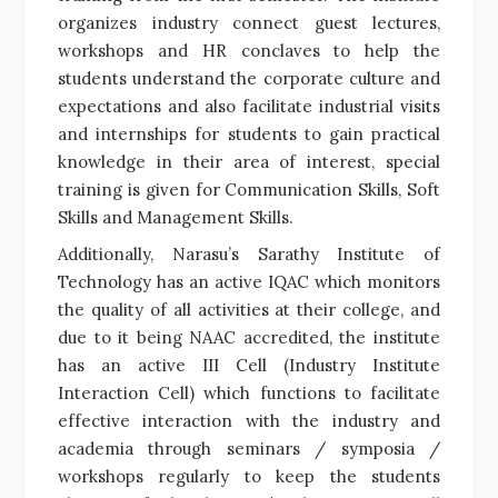
organizes industry connect guest lectures,
workshops and HR conclaves to help the
students understand the corporate culture and
expectations and also facilitate industrial visits
and internships for students to gain practical
knowledge in their area of interest, special
training is given for Communication Skills, Soft
Skills and Management Skills.
Additionally, Narasu’s Sarathy Institute of
Technology has an active IQAC which monitors
the quality of all activities at their college, and
due to it being NAAC accredited, the
institute
has an active III Cell (Industry Institute
Interaction Cell) which functions to facilitate
effective interaction with the industry and
academia through seminars / symposia /
workshops
regularly to keep the students