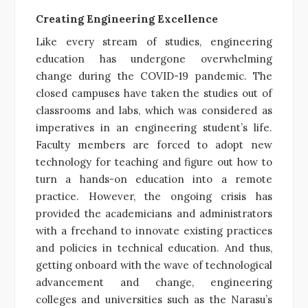
Creating Engineering Excellence
Like every stream of studies, engineering
education has undergone overwhelming
change during the COVID-19 pandemic. The
closed campuses have taken the studies out of
classrooms and labs, which was considered as
imperatives in an engineering student’s life.
Faculty members are forced to adopt new
technology for teaching and figure out how to
turn a hands-on education into a remote
practice. However, the ongoing crisis has
provided the academicians and administrators
with a freehand to innovate existing practices
and policies in technical education. And thus,
getting onboard with the wave of technological
advancement and change, engineering
colleges and universities such as the Narasu’s