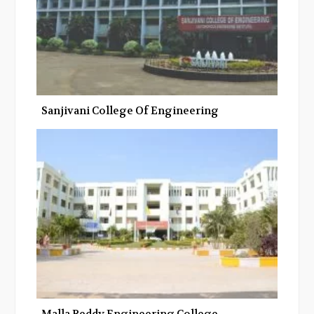
Sanjivani College Of Engineering