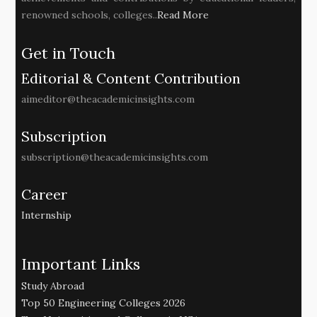
renowned schools, colleges..
Read More
Get in Touch
Editorial & Content Contribution
aimeditor@theacademicinsights.com
Subscription
subscription@theacademicinsights.com
Career
Internship
Important Links
Study Abroad
Top 50 Engineering Colleges 2026