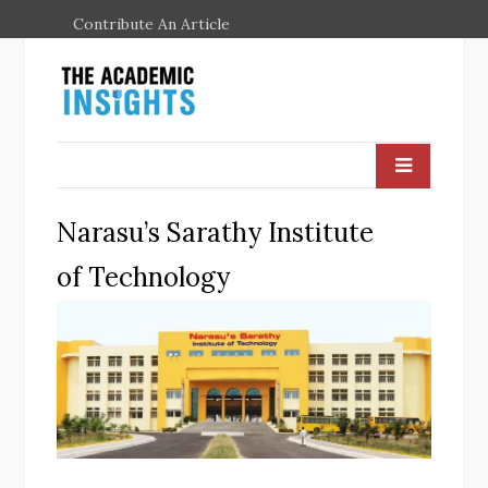
Contribute An Article
Narasu’s Sarathy Institute
of Technology