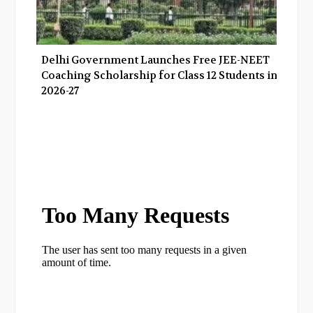
Delhi Government Launches Free JEE-NEET
Coaching Scholarship for Class 12 Students in
2026-27