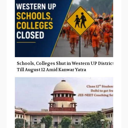
Schools, Colleges Shut in Western UP Districts
Till August 12 Amid Kanwar Yatra