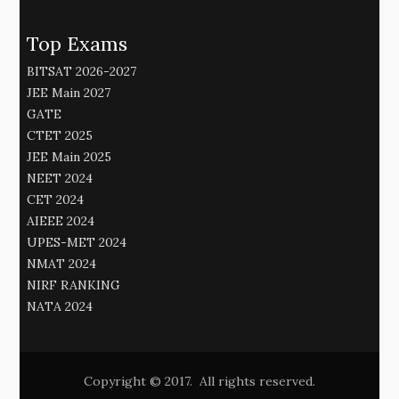
Top Exams
BITSAT 2026-2027
JEE Main 2027
GATE
CTET 2025
JEE Main 2025
NEET 2024
CET 2024
AIEEE 2024
UPES-MET 2024
NMAT 2024
NIRF RANKING
NATA 2024
Copyright © 2017. All rights reserved.