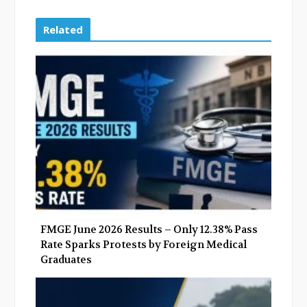
c
i
o
n
e
t
g
k
Related
b
t
l
e
o
e
e
d
o
r
+
I
k
n
FMGE June 2026 Results – Only 12.38% Pass
Rate Sparks Protests by Foreign Medical
Graduates