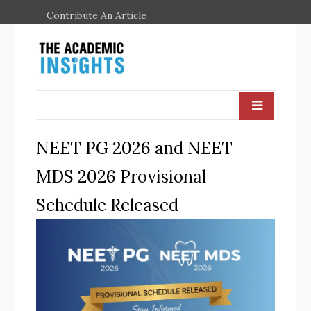
Contribute An Article
NEET PG 2026 and NEET
MDS 2026 Provisional
Schedule Released