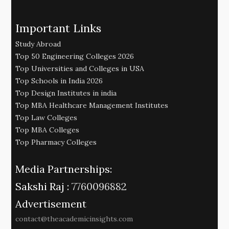
Important Links
Study Abroad
Top 50 Engineering Colleges 2026
Top Universities and Colleges in USA
Top Schools in India 2026
Top Design Institutes in india
Top MBA Healthcare Management Institutes
Top Law Colleges
Top MBA Colleges
Top Pharmacy Colleges
Media Partnerships:
Sakshi Raj :
7760096882
Advertisement
contact@theacademicinsights.com