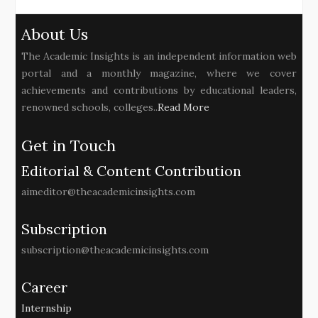
About Us
The Academic Insights is an independent information web
portal and a monthly magazine, where we cover
achievements and contributions by educational leaders,
renowned schools, colleges..
Read More
Get in Touch
Editorial & Content Contribution
aimeditor@theacademicinsights.com
Subscription
subscription@theacademicinsights.com
Career
Internship