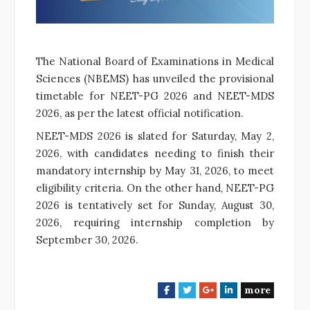
The National Board of Examinations in Medical
Sciences (NBEMS) has unveiled the provisional
timetable for NEET-PG 2026 and NEET-MDS
2026, as per the latest official notification.
NEET-MDS 2026 is slated for Saturday, May 2,
2026, with candidates needing to finish their
mandatory internship by May 31, 2026, to meet
eligibility criteria. On the other hand, NEET-PG
2026 is tentatively set for Sunday, August 30,
2026, requiring internship completion by
September 30, 2026.
more
F
T
G
L
a
w
o
i