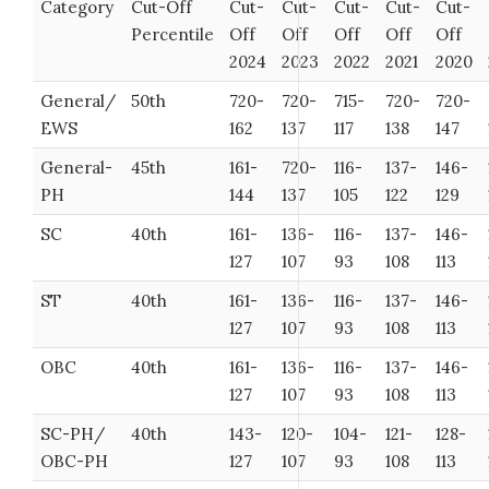
Category
Cut-Off
Cut-
Cut-
Cut-
Cut-
Cut-
Percentile
Off
Off
Off
Off
Off
2024
2023
2022
2021
2020
General/
50th
720-
720-
715-
720-
720-
EWS
162
137
117
138
147
General-
45th
161-
720-
116-
137-
146-
PH
144
137
105
122
129
SC
40th
161-
136-
116-
137-
146-
127
107
93
108
113
ST
40th
161-
136-
116-
137-
146-
127
107
93
108
113
OBC
40th
161-
136-
116-
137-
146-
127
107
93
108
113
SC-PH/
40th
143-
120-
104-
121-
128-
OBC-PH
127
107
93
108
113