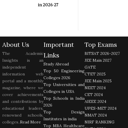
in 2026-27
About Us
Important
Top Exams
The Academic
BITSAT 2026-2027
Links
Insights is an
JEE Main 2027
Study Abroad
independent
GATE
Top 50 Engineering
information web
CTET 2025
Colleges 2026
portal and a monthly
JEE Main 2025
Top Universities and
magazine, where we
NEET 2024
Colleges in USA
cover achievements
CET 2024
Top Schools in India
and contributions by
AIEEE 2024
2026
educational leaders,
UPES-MET 2024
Top Design
renowned schools,
NMAT 2024
Institutes in india
colleges..
Read More
NIRF RANKING
Top MBA Healthcare