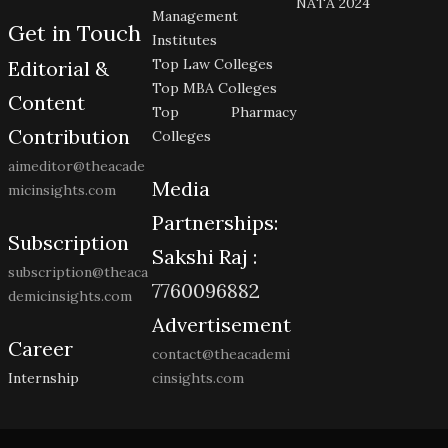
NATA 2024
Management
Get in Touch
Institutes
Top Law Colleges
Editorial &
Top MBA Colleges
Content
Top Pharmacy
Contribution
Colleges
aimeditor@theacade
Media
micinsights.com
Partnerships:
Subscription
Sakshi Raj :
subscription@theaca
7760096882
demicinsights.com
Advertisement
Career
contact@theacademi
Internship
cinsights.com