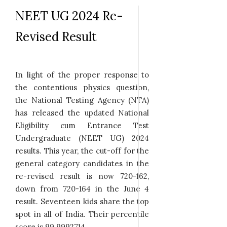
NEET UG 2024 Re-
Revised Result
In light of the proper response to
the contentious physics question,
the National Testing Agency (NTA)
has released the updated National
Eligibility cum Entrance Test
Undergraduate (NEET UG) 2024
results. This year, the cut-off for the
general category candidates in the
re-revised result is now 720-162,
down from 720-164 in the June 4
result. Seventeen kids share the top
spot in all of India. Their percentile
score is 99.9992714.