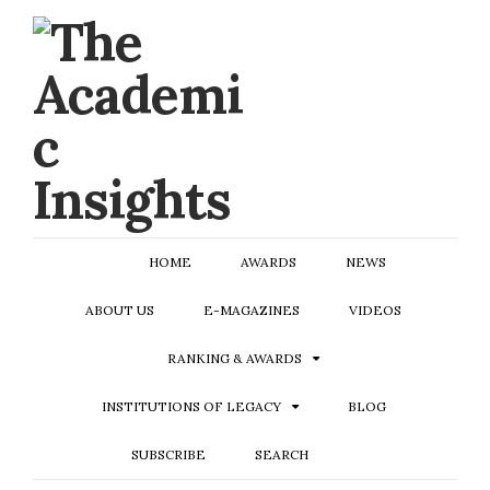
HOME
AWARDS
NEWS
ABOUT US
E-MAGAZINES
VIDEOS
RANKING & AWARDS
INSTITUTIONS OF LEGACY
BLOG
SUBSCRIBE
SEARCH