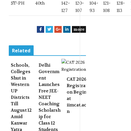
ST-PH
40th
142-
120-
104-
121-
128-
127
107
93
108
113
more
F
T
G
L
a
w
o
i
c
i
o
n
e
t
g
k
Related
b
t
l
e
o
e
e
d
Schools,
Delhi
o
r
+
I
Colleges
Governm
k
n
Shut in
ent
CAT 2026
Western
Launches
Registrati
UP
Free JEE-
on Begins
Districts
NEET
at
Till
Coaching
iimcat.ac.i
August 12
Scholarsh
n
Amid
ip for
Kanwar
Class 12
Yatra
Students