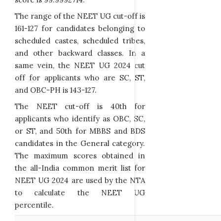
The range of the NEET UG cut-off is
161-127 for candidates belonging to
scheduled castes, scheduled tribes,
and other backward classes. In a
same vein, the NEET UG 2024 cut
off for applicants who are SC, ST,
and OBC-PH is 143-127.
The NEET cut-off is 40th for
applicants who identify as OBC, SC,
or ST, and 50th for MBBS and BDS
candidates in the General category.
The maximum scores obtained in
the all-India common merit list for
NEET UG 2024 are used by the NTA
to calculate the NEET UG
percentile.