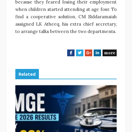
because they feared losing their employment
when children started attending at age four. To
find a cooperative solution, CM Siddaramaiah
assigned LK Atheeq, his extra chief secretary,
to arrange talks between the two departments.
more
F
T
G
L
a
w
o
i
c
i
o
n
e
t
g
k
Related
b
t
l
e
o
e
e
d
o
r
+
I
k
n