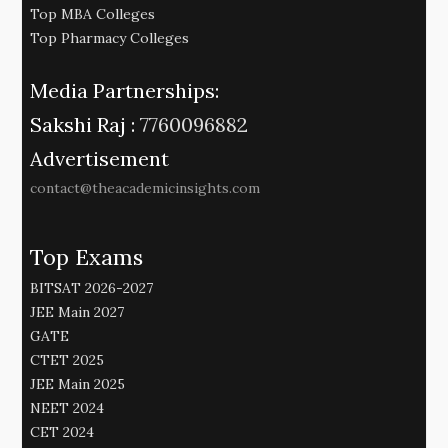
Top MBA Colleges
Top Pharmacy Colleges
Media Partnerships:
Sakshi Raj :
7760096882
Advertisement
contact@theacademicinsights.com
Top Exams
BITSAT 2026-2027
JEE Main 2027
GATE
CTET 2025
JEE Main 2025
NEET 2024
CET 2024