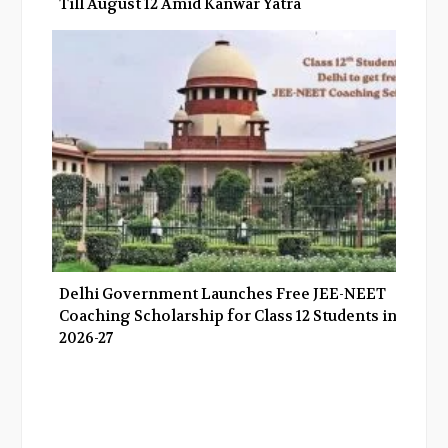
Till August 12 Amid Kanwar Yatra
Delhi Government Launches Free JEE-NEET
Coaching Scholarship for Class 12 Students in
2026-27