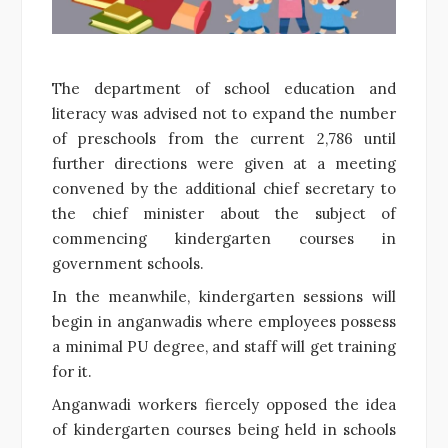
The department of school education and
literacy was advised not to expand the number
of preschools from the current 2,786 until
further directions were given at a meeting
convened by the additional chief secretary to
the chief minister about the subject of
commencing kindergarten courses in
government schools.
In the meanwhile, kindergarten sessions will
begin in anganwadis where employees possess
a minimal PU degree, and staff will get training
for it.
Anganwadi workers fiercely opposed the idea
of kindergarten courses being held in schools