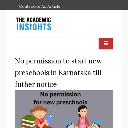
Contribute An Article
No permission to start new
preschools in Karnataka till
futher notice