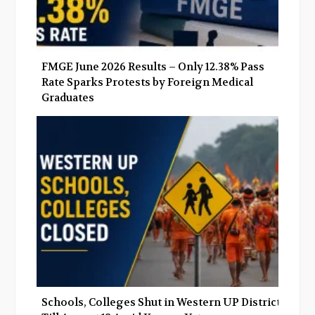
FMGE June 2026 Results – Only 12.38% Pass
Rate Sparks Protests by Foreign Medical
Graduates
Schools, Colleges Shut in Western UP Districts