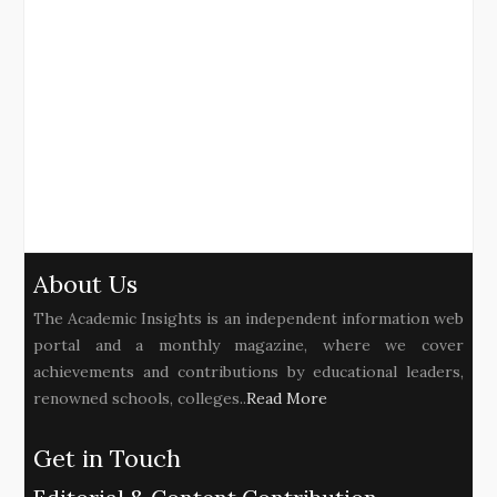
About Us
The Academic Insights is an independent information web
portal and a monthly magazine, where we cover
achievements and contributions by educational leaders,
renowned schools, colleges..
Read More
Get in Touch