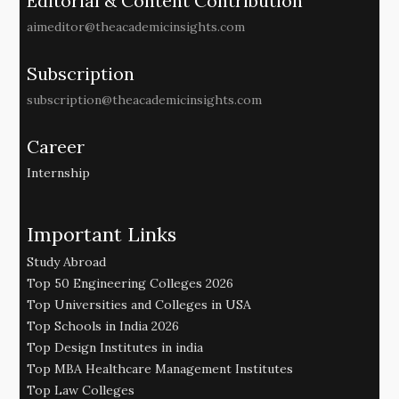
Editorial & Content Contribution
aimeditor@theacademicinsights.com
Subscription
subscription@theacademicinsights.com
Career
Internship
Important Links
Study Abroad
Top 50 Engineering Colleges 2026
Top Universities and Colleges in USA
Top Schools in India 2026
Top Design Institutes in india
Top MBA Healthcare Management Institutes
Top Law Colleges