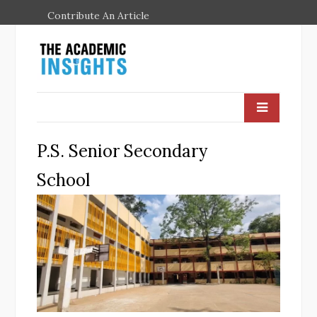
Contribute An Article
P.S. Senior Secondary
School