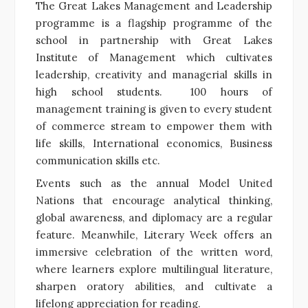
The Great Lakes Management and Leadership
programme is a flagship programme of the
school in partnership with Great Lakes
Institute of Management which cultivates
leadership, creativity and managerial skills in
high school students. 100 hours of
management training is given to every student
of commerce stream to empower them with
life skills, International economics, Business
communication skills etc.
Events such as the annual Model United
Nations that encourage analytical thinking,
global awareness, and diplomacy are a regular
feature. Meanwhile, Literary Week offers an
immersive celebration of the written word,
where learners explore multilingual literature,
sharpen oratory abilities, and cultivate a
lifelong appreciation for reading.