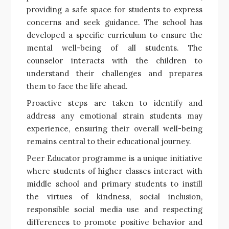
providing a safe space for students to express
concerns and seek guidance. The school has
developed a specific curriculum to ensure the
mental well-being of all students. The
counselor interacts with the children to
understand their challenges and prepares
them to face the life ahead.
Proactive steps are taken to identify and
address any emotional strain students may
experience, ensuring their overall well-being
remains central to their educational journey.
Peer Educator programme is a unique initiative
where students of higher classes interact with
middle school and primary students to instill
the virtues of kindness, social inclusion,
responsible social media use and respecting
differences to promote positive behavior and