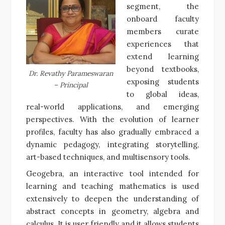
segment, the
onboard faculty
members curate
experiences that
extend learning
beyond textbooks,
Dr. Revathy Parameswaran
exposing students
– Principal
to global ideas,
real-world applications, and emerging
perspectives. With the evolution of learner
profiles, faculty has also gradually embraced a
dynamic pedagogy, integrating storytelling,
art-based techniques, and multisensory tools.
Geogebra, an interactive tool intended for
learning and teaching mathematics is used
extensively to deepen the understanding of
abstract concepts in geometry, algebra and
calculus. It is user friendly and it allows students