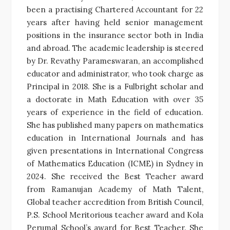
been a practising Chartered Accountant for 22
years after having held senior management
positions in the insurance sector both in India
and abroad. The academic leadership is steered
by Dr. Revathy Parameswaran, an accomplished
educator and administrator, who took charge as
Principal in 2018. She is a Fulbright scholar and
a doctorate in Math Education with over 35
years of experience in the field of education.
She has published many papers on mathematics
education in International Journals and has
given presentations in International Congress
of Mathematics Education (ICME) in Sydney in
2024. She received the Best Teacher award
from Ramanujan Academy of Math Talent,
Global teacher accredition from British Council,
P.S. School Meritorious teacher award and Kola
Perumal School’s award for Best Teacher. She