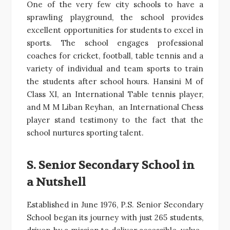
One of the very few city schools to have a
sprawling playground, the school provides
excellent opportunities for students to excel in
sports. The school engages professional
coaches for cricket, football, table tennis and a
variety of individual and team sports to train
the students after school hours. Hansini M of
Class XI, an International Table tennis player,
and M M Liban Reyhan, an International Chess
player stand testimony to the fact that the
school nurtures sporting talent.
S. Senior Secondary School in
a Nutshell
Established in June 1976, P.S. Senior Secondary
School began its journey with just 265 students,