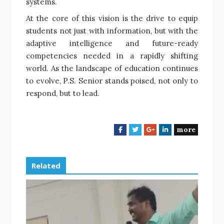
systems.
At the core of this vision is the drive to equip
students not just with information, but with the
adaptive intelligence and future-ready
competencies needed in a rapidly shifting
world. As the landscape of education continues
to evolve, P.S. Senior stands poised, not only to
respond, but to lead.
more
F
T
G
L
a
w
o
i
c
i
o
n
e
t
g
k
Related
b
t
l
e
o
e
e
d
o
r
+
I
k
n