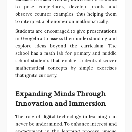
to pose conjectures, develop proofs and
observe counter examples, thus helping them
to interpret a phenomenon mathematically.
Students are encouraged to give presentations
in Geogebra to assess their understanding and
explore ideas beyond the curriculum. The
school has a math lab for primary and middle
school students that enable students discover
mathematical concepts by simple exercises
that ignite curiosity.
Expanding Minds Through
Innovation and Immersion
The role of digital technology in learning can
never be undermined. To enhance interest and
engagement in the learning process, unique