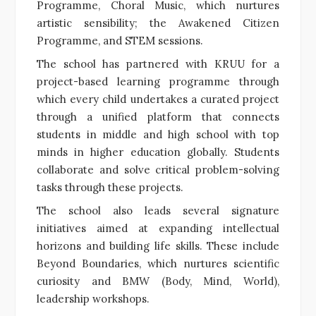
Programme, Choral Music, which nurtures
artistic sensibility; the Awakened Citizen
Programme, and STEM sessions.
The school has partnered with KRUU for a
project-based learning programme through
which every child undertakes a curated project
through a unified platform that connects
students in middle and high school with top
minds in higher education globally. Students
collaborate and solve critical problem-solving
tasks through these projects.
The school also leads several signature
initiatives aimed at expanding intellectual
horizons and building life skills. These include
Beyond Boundaries, which nurtures scientific
curiosity and BMW (Body, Mind, World),
leadership workshops.