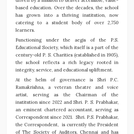
driven by a mission to deliver accessible, value-
based education. Over the decades, the school
has grown into a thriving institution, now
catering to a student body of over 2,750
learners.
Functioning under the aegis of the P.S.
Educational Society, which itself is a part of the
century-old P. S. Charities (established in 1905),
the school reflects a rich legacy rooted in
integrity, service, and educational upliftment.
At the helm of governance is Shri P.C.
Ramakrishna, a veteran theatre and voice
artist, serving as the Chairman of the
institution since 2022 and Shri. P. S. Prabhakar,
an eminent chartered accountant, serving as
Correspondent since 2021. Shri. P.S. Prabhakar,
the Correspondent, is currently the President
of The Society of Auditors, Chennai and has