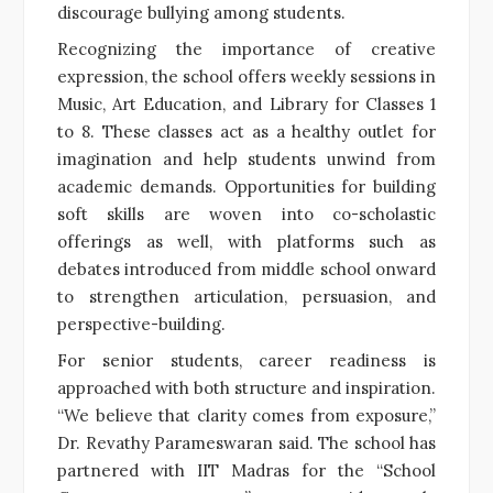
discourage bullying among students.
Recognizing the importance of creative
expression, the school offers weekly sessions in
Music, Art Education, and Library for Classes 1
to 8. These classes act as a healthy outlet for
imagination and help students unwind from
academic demands. Opportunities for building
soft skills are woven into co-scholastic
offerings as well, with platforms such as
debates introduced from middle school onward
to strengthen articulation, persuasion, and
perspective-building.
For senior students, career readiness is
approached with both structure and inspiration.
“We believe that clarity comes from exposure,”
Dr. Revathy Parameswaran said. The school has
partnered with IIT Madras for the “School