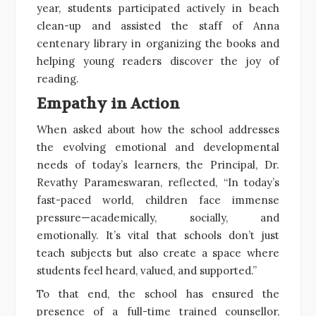
year, students participated actively in beach
clean-up and assisted the staff of Anna
centenary library in organizing the books and
helping young readers discover the joy of
reading.
Empathy in Action
When asked about how the school addresses
the evolving emotional and developmental
needs of today’s learners, the Principal, Dr.
Revathy Parameswaran, reflected, “In today’s
fast-paced world, children face immense
pressure—academically, socially, and
emotionally. It’s vital that schools don’t just
teach subjects but also create a space where
students feel heard, valued, and supported.”
To that end, the school has ensured the
presence of a full-time trained counsellor,