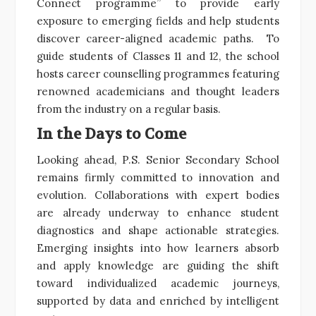
Connect programme” to provide early
exposure to emerging fields and help students
discover career-aligned academic paths. To
guide students of Classes 11 and 12, the school
hosts career counselling programmes featuring
renowned academicians and thought leaders
from the industry on a regular basis.
In the Days to Come
Looking ahead, P.S. Senior Secondary School
remains firmly committed to innovation and
evolution. Collaborations with expert bodies
are already underway to enhance student
diagnostics and shape actionable strategies.
Emerging insights into how learners absorb
and apply knowledge are guiding the shift
toward individualized academic journeys,
supported by data and enriched by intelligent