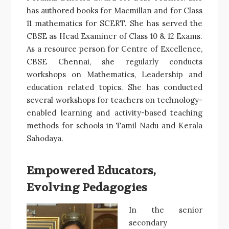
has authored books for Macmillan and for Class
11 mathematics for SCERT. She has served the
CBSE as Head Examiner of Class 10 & 12 Exams.
As a resource person for Centre of Excellence,
CBSE Chennai, she regularly conducts
workshops on Mathematics, Leadership and
education related topics. She has conducted
several workshops for teachers on technology-
enabled learning and activity-based teaching
methods for schools in Tamil Nadu and Kerala
Sahodaya.
Empowered Educators,
Evolving Pedagogies
In the senior
secondary