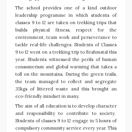
The school provides one of a kind outdoor
leadership programme in which students of
classes 9 to 12 are taken on trekking trips that
builds physical fitness, respect for the
environment, team work and perseverance to
tackle real-life challenges. Students of Classes
9 to 12 went on a trekking trip to Brahmatal this
year. Students witnessed the perils of human
consumerism and global warming that takes a
toll on the mountains. During the green trails,
the team managed to collect and segregate
35kgs of littered waste and this brought an
eco-friendly mindset in many.
The aim of all education is to develop character
and responsibility to contribute to society.
Students of classes 9 to 12 engage in 5 hours of
compulsory community service every year. This