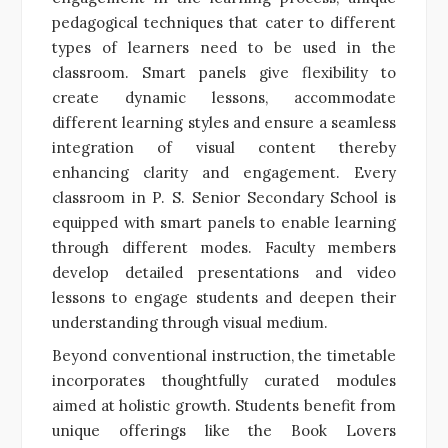
pedagogical techniques that cater to different
types of learners need to be used in the
classroom. Smart panels give flexibility to
create dynamic lessons, accommodate
different learning styles and ensure a seamless
integration of visual content thereby
enhancing clarity and engagement. Every
classroom in P. S. Senior Secondary School is
equipped with smart panels to enable learning
through different modes. Faculty members
develop detailed presentations and video
lessons to engage students and deepen their
understanding through visual medium.
Beyond conventional instruction, the timetable
incorporates thoughtfully curated modules
aimed at holistic growth. Students benefit from
unique offerings like the Book Lovers