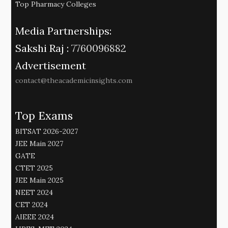
Top Pharmacy Colleges
Media Partnerships:
Sakshi Raj :
7760096882
Advertisement
contact@theacademicinsights.com
Top Exams
BITSAT 2026-2027
JEE Main 2027
GATE
CTET 2025
JEE Main 2025
NEET 2024
CET 2024
AIEEE 2024