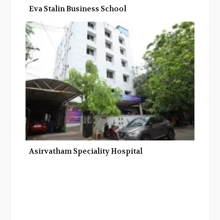
Eva Stalin Business School
Asirvatham Speciality Hospital