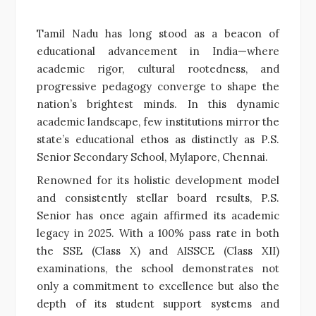
Tamil Nadu has long stood as a beacon of
educational advancement in India—where
academic rigor, cultural rootedness, and
progressive pedagogy converge to shape the
nation’s brightest minds. In this dynamic
academic landscape, few institutions mirror the
state’s educational ethos as distinctly as P.S.
Senior Secondary School, Mylapore, Chennai.
Renowned for its holistic development model
and consistently stellar board results, P.S.
Senior has once again affirmed its academic
legacy in 2025. With a 100% pass rate in both
the SSE (Class X) and AISSCE (Class XII)
examinations, the school demonstrates not
only a commitment to excellence but also the
depth of its student support systems and