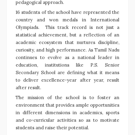
pedagogical approach.
16 students of the school have represented the
country and won medals in International
Olympiads. This track record is not just a
statistical achievement, but a reflection of an
academic ecosystem that nurtures discipline,
curiosity, and high performance. As Tamil Nadu
continues to evolve as a national leader in
education, institutions like P.S. Senior
Secondary School are defining what it means
to deliver excellence-year after year, result
after result.
The mission of the school is to foster an
environment that provides ample opportunities
in different dimensions in academics, sports
and co-curricular activities so as to motivate
students and raise their potential.