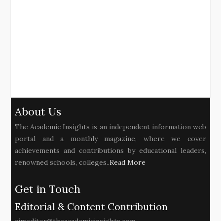
About Us
The Academic Insights is an independent information web
portal and a monthly magazine, where we cover
achievements and contributions by educational leaders,
renowned schools, colleges..
Read More
Get in Touch
Editorial & Content Contribution