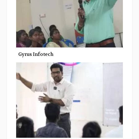
Gyrus Infotech