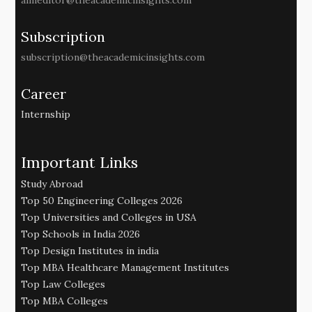
aimeditor@theacademicinsights.com
Subscription
subscription@theacademicinsights.com
Career
Internship
Important Links
Study Abroad
Top 50 Engineering Colleges 2026
Top Universities and Colleges in USA
Top Schools in India 2026
Top Design Institutes in india
Top MBA Healthcare Management Institutes
Top Law Colleges
Top MBA Colleges