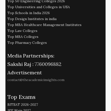
Top 50 Engineering Colleges 2026
Top Universities and Colleges in USA
Top Schools in India 2026
Top Design Institutes in india
Top MBA Healthcare Management Institutes
Top Law Colleges
Top MBA Colleges
Top Pharmacy Colleges
Media Partnerships:
Sakshi Raj :
7760096882
Advertisement
contact@theacademicinsights.com
Top Exams
BITSAT 2026-2027
JEE Main 2027