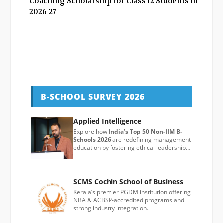
Coaching Scholarship for Class 12 Students in
2026-27