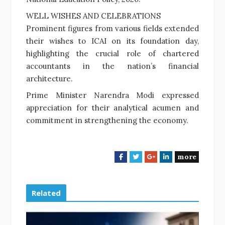
WELL WISHES AND CELEBRATIONS
Prominent figures from various fields extended
their wishes to ICAI on its foundation day,
highlighting the crucial role of chartered
accountants in the nation’s financial
architecture.
Prime Minister Narendra Modi expressed
appreciation for their analytical acumen and
commitment in strengthening the economy.
more
F
T
G
L
a
w
o
i
c
i
o
n
e
t
g
k
Related
b
t
l
e
o
e
e
d