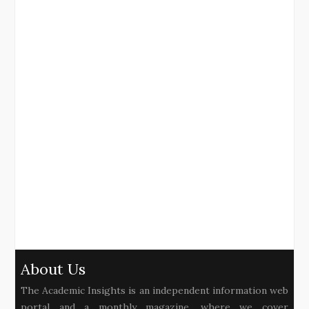
About Us
The Academic Insights is an independent information web
portal and a monthly magazine, where we cover