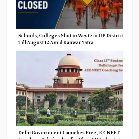
Schools, Colleges Shut in Western UP Districts
Till August 12 Amid Kanwar Yatra
Delhi Government Launches Free JEE-NEET