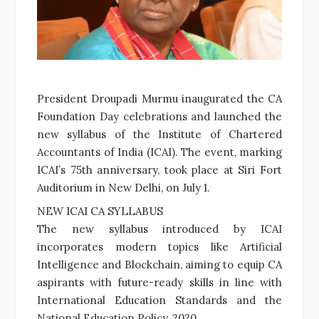
President Droupadi Murmu inaugurated the CA
Foundation Day celebrations and launched the
new syllabus of the Institute of Chartered
Accountants of India (ICAI). The event, marking
ICAI’s 75th anniversary, took place at Siri Fort
Auditorium in New Delhi, on July 1.
NEW ICAI CA SYLLABUS
The new syllabus introduced by ICAI
incorporates modern topics like Artificial
Intelligence and Blockchain, aiming to equip CA
aspirants with future-ready skills in line with
International Education Standards and the
National Education Policy, 2020.