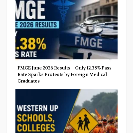
o
r
+
I
k
n
FMGE June 2026 Results – Only 12.38% Pass
Rate Sparks Protests by Foreign Medical
Graduates