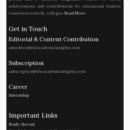
achievements and contributions by educational leaders,
renowned schools, colleges..
Read More
Get in Touch
Editorial & Content Contribution
aimeditor@theacademicinsights.com
Subscription
subscription@theacademicinsights.com
Career
Internship
Important Links
Study Abroad