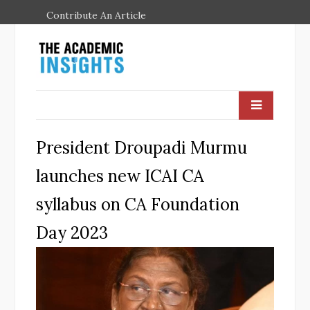
Contribute An Article
President Droupadi Murmu
launches new ICAI CA
syllabus on CA Foundation
Day 2023