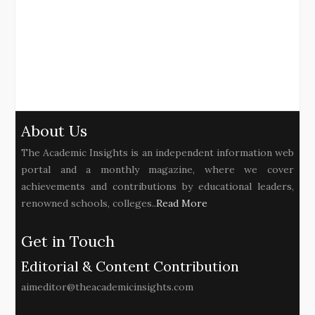
About Us
The Academic Insights is an independent information web
portal and a monthly magazine, where we cover
achievements and contributions by educational leaders,
renowned schools, colleges..
Read More
Get in Touch
Editorial & Content Contribution
aimeditor@theacademicinsights.com