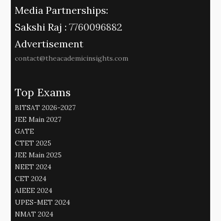
Media Partnerships:
Sakshi Raj :
7760096882
Advertisement
contact@theacademicinsights.com
Top Exams
BITSAT 2026-2027
JEE Main 2027
GATE
CTET 2025
JEE Main 2025
NEET 2024
CET 2024
AIEEE 2024
UPES-MET 2024
NMAT 2024