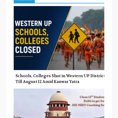
b
t
l
e
o
e
e
d
o
r
+
I
k
n
Schools, Colleges Shut in Western UP Districts
Till August 12 Amid Kanwar Yatra