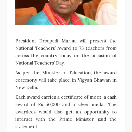
President Droupadi Murmu will present the
National Teachers’ Award to 75 teachers from
across the country today on the occasion of
National Teachers’ Day.
As per the Minister of Education, the award
ceremony will take place in Vigyan Bhawan in
New Delhi.
Each award carries a certificate of merit, a cash
award of Rs 50,000 and a silver medal. The
awardees would also get an opportunity to
interact with the Prime Minister, said the
statement.