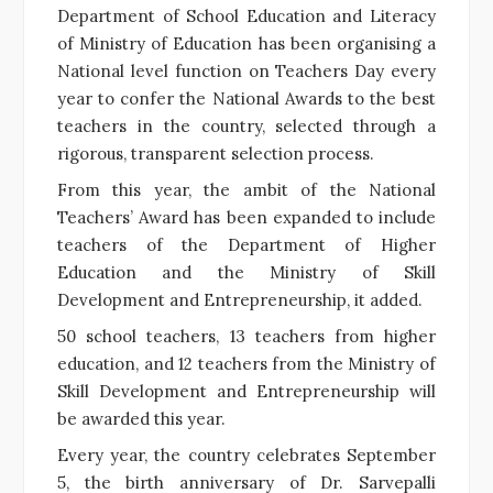
Department of School Education and Literacy
of Ministry of Education has been organising a
National level function on Teachers Day every
year to confer the National Awards to the best
teachers in the country, selected through a
rigorous, transparent selection process.
From this year, the ambit of the National
Teachers’ Award has been expanded to include
teachers of the Department of Higher
Education and the Ministry of Skill
Development and Entrepreneurship, it added.
50 school teachers, 13 teachers from higher
education, and 12 teachers from the Ministry of
Skill Development and Entrepreneurship will
be awarded this year.
Every year, the country celebrates September
5, the birth anniversary of Dr. Sarvepalli