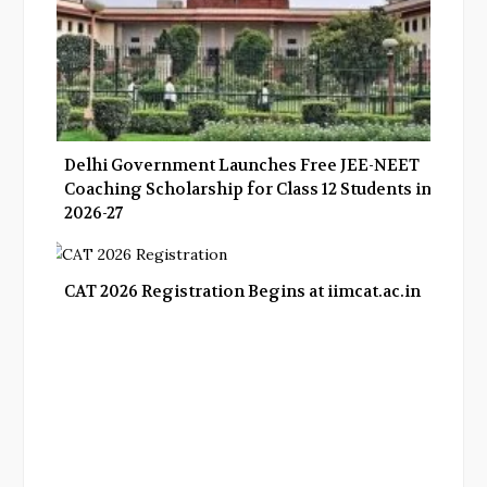
Delhi Government Launches Free JEE-NEET
Coaching Scholarship for Class 12 Students in
2026-27
CAT 2026 Registration Begins at iimcat.ac.in