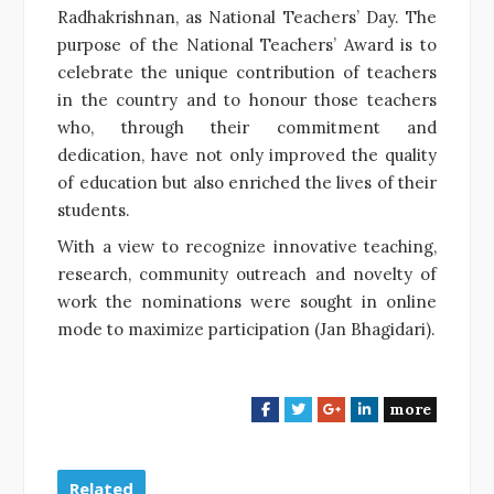
Radhakrishnan, as National Teachers’ Day. The
purpose of the National Teachers’ Award is to
celebrate the unique contribution of teachers
in the country and to honour those teachers
who, through their commitment and
dedication, have not only improved the quality
of education but also enriched the lives of their
students.
With a view to recognize innovative teaching,
research, community outreach and novelty of
work the nominations were sought in online
mode to maximize participation (Jan Bhagidari).
more
F
T
G
L
a
w
o
i
c
i
o
n
e
t
g
k
Related