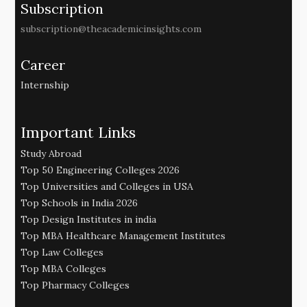
Subscription
subscription@theacademicinsights.com
Career
Internship
Important Links
Study Abroad
Top 50 Engineering Colleges 2026
Top Universities and Colleges in USA
Top Schools in India 2026
Top Design Institutes in india
Top MBA Healthcare Management Institutes
Top Law Colleges
Top MBA Colleges
Top Pharmacy Colleges