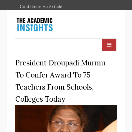
Contribute An Article
President Droupadi Murmu
To Confer Award To 75
Teachers From Schools,
Colleges Today