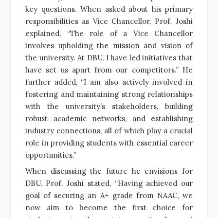
key questions. When asked about his primary
responsibilities as Vice Chancellor, Prof. Joshi
explained, “The role of a Vice Chancellor
involves upholding the mission and vision of
the university. At DBU, I have led initiatives that
have set us apart from our competitors.” He
further added, “I am also actively involved in
fostering and maintaining strong relationships
with the university’s stakeholders, building
robust academic networks, and establishing
industry connections, all of which play a crucial
role in providing students with essential career
opportunities.”
When discussing the future he envisions for
DBU, Prof. Joshi stated, “Having achieved our
goal of securing an A+ grade from NAAC, we
now aim to become the first choice for