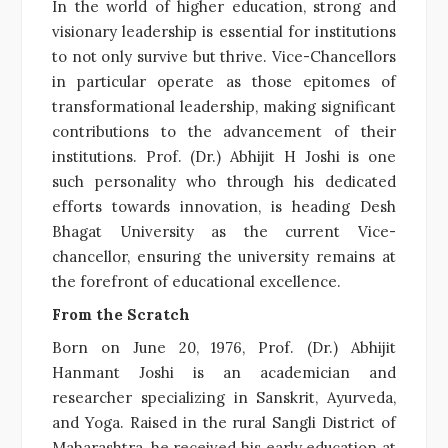
In the world of higher education, strong and
visionary leadership is essential for institutions
to not only survive but thrive. Vice-Chancellors
in particular operate as those epitomes of
transformational leadership, making significant
contributions to the advancement of their
institutions. Prof. (Dr.) Abhijit H Joshi is one
such personality who through his dedicated
efforts towards innovation, is heading Desh
Bhagat University as the current Vice-
chancellor, ensuring the university remains at
the forefront of educational excellence.
From the Scratch
Born on June 20, 1976, Prof. (Dr.) Abhijit
Hanmant Joshi is an academician and
researcher specializing in Sanskrit, Ayurveda,
and Yoga. Raised in the rural Sangli District of
Maharashtra, he received his early education at