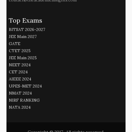
contact@theacademicinsights.com
Top Exams
BITSAT 2026-2027
JEE Main 2027
GATE
CTET 2025
JEE Main 2025
NEET 2024
CET 2024
AIEEE 2024
UPES-MET 2024
NMAT 2024
NIRF RANKING
NATA 2024