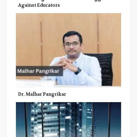
Against Educators
Dr. Malhar Pangrikar