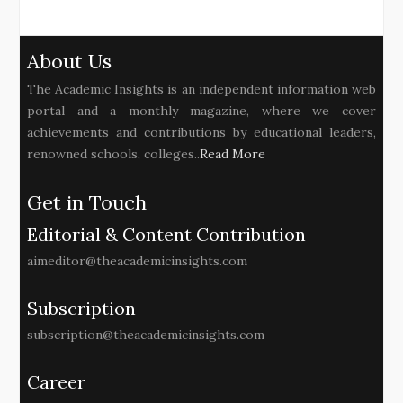
About Us
The Academic Insights is an independent information web
portal and a monthly magazine, where we cover
achievements and contributions by educational leaders,
renowned schools, colleges..
Read More
Get in Touch
Editorial & Content Contribution
aimeditor@theacademicinsights.com
Subscription
subscription@theacademicinsights.com
Career