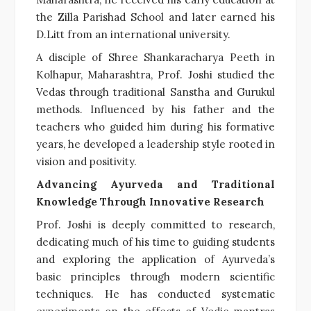
the Zilla Parishad School and later earned his
D.Litt from an international university.
A disciple of Shree Shankaracharya Peeth in
Kolhapur, Maharashtra, Prof. Joshi studied the
Vedas through traditional Sanstha and Gurukul
methods. Influenced by his father and the
teachers who guided him during his formative
years, he developed a leadership style rooted in
vision and positivity.
Advancing Ayurveda and Traditional
Knowledge Through Innovative Research
Prof. Joshi is deeply committed to research,
dedicating much of his time to guiding students
and exploring the application of Ayurveda’s
basic principles through modern scientific
techniques. He has conducted systematic