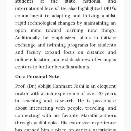
students at the state, national, and
international levels.” He also highlighted DBU’s
commitment to adapting and thriving amidst
rapid technological changes by maintaining an
open mind toward learning new things.
Additionally, he emphasized plans to initiate
exchange and twinning programs for students
and faculty, expand focus on distance and
online education, and establish new off-campus
centers to further benefit students.
On a Personal Note
Prof. (Dr.) Abhijit Hanmant Joshi is an eloquent
orator with a rich experience of over 20 years
in teaching and research. He is passionate
about interacting with people, traveling, and
connecting with his favorite Marathi authors
through audiobooks. His extensive experience
has earned him a place on various prestigious