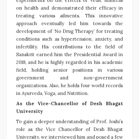
experiments on the effects of Vedic mantras
on health and demonstrated their efficacy in
treating various ailments. This innovative
approach eventually led him towards the
development of ‘No Drug Therapy’ for treating
conditions such as hypertension, anxiety, and
infertility. His contributions to the field of
Sanskrit earned him the Presidential Award in
2018, and he is highly regarded in his academic
field, holding senior positions in various
government and non-government
organizations. Also, he holds four world records
in Ayurveda, Yoga, and Nutrition.
As the Vice-Chancellor of Desh Bhagat
University
To gain a deeper understanding of Prof. Joshi’s
role as the Vice Chancellor of Desh Bhagat
University, we interviewed him and posed a few