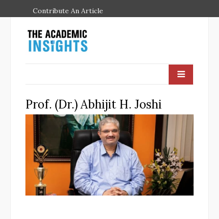
Contribute An Article
Prof. (Dr.) Abhijit H. Joshi