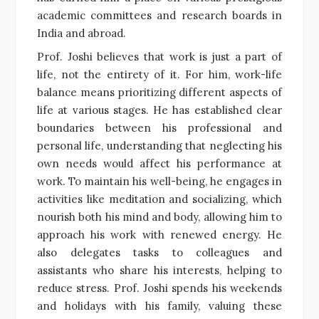
academic committees and research boards in
India and abroad.
Prof. Joshi believes that work is just a part of
life, not the entirety of it. For him, work-life
balance means prioritizing different aspects of
life at various stages. He has established clear
boundaries between his professional and
personal life, understanding that neglecting his
own needs would affect his performance at
work. To maintain his well-being, he engages in
activities like meditation and socializing, which
nourish both his mind and body, allowing him to
approach his work with renewed energy. He
also delegates tasks to colleagues and
assistants who share his interests, helping to
reduce stress. Prof. Joshi spends his weekends
and holidays with his family, valuing these