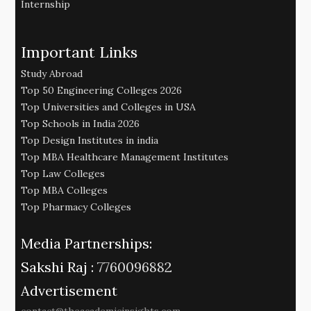
Internship
Important Links
Study Abroad
Top 50 Engineering Colleges 2026
Top Universities and Colleges in USA
Top Schools in India 2026
Top Design Institutes in india
Top MBA Healthcare Management Institutes
Top Law Colleges
Top MBA Colleges
Top Pharmacy Colleges
Media Partnerships:
Sakshi Raj :
7760096882
Advertisement