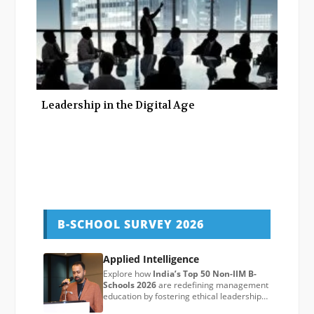
Leadership in the Digital Age