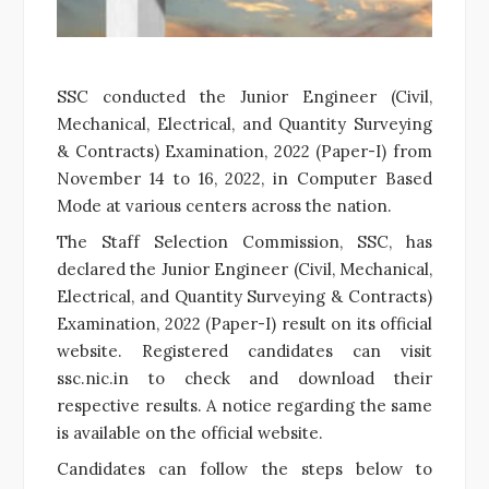
SSC conducted the Junior Engineer (Civil,
Mechanical, Electrical, and Quantity Surveying
& Contracts) Examination, 2022 (Paper-I) from
November 14 to 16, 2022, in Computer Based
Mode at various centers across the nation.
The Staff Selection Commission, SSC, has
declared the Junior Engineer (Civil, Mechanical,
Electrical, and Quantity Surveying & Contracts)
Examination, 2022 (Paper-I) result on its official
website. Registered candidates can visit
ssc.nic.in to check and download their
respective results. A notice regarding the same
is available on the official website.
Candidates can follow the steps below to