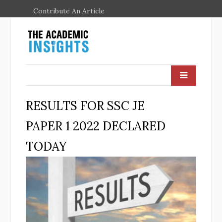
Contribute An Article
RESULTS FOR SSC JE
PAPER 1 2022 DECLARED
TODAY