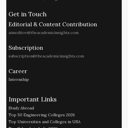
Get in Touch
Editorial & Content Contribution
aimeditor@theacademicinsights.com
Subscription
subscription@theacademicinsights.com
Career
Internship
Important Links
Study Abroad
Top 50 Engineering Colleges 2026
Top Universities and Colleges in USA