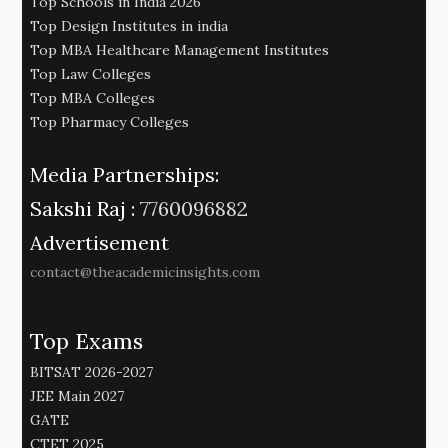
Top Schools in India 2026
Top Design Institutes in india
Top MBA Healthcare Management Institutes
Top Law Colleges
Top MBA Colleges
Top Pharmacy Colleges
Media Partnerships:
Sakshi Raj :
7760096882
Advertisement
contact@theacademicinsights.com
Top Exams
BITSAT 2026-2027
JEE Main 2027
GATE
CTET 2025