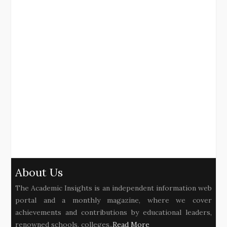
About Us
The Academic Insights is an independent information web
portal and a monthly magazine, where we cover
achievements and contributions by educational leaders,
renowned schools, colleges..
Read More