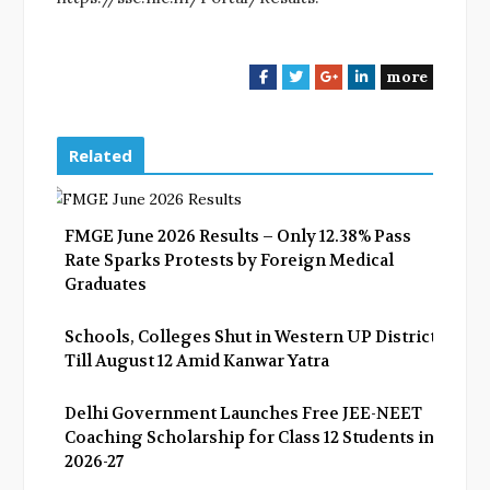
more
F
T
G
L
a
w
o
i
c
i
o
n
e
t
g
k
Related
b
t
l
e
o
e
e
d
o
r
+
I
FMGE June 2026 Results – Only 12.38% Pass
k
n
Rate Sparks Protests by Foreign Medical
Graduates
Schools, Colleges Shut in Western UP Districts
Till August 12 Amid Kanwar Yatra
Delhi Government Launches Free JEE-NEET
Coaching Scholarship for Class 12 Students in
2026-27