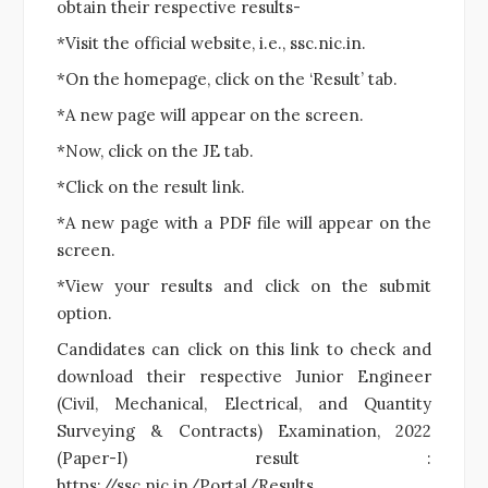
obtain their respective results-
*Visit the official website, i.e., ssc.nic.in.
*On the homepage, click on the ‘Result’ tab.
*A new page will appear on the screen.
*Now, click on the JE tab.
*Click on the result link.
*A new page with a PDF file will appear on the
screen.
*View your results and click on the submit
option.
Candidates can click on this link to check and
download their respective Junior Engineer
(Civil, Mechanical, Electrical, and Quantity
Surveying & Contracts) Examination, 2022
(Paper-I) result :
https://ssc.nic.in/Portal/Results.