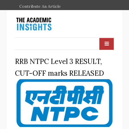
Contribute An Article
RRB NTPC Level 3 RESULT,
CUT-OFF marks RELEASED