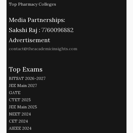
Top Pharmacy Colleges
Media Partnerships:
Sakshi Raj :
7760096882
Advertisement
contact@theacademicinsights.com
Top Exams
BITSAT 2026-2027
JEE Main 2027
GATE
CTET 2025
JEE Main 2025
NEET 2024
CET 2024
AIEEE 2024