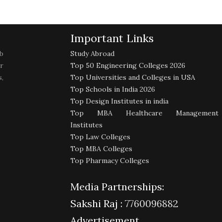
Important Links
b
Study Abroad
r
Top 50 Engineering Colleges 2026
,
Top Universities and Colleges in USA
Top Schools in India 2026
Top Design Institutes in india
Top MBA Healthcare Management
Institutes
Top Law Colleges
Top MBA Colleges
Top Pharmacy Colleges
Media Partnerships:
Sakshi Raj :
7760096882
Advertisement