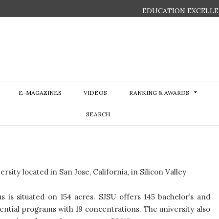
EDUCATION EXCELLE
E-MAGAZINES
VIDEOS
RANKING & AWARDS
SEARCH
sity located in San Jose, California, in Silicon Valley
is situated on 154 acres. SJSU offers 145 bachelor’s and
ential programs with 19 concentrations. The university also