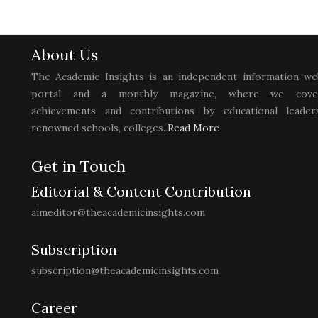
About Us
The Academic Insights is an independent information we
portal and a monthly magazine, where we cove
achievements and contributions by educational leaders
renowned schools, colleges..
Read More
Get in Touch
Editorial & Content Contribution
aimeditor@theacademicinsights.com
Subscription
subscription@theacademicinsights.com
Career