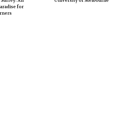
 Surrey: An
University of Melbourne
aradise for
rners