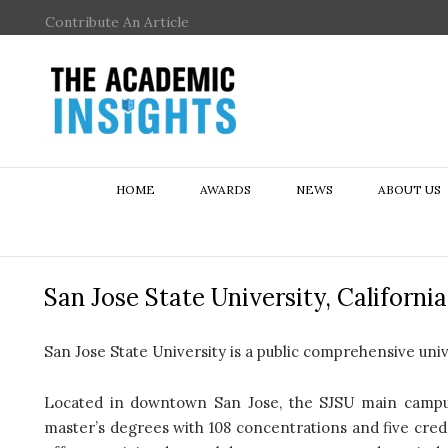
Contribute An Article
HOME
AWARDS
NEWS
ABOUT US
San Jose State University, California
San Jose State University is a public comprehensive univer
Located in downtown San Jose, the SJSU main campus 
master’s degrees with 108 concentrations and five cred