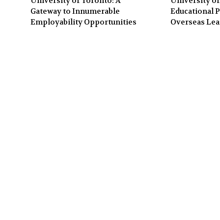
University of Toronto: A
University of
Gateway to Innumerable
Educational P
Employability Opportunities
Overseas Lea