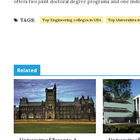
offers two joint doctoral degree programs and one ind
TAGS:
Top Engineering colleges in USA
Top Universities 
Related