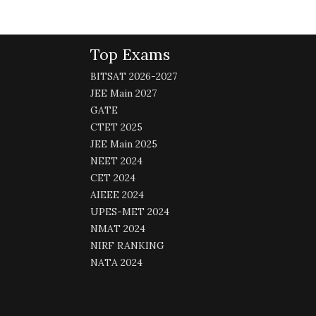
Top Exams
BITSAT 2026-2027
JEE Main 2027
GATE
CTET 2025
JEE Main 2025
NEET 2024
CET 2024
AIEEE 2024
UPES-MET 2024
NMAT 2024
NIRF RANKING
NATA 2024