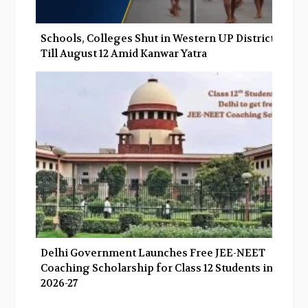
Schools, Colleges Shut in Western UP Districts
Till August 12 Amid Kanwar Yatra
Delhi Government Launches Free JEE-NEET
Coaching Scholarship for Class 12 Students in
2026-27