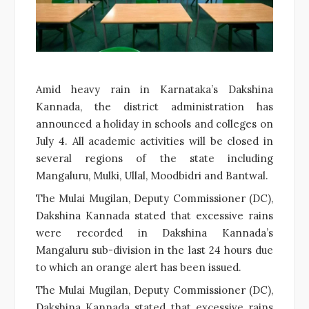
Amid heavy rain in Karnataka’s Dakshina
Kannada, the district administration has
announced a holiday in schools and colleges on
July 4. All academic activities will be closed in
several regions of the state including
Mangaluru, Mulki, Ullal, Moodbidri and Bantwal.
The Mulai Mugilan, Deputy Commissioner (DC),
Dakshina Kannada stated that excessive rains
were recorded in Dakshina Kannada’s
Mangaluru sub-division in the last 24 hours due
to which an orange alert has been issued.
The Mulai Mugilan, Deputy Commissioner (DC),
Dakshina Kannada stated that excessive rains