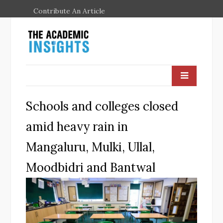
Contribute An Article
Schools and colleges closed
amid heavy rain in
Mangaluru, Mulki, Ullal,
Moodbidri and Bantwal