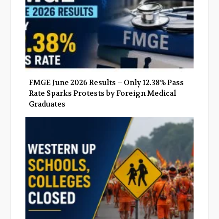
FMGE June 2026 Results – Only 12.38% Pass
Rate Sparks Protests by Foreign Medical
Graduates