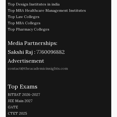
Top Design Institutes in india
Top MBA Healthcare Management Institutes
Top Law Colleges
Top MBA Colleges
Top Pharmacy Colleges
Media Partnerships:
Sakshi Raj :
7760096882
Advertisement
contact@theacademicinsights.com
Top Exams
BITSAT 2026-2027
JEE Main 2027
GATE
CTET 2025