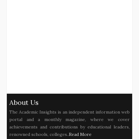
About Us
The Academic Insights is an independent information web
portal and a monthly magazine, where we cover
achievements and contributions by educational leaders,
renowned schools, colleges..
Read More