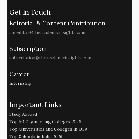
Get in Touch
Editorial & Content Contribution
aimeditor@theacademicinsights.com
Subscription
subscription@theacademicinsights.com
Career
Internship
Important Links
Study Abroad
Top 50 Engineering Colleges 2026
Top Universities and Colleges in USA
Top Schools in India 2026