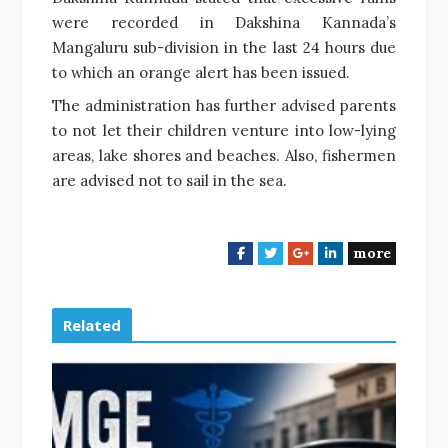
were recorded in Dakshina Kannada’s
Mangaluru sub-division in the last 24 hours due
to which an orange alert has been issued.
The administration has further advised parents
to not let their children venture into low-lying
areas, lake shores and beaches. Also, fishermen
are advised not to sail in the sea.
more
F
T
G
L
a
w
o
i
c
i
o
n
e
t
g
k
Related
b
t
l
e
o
e
e
d
o
r
+
I
k
n