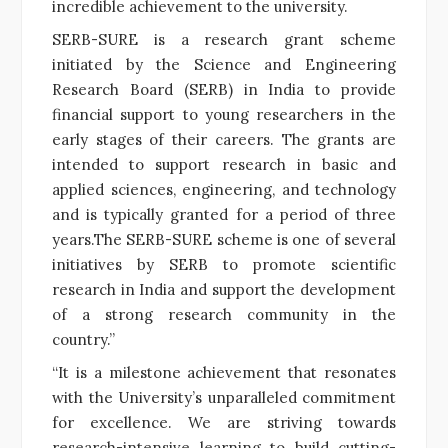
incredible achievement to the university.
SERB-SURE is a research grant scheme
initiated by the Science and Engineering
Research Board (SERB) in India to provide
financial support to young researchers in the
early stages of their careers. The grants are
intended to support research in basic and
applied sciences, engineering, and technology
and is typically granted for a period of three
years.The SERB-SURE scheme is one of several
initiatives by SERB to promote scientific
research in India and support the development
of a strong research community in the
country.”
“It is a milestone achievement that resonates
with the University’s unparalleled commitment
for excellence. We are striving towards
research-intensive learning to build cutting-