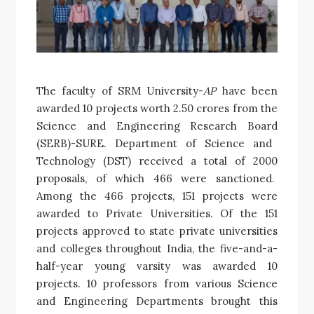
The faculty of SRM University-
AP
have been
awarded 10 projects worth 2.50 crores from the
Science and Engineering Research Board
(SERB)-SURE. Department of Science and
Technology (DST) received a total of 2000
proposals, of which 466 were sanctioned.
Among the 466 projects, 151 projects were
awarded to Private Universities. Of the 151
projects approved to state private universities
and colleges throughout India, the five-and-a-
half-year young varsity was awarded 10
projects. 10 professors from various Science
and Engineering Departments brought this