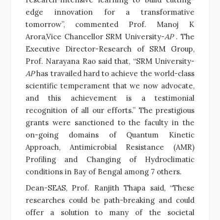
edge innovation for a transformative
tomorrow”, commented Prof. Manoj K
Arora,Vice Chancellor SRM University-
AP
. The
Executive Director-Research of SRM Group,
Prof. Narayana Rao said that, “SRM University-
AP
has travailed hard to achieve the world-class
scientific temperament that we now advocate,
and this achievement is a testimonial
recognition of all our efforts.” The prestigious
grants were sanctioned to the faculty in the
on-going domains of Quantum Kinetic
Approach, Antimicrobial Resistance (AMR)
Profiling and Changing of Hydroclimatic
conditions in Bay of Bengal among 7 others.
Dean-SEAS, Prof. Ranjith Thapa said, “These
researches could be path-breaking and could
offer a solution to many of the societal