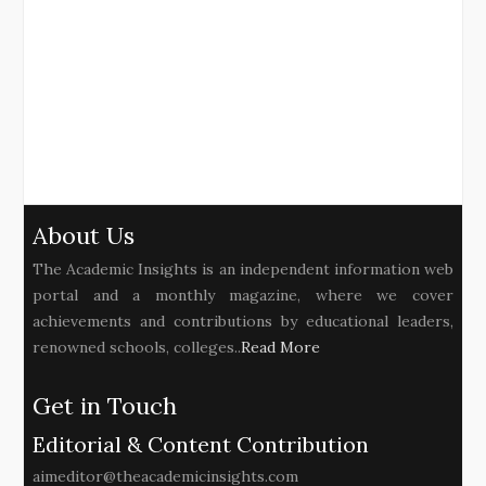
About Us
The Academic Insights is an independent information web
portal and a monthly magazine, where we cover
achievements and contributions by educational leaders,
renowned schools, colleges..
Read More
Get in Touch
Editorial & Content Contribution
aimeditor@theacademicinsights.com