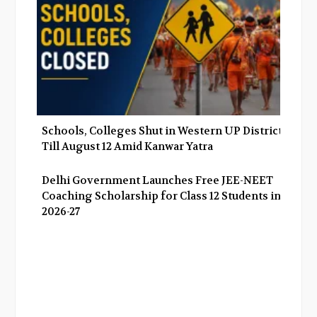
Schools, Colleges Shut in Western UP Districts
Till August 12 Amid Kanwar Yatra
Delhi Government Launches Free JEE-NEET
Coaching Scholarship for Class 12 Students in
2026-27