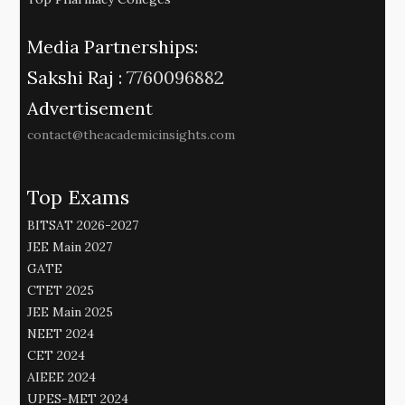
Media Partnerships:
Sakshi Raj :
7760096882
Advertisement
contact@theacademicinsights.com
Top Exams
BITSAT 2026-2027
JEE Main 2027
GATE
CTET 2025
JEE Main 2025
NEET 2024
CET 2024
AIEEE 2024
UPES-MET 2024