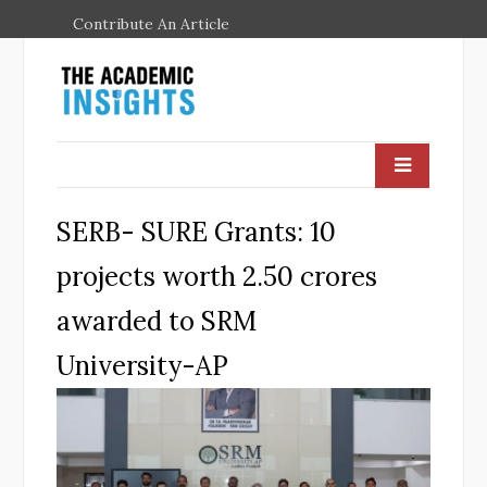
Contribute An Article
SERB- SURE Grants: 10
projects worth 2.50 crores
awarded to SRM
University-AP