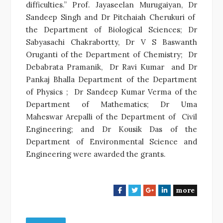
difficulties.” Prof. Jayaseelan Murugaiyan, Dr
Sandeep Singh and Dr Pitchaiah Cherukuri of
the Department of Biological Sciences; Dr
Sabyasachi Chakrabortty, Dr V S Baswanth
Oruganti of the Department of Chemistry; Dr
Debabrata Pramanik, Dr Ravi Kumar and Dr
Pankaj Bhalla Department of the Department
of Physics ; Dr Sandeep Kumar Verma of the
Department of Mathematics; Dr Uma
Maheswar Arepalli of the Department of Civil
Engineering; and Dr Kousik Das of the
Department of Environmental Science and
Engineering were awarded the grants.
more
F
T
G
L
a
w
o
i
c
i
o
n