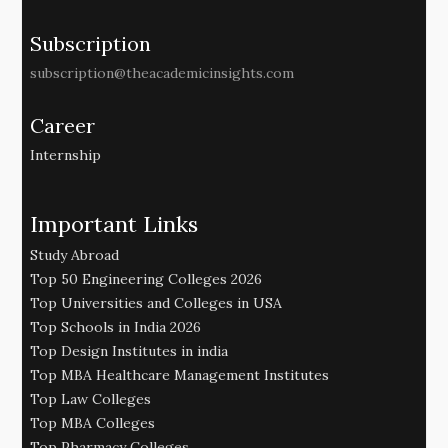
Subscription
subscription@theacademicinsights.com
Career
Internship
Important Links
Study Abroad
Top 50 Engineering Colleges 2026
Top Universities and Colleges in USA
Top Schools in India 2026
Top Design Institutes in india
Top MBA Healthcare Management Institutes
Top Law Colleges
Top MBA Colleges
Top Pharmacy Colleges