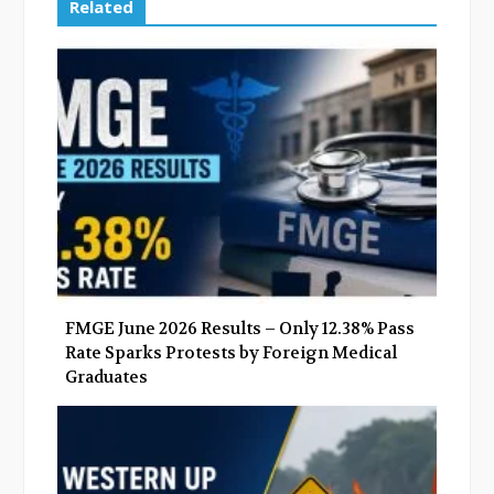
e
t
g
k
Related
b
t
l
e
o
e
e
d
o
r
+
I
k
n
FMGE June 2026 Results – Only 12.38% Pass
Rate Sparks Protests by Foreign Medical
Graduates