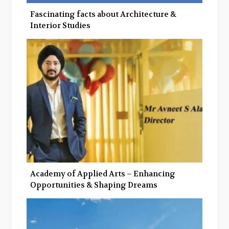
Fascinating facts about Architecture &
Interior Studies
Academy of Applied Arts – Enhancing
Opportunities & Shaping Dreams