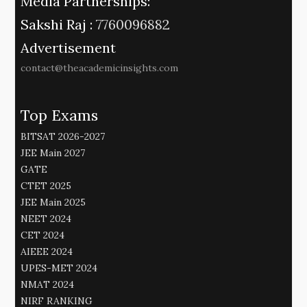
Media Partnerships:
Sakshi Raj :
7760096882
Advertisement
contact@theacademicinsights.com
Top Exams
BITSAT 2026-2027
JEE Main 2027
GATE
CTET 2025
JEE Main 2025
NEET 2024
CET 2024
AIEEE 2024
UPES-MET 2024
NMAT 2024
NIRF RANKING