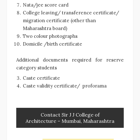
Nata/jee score card
College leaving/ transference certificate/
migration certificate (other than
Maharashtra board)
Two colour photographs
Domicile /birth certificate
Additional documents required for reserve
category students
Caste certificate
Caste validity certificate/ proforama
Contact Sir J J College of
Architecture – Mumbai, Maharashtra