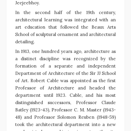
Jeejeebhoy.
In the second half of the 19th century,
architectural learning was integrated with an
art education that followed the Beaux Arts
School of sculptural ornament and architectural
detailing.
In 1913, one hundred years ago, architecture as
a distinct discipline was recognized by the
formation of a separate and independent
Department of Architecture of the Sir JJ School
of Art. Robert Cable was appointed as the first
Professor of Architecture and headed the
department until 1923. Cable, and his most
distinguished successors, Professor Claude
Batley (1923-43), Professor C. M. Master (1943-
48) and Professor Solomon Reuben (1948-59)
took the architectural department into a new