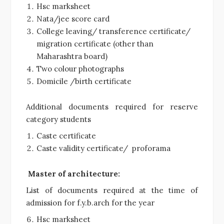
Hsc marksheet
Nata/jee score card
College leaving/ transference certificate/
migration certificate (other than
Maharashtra board)
Two colour photographs
Domicile /birth certificate
Additional documents required for reserve
category students
Caste certificate
Caste validity certificate/ proforama
Master of architecture:
List of documents required at the time of
admission for f.y.b.arch for the year
Hsc marksheet