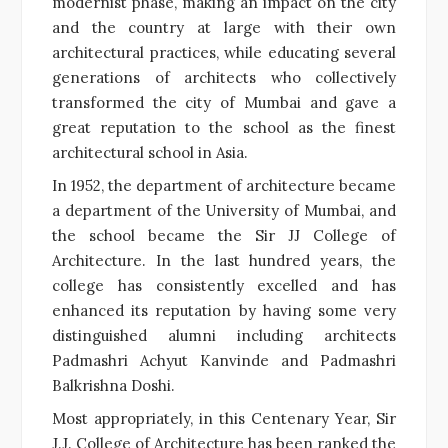
modernist phase, making an impact on the city
and the country at large with their own
architectural practices, while educating several
generations of architects who collectively
transformed the city of Mumbai and gave a
great reputation to the school as the finest
architectural school in Asia.
In 1952, the department of architecture became
a department of the University of Mumbai, and
the school became the Sir JJ College of
Architecture. In the last hundred years, the
college has consistently excelled and has
enhanced its reputation by having some very
distinguished alumni including architects
Padmashri Achyut Kanvinde and Padmashri
Balkrishna Doshi.
Most appropriately, in this Centenary Year, Sir
J.J. College of Architecture has been ranked the