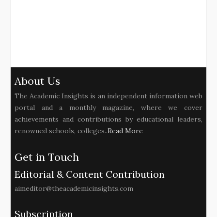
About Us
The Academic Insights is an independent information web
portal and a monthly magazine, where we cover
achievements and contributions by educational leaders,
renowned schools, colleges..
Read More
Get in Touch
Editorial & Content Contribution
aimeditor@theacademicinsights.com
Subscription