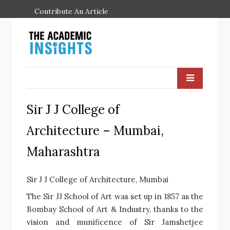
Contribute An Article
Sir J J College of
Architecture – Mumbai,
Maharashtra
Sir J J College of Architecture, Mumbai
The Sir JJ School of Art was set up in 1857 as the
Bombay School of Art & Industry, thanks to the
vision and munificence of Sir Jamshetjee