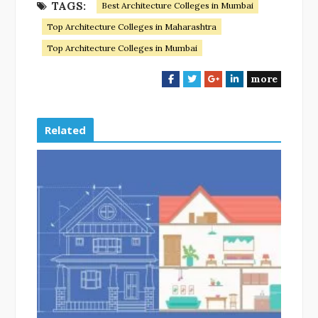
TAGS:
Best Architecture Colleges in Mumbai
Top Architecture Colleges in Maharashtra
Top Architecture Colleges in Mumbai
more
F
T
G
L
a
w
o
i
c
i
o
n
e
t
g
k
Related
b
t
l
e
o
e
e
d
o
r
+
I
k
n