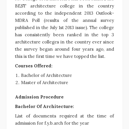
BEST architecture college in the country
according to the independent 2013 Outlook-
MDRA Poll (results of the annual survey
published in the July 1st 2013 issue). The college
has consistently been ranked in the top 3
architecture colleges in the country ever since
the survey began around four years ago, and
this is the first time we have topped the list.
Courses Offered:
Bachelor of Architecture
Master of Architecture
Admission Procedure
Bachelor Of Architecture:
List of documents required at the time of
admission for f.y.b.arch for the year