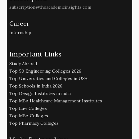
subscription@theacademicinsights.com
Career
Internship
Important Links
Study Abroad
Top 50 Engineering Colleges 2026
Top Universities and Colleges in USA
Top Schools in India 2026
Top Design Institutes in india
Top MBA Healthcare Management Institutes
Top Law Colleges
Top MBA Colleges
Top Pharmacy Colleges