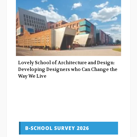
Lovely School of Architecture and Design:
Developing Designers who Can Change the
Way We Live