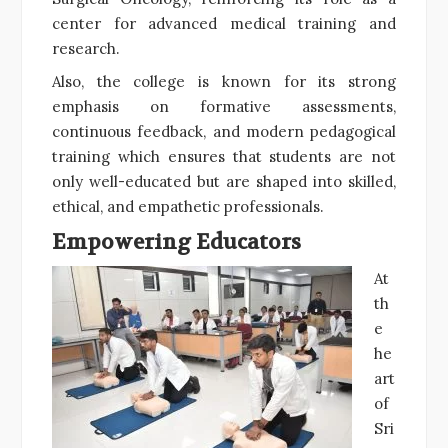
center for advanced medical training and
research.
Also, the college is known for its strong
emphasis on formative assessments,
continuous feedback, and modern pedagogical
training which ensures that students are not
only well-educated but are shaped into skilled,
ethical, and empathetic professionals.
Empowering Educators
At
th
e
he
art
of
Sri