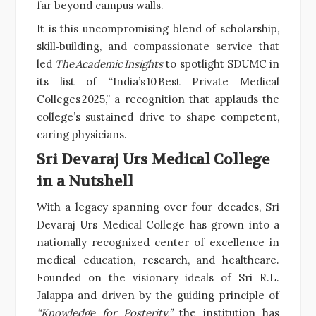
far beyond campus walls.
It is this uncompromising blend of scholarship,
skill‑building, and compassionate service that
led
The Academic Insights
to spotlight SDUMC in
its list of “India’s 10 Best Private Medical
Colleges 2025,” a recognition that applauds the
college’s sustained drive to shape competent,
caring physicians.
Sri Devaraj Urs Medical College
in a Nutshell
With a legacy spanning over four decades, Sri
Devaraj Urs Medical College has grown into a
nationally recognized center of excellence in
medical education, research, and healthcare.
Founded on the visionary ideals of Sri R.L.
Jalappa and driven by the guiding principle of
“Knowledge for Posterity,”
the institution has