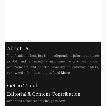
About Us
The Academic Insights is an independent information web
portal and a monthly magazine, where we cover
achievements and contributions by educational leaders,
renowned schools, colleges..
Read More
Get in Touch
Editorial & Content Contribution
aimeditor@theacademicinsights.com