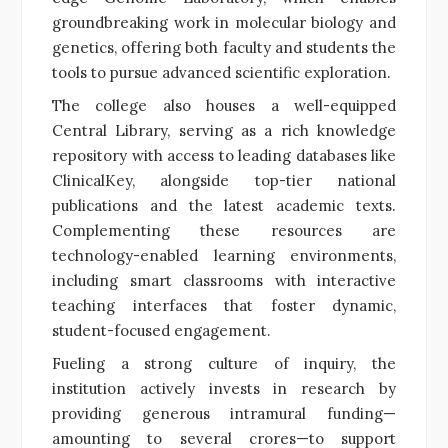
groundbreaking work in molecular biology and
genetics, offering both faculty and students the
tools to pursue advanced scientific exploration.
The college also houses a well-equipped
Central Library, serving as a rich knowledge
repository with access to leading databases like
ClinicalKey, alongside top-tier national
publications and the latest academic texts.
Complementing these resources are
technology-enabled learning environments,
including smart classrooms with interactive
teaching interfaces that foster dynamic,
student-focused engagement.
Fueling a strong culture of inquiry, the
institution actively invests in research by
providing generous intramural funding—
amounting to several crores—to support