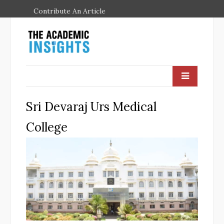
Contribute An Article
Sri Devaraj Urs Medical
College