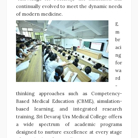
continually evolved to meet the dynamic needs
of modern medicine.
E
m
br
aci
ng
for
wa
rd
-
thinking approaches such as Competency-
Based Medical Education (CBME), simulation-
based learning, and integrated research
training, Sri Devaraj Urs Medical College offers
a wide spectrum of academic programs
designed to nurture excellence at every stage