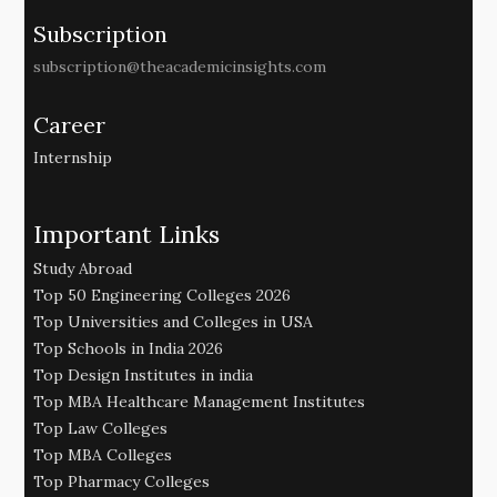
Subscription
subscription@theacademicinsights.com
Career
Internship
Important Links
Study Abroad
Top 50 Engineering Colleges 2026
Top Universities and Colleges in USA
Top Schools in India 2026
Top Design Institutes in india
Top MBA Healthcare Management Institutes
Top Law Colleges
Top MBA Colleges
Top Pharmacy Colleges