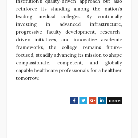
institution’s quality-driven approach but also
reinforce its standing among the nation’s
leading medical colleges. By continually
investing in advanced infrastructure,
progressive faculty development, research-
driven initiatives, and innovative academic
frameworks, the college remains future-
focused, steadily advancing its mission to shape
compassionate, competent, and globally
capable healthcare professionals for a healthier
tomorrow.
more
F
T
G
L
a
w
o
i
c
i
o
n
e
t
g
k
b
t
l
e
o
e
e
d