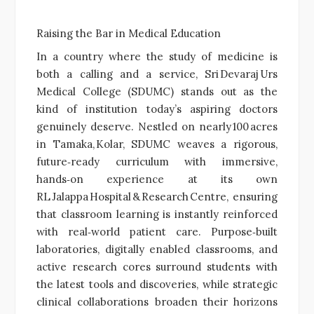
Raising the Bar in Medical Education
In a country where the study of medicine is
both a calling and a service, Sri Devaraj Urs
Medical College (SDUMC) stands out as the
kind of institution today’s aspiring doctors
genuinely deserve. Nestled on nearly 100 acres
in Tamaka, Kolar, SDUMC weaves a rigorous,
future‑ready curriculum with immersive,
hands‑on experience at its own
RL Jalappa Hospital & Research Centre, ensuring
that classroom learning is instantly reinforced
with real‑world patient care. Purpose‑built
laboratories, digitally enabled classrooms, and
active research cores surround students with
the latest tools and discoveries, while strategic
clinical collaborations broaden their horizons