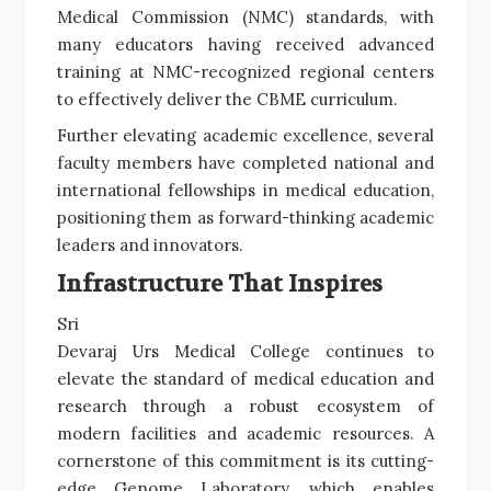
Medical Commission (NMC) standards, with
many educators having received advanced
training at NMC-recognized regional centers
to effectively deliver the CBME curriculum.
Further elevating academic excellence, several
faculty members have completed national and
international fellowships in medical education,
positioning them as forward-thinking academic
leaders and innovators.
Infrastructure That Inspires
Sri
Devaraj Urs Medical College continues to
elevate the standard of medical education and
research through a robust ecosystem of
modern facilities and academic resources. A
cornerstone of this commitment is its cutting-
edge Genome Laboratory, which enables