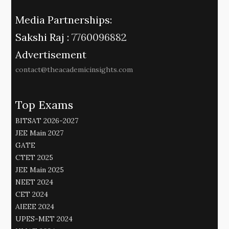
Media Partnerships:
Sakshi Raj :
7760096882
Advertisement
contact@theacademicinsights.com
Top Exams
BITSAT 2026-2027
JEE Main 2027
GATE
CTET 2025
JEE Main 2025
NEET 2024
CET 2024
AIEEE 2024
UPES-MET 2024