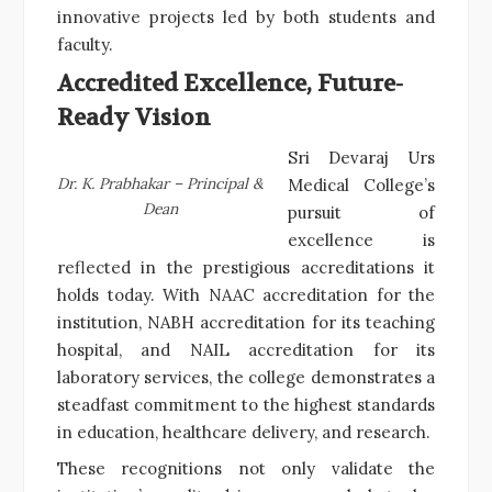
innovative projects led by both students and
faculty.
Accredited Excellence, Future-
Ready Vision
Sri Devaraj Urs
Dr. K. Prabhakar – Principal &
Medical College’s
Dean
pursuit of
excellence is
reflected in the prestigious accreditations it
holds today. With NAAC accreditation for the
institution, NABH accreditation for its teaching
hospital, and NAIL accreditation for its
laboratory services, the college demonstrates a
steadfast commitment to the highest standards
in education, healthcare delivery, and research.
These recognitions not only validate the