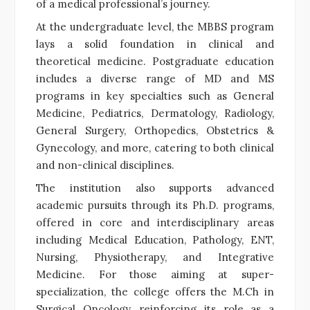
of a medical professional’s journey.
At the undergraduate level, the MBBS program
lays a solid foundation in clinical and
theoretical medicine. Postgraduate education
includes a diverse range of MD and MS
programs in key specialties such as General
Medicine, Pediatrics, Dermatology, Radiology,
General Surgery, Orthopedics, Obstetrics &
Gynecology, and more, catering to both clinical
and non-clinical disciplines.
The institution also supports advanced
academic pursuits through its Ph.D. programs,
offered in core and interdisciplinary areas
including Medical Education, Pathology, ENT,
Nursing, Physiotherapy, and Integrative
Medicine. For those aiming at super-
specialization, the college offers the M.Ch in
Surgical Oncology, reinforcing its role as a