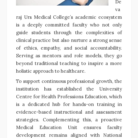
De
va
raj Urs Medical College’s academic ecosystem
is a deeply committed faculty who not only
guide students through the complexities of
clinical practice but also nurture a strong sense
of ethics, empathy, and social accountability.
Serving as mentors and role models, they go
beyond traditional teaching to inspire a more
holistic approach to healthcare.
To support continuous professional growth, the
institution has established the University
Centre for Health Professions Education, which
is a dedicated hub for hands-on training in
evidence-based instructional and assessment
strategies. Complementing this, a proactive
Medical Education Unit ensures faculty
development remains aligned with National