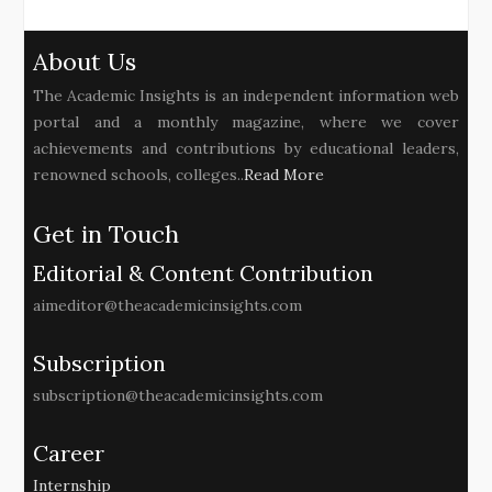
About Us
The Academic Insights is an independent information web
portal and a monthly magazine, where we cover
achievements and contributions by educational leaders,
renowned schools, colleges..
Read More
Get in Touch
Editorial & Content Contribution
aimeditor@theacademicinsights.com
Subscription
subscription@theacademicinsights.com
Career
Internship