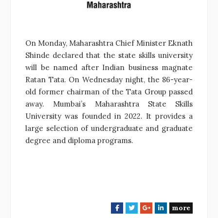
On Monday, Maharashtra Chief Minister Eknath
Shinde declared that the state skills university
will be named after Indian business magnate
Ratan Tata. On Wednesday night, the 86-year-
old former chairman of the Tata Group passed
away. Mumbai’s Maharashtra State Skills
University was founded in 2022. It provides a
large selection of undergraduate and graduate
degree and diploma programs.
more
F
T
G
L