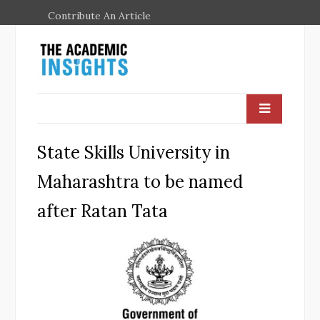
Contribute An Article
State Skills University in
Maharashtra to be named
after Ratan Tata