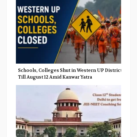
Schools, Colleges Shut in Western UP Districts
Till August 12 Amid Kanwar Yatra