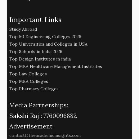
Important Links
Study Abroad
Top 50 Engineering Colleges 2026
Top Universities and Colleges in USA
Top Schools in India 2026
Top Design Institutes in india
Top MBA Healthcare Management Institutes
Top Law Colleges
Top MBA Colleges
Top Pharmacy Colleges
Media Partnerships:
Sakshi Raj :
7760096882
Advertisement
contact@theacademicinsights.com