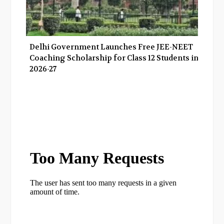
Delhi Government Launches Free JEE-NEET
Coaching Scholarship for Class 12 Students in
2026-27