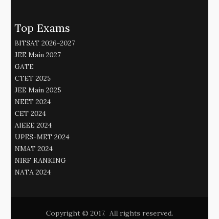
Top Exams
BITSAT 2026-2027
JEE Main 2027
GATE
CTET 2025
JEE Main 2025
NEET 2024
CET 2024
AIEEE 2024
UPES-MET 2024
NMAT 2024
NIRF RANKING
NATA 2024
Copyright © 2017. All rights reserved.