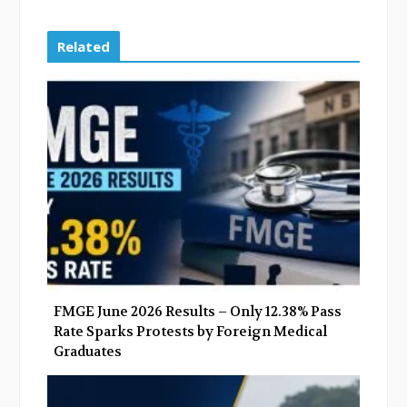
a
w
o
i
c
i
o
n
e
t
g
k
Related
b
t
l
e
o
e
e
d
o
r
+
I
k
n
FMGE June 2026 Results – Only 12.38% Pass
Rate Sparks Protests by Foreign Medical
Graduates