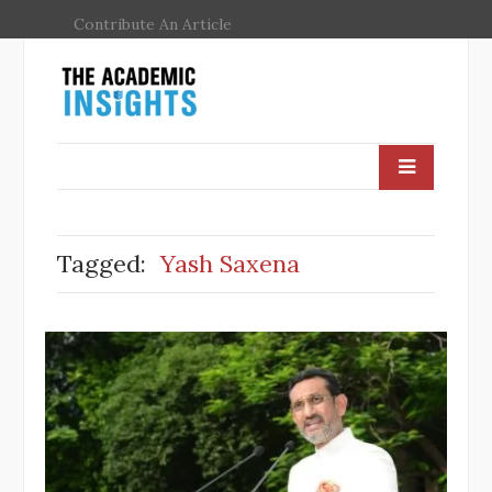
Contribute An Article
Tagged:
Yash Saxena