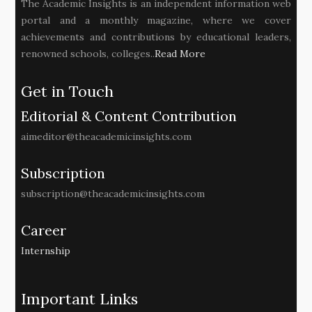
The Academic Insights is an independent information web
portal and a monthly magazine, where we cover
achievements and contributions by educational leaders,
renowned schools, colleges..
Read More
Get in Touch
Editorial & Content Contribution
aimeditor@theacademicinsights.com
Subscription
subscription@theacademicinsights.com
Career
Internship
Important Links