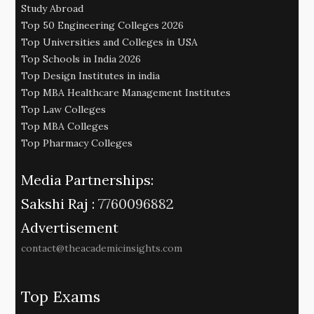
Study Abroad
Top 50 Engineering Colleges 2026
Top Universities and Colleges in USA
Top Schools in India 2026
Top Design Institutes in india
Top MBA Healthcare Management Institutes
Top Law Colleges
Top MBA Colleges
Top Pharmacy Colleges
Media Partnerships:
Sakshi Raj :
7760096882
Advertisement
contact@theacademicinsights.com
Top Exams