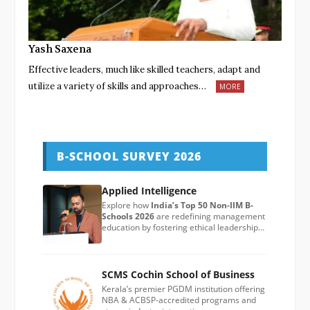
Yash Saxena
Effective leaders, much like skilled teachers, adapt and
utilize a variety of skills and approaches…
MORE