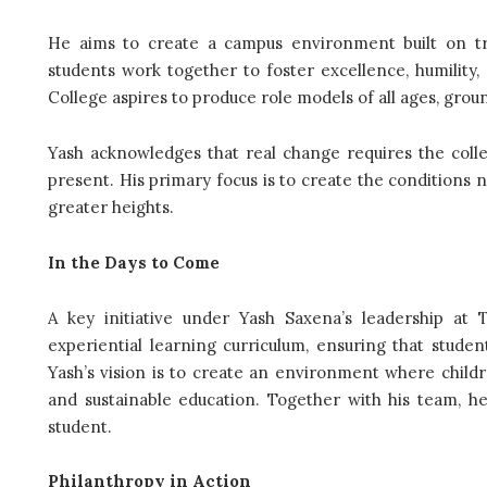
He aims to create a campus environment built on tru
students work together to foster excellence, humility,
College aspires to produce role models of all ages, grou
Yash acknowledges that real change requires the colle
present. His primary focus is to create the conditions ne
greater heights.
In the Days to Come
A key initiative under Yash Saxena’s leadership at 
experiential learning curriculum, ensuring that stude
Yash’s vision is to create an environment where childr
and sustainable education. Together with his team, h
student.
Philanthropy in Action