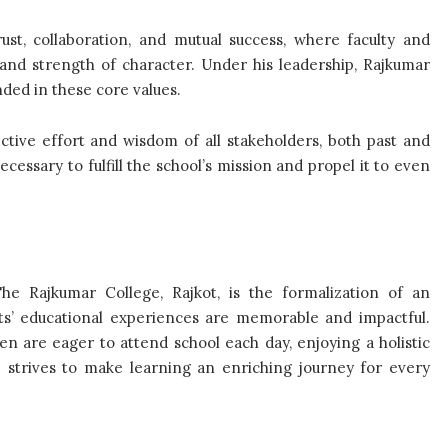
st, collaboration, and mutual success, where faculty and
 and strength of character. Under his leadership, Rajkumar
nded in these core values.
ctive effort and wisdom of all stakeholders, both past and
cessary to fulfill the school’s mission and propel it to even
The Rajkumar College, Rajkot, is the formalization of an
nts’ educational experiences are memorable and impactful.
en are eager to attend school each day, enjoying a holistic
e strives to make learning an enriching journey for every