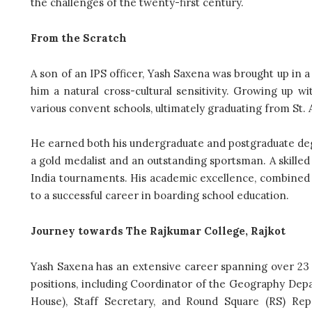
the challenges of the twenty-first century.
From the Scratch
A son of an IPS officer, Yash Saxena was brought up in a d
him a natural cross-cultural sensitivity. Growing up w
various convent schools, ultimately graduating from St. 
He earned both his undergraduate and postgraduate de
a gold medalist and an outstanding sportsman. A skilled
India tournaments. His academic excellence, combined w
to a successful career in boarding school education.
Journey towards The Rajkumar College, Rajkot
Yash Saxena has an extensive career spanning over 23
positions, including Coordinator of the Geography De
House), Staff Secretary, and Round Square (RS) Rep