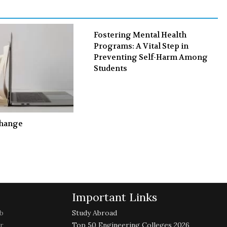
k
n
Fostering Mental Health
Programs: A Vital Step in
Preventing Self-Harm Among
Students
Change
Important Links
b
Study Abroad
r
Top 50 Engineering Colleges 2026