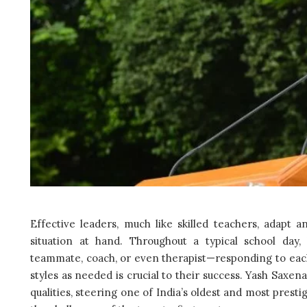
Effective leaders, much like skilled teachers, adapt a
situation at hand. Throughout a typical school day,
teammate, coach, or even therapist—responding to each
styles as needed is crucial to their success. Yash Saxen
qualities, steering one of India’s oldest and most presti