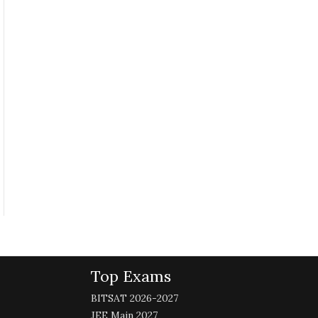
Top Exams
BITSAT 2026-2027
JEE Main 2027