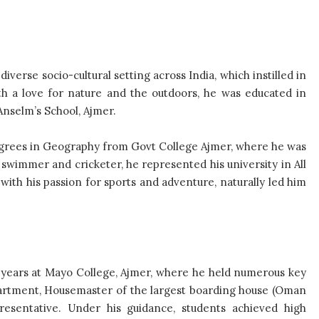
iverse socio-cultural setting across India, which instilled in
ith a love for nature and the outdoors, he was educated in
Anselm’s School, Ajmer.
grees in Geography from Govt College Ajmer, where he was
 swimmer and cricketer, he represented his university in All
ith his passion for sports and adventure, naturally led him
 years at Mayo College, Ajmer, where he held numerous key
partment, Housemaster of the largest boarding house (Oman
resentative. Under his guidance, students achieved high