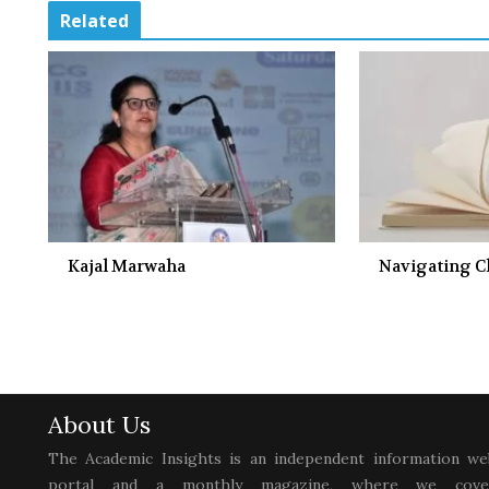
Related
Kajal Marwaha
Navigating 
About Us
The Academic Insights is an independent information we
portal and a monthly magazine, where we cove