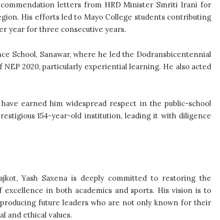
 commendation letters from HRD Minister Smriti Irani for
egion. His efforts led to Mayo College students contributing
r year for three consecutive years.
ce School, Sanawar, where he led the Dodransbicentennial
EP 2020, particularly experiential learning. He also acted
lls have earned him widespread respect in the public-school
stigious 154-year-old institution, leading it with diligence
ajkot, Yash Saxena is deeply committed to restoring the
of excellence in both academics and sports. His vision is to
n, producing future leaders who are not only known for their
l and ethical values.