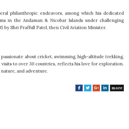
veral philanthropic endeavors, among which his dedicated
ctims in the Andaman & Nicobar Islands under challenging
by Shri Praffull Patel, then Civil Aviation Minister.
 passionate about cricket, swimming, high-altitude trekking,
isits to over 30 countries, reflects his love for exploration.
 nature, and adventure.
more
F
T
G
L
a
w
o
i
c
i
o
n
e
t
g
k
b
t
l
e
o
e
e
d
o
r
+
I