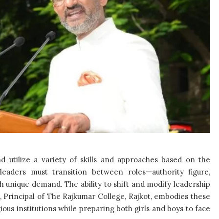
nd utilize a variety of skills and approaches based on the
 leaders must transition between roles—authority figure,
 unique demand. The ability to shift and modify leadership
a, Principal of The Rajkumar College, Rajkot, embodies these
gious institutions while preparing both girls and boys to face