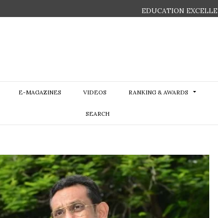
EDUCATION EXCELLE
E-MAGAZINES
VIDEOS
RANKING & AWARDS
SEARCH