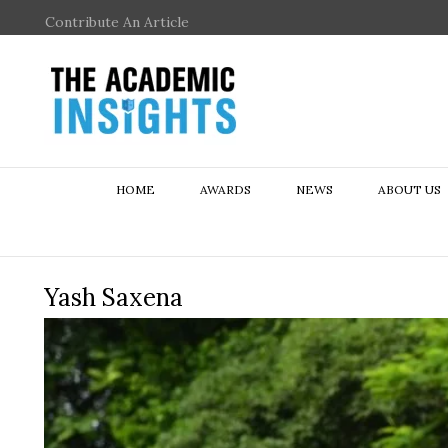
Contribute An Article
HOME
AWARDS
NEWS
ABOUT US
Yash Saxena