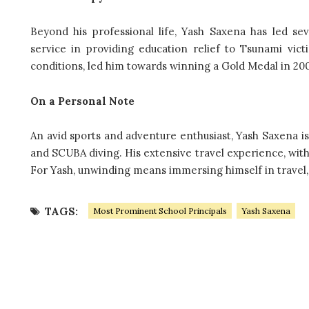
Beyond his professional life, Yash Saxena has led se
service in providing education relief to Tsunami vi
conditions, led him towards winning a Gold Medal in 2005 
On a Personal Note
An avid sports and adventure enthusiast, Yash Saxena is
and SCUBA diving. His extensive travel experience, with v
For Yash, unwinding means immersing himself in travel,
TAGS:
Most Prominent School Principals
Yash Saxena