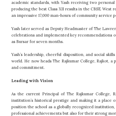
academic standards, with Yash receiving two personal
producing the best Class XII results in the CBSE West r
an impressive 17,000 man-hours of community service pe
Yash later served as Deputy Headmaster of The Lawren
celebrations and implemented key recommendations of N
as Bursar for seven months.
Yash’s leadership, cheerful disposition, and social ski
world. He now heads The Rajkumar College, Rajkot, a pre
and commitment.
Leading with Vision
As the current Principal of The Rajkumar College, R
institution’s historical prestige and making it a place 
position the school as a globally recognized institutio
professional achievements but also for their strong mora