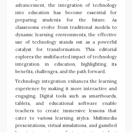
advancement, the integration of technology
into education has become essential for
preparing students for the future. As
classrooms evolve from traditional models to
dynamic learning environments, the effective
use of technology stands out as a powerful
catalyst for transformation. This editorial
explores the multifaceted impact of technology
integration in education, highlighting its
benefits, challenges, and the path forward.
Technology integration enhances the learning
experience by making it more interactive and
engaging. Digital tools such as smartboards,
tablets, and educational software enable
teachers to create immersive lessons that
cater to various learning styles. Multimedia
presentations, virtual simulations, and gamified