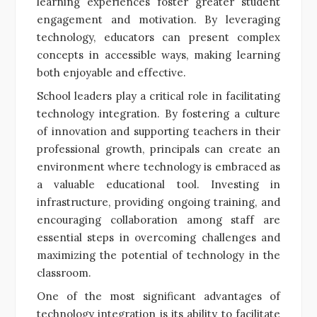
learning experiences foster greater student
engagement and motivation. By leveraging
technology, educators can present complex
concepts in accessible ways, making learning
both enjoyable and effective.
School leaders play a critical role in facilitating
technology integration. By fostering a culture
of innovation and supporting teachers in their
professional growth, principals can create an
environment where technology is embraced as
a valuable educational tool. Investing in
infrastructure, providing ongoing training, and
encouraging collaboration among staff are
essential steps in overcoming challenges and
maximizing the potential of technology in the
classroom.
One of the most significant advantages of
technology integration is its ability to facilitate