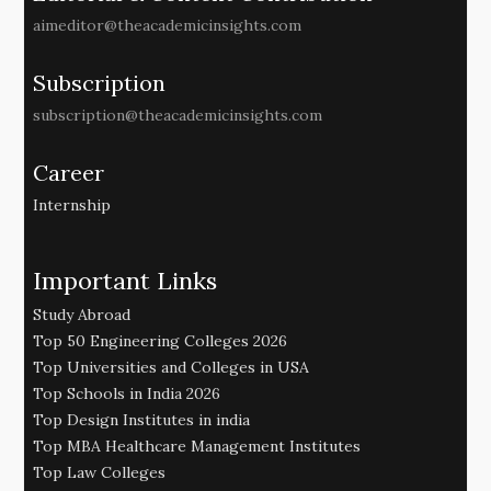
aimeditor@theacademicinsights.com
Subscription
subscription@theacademicinsights.com
Career
Internship
Important Links
Study Abroad
Top 50 Engineering Colleges 2026
Top Universities and Colleges in USA
Top Schools in India 2026
Top Design Institutes in india
Top MBA Healthcare Management Institutes
Top Law Colleges