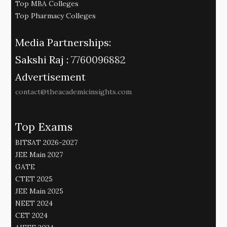
Top MBA Colleges
Top Pharmacy Colleges
Media Partnerships:
Sakshi Raj :
7760096882
Advertisement
contact@theacademicinsights.com
Top Exams
BITSAT 2026-2027
JEE Main 2027
GATE
CTET 2025
JEE Main 2025
NEET 2024
CET 2024