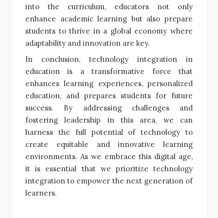
into the curriculum, educators not only
enhance academic learning but also prepare
students to thrive in a global economy where
adaptability and innovation are key.
In conclusion, technology integration in
education is a transformative force that
enhances learning experiences, personalized
education, and prepares students for future
success. By addressing challenges and
fostering leadership in this area, we can
harness the full potential of technology to
create equitable and innovative learning
environments. As we embrace this digital age,
it is essential that we prioritize technology
integration to empower the next generation of
learners.