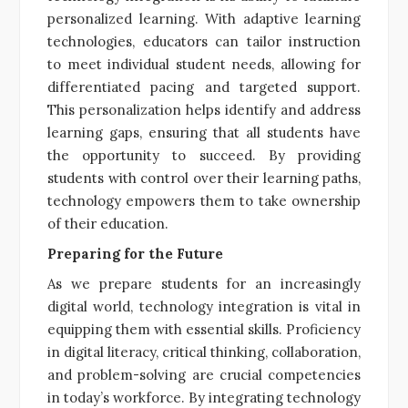
personalized learning. With adaptive learning
technologies, educators can tailor instruction
to meet individual student needs, allowing for
differentiated pacing and targeted support.
This personalization helps identify and address
learning gaps, ensuring that all students have
the opportunity to succeed. By providing
students with control over their learning paths,
technology empowers them to take ownership
of their education.
Preparing for the Future
As we prepare students for an increasingly
digital world, technology integration is vital in
equipping them with essential skills. Proficiency
in digital literacy, critical thinking, collaboration,
and problem-solving are crucial competencies
in today’s workforce. By integrating technology