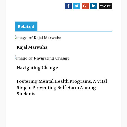
more
F
T
G
L
a
w
o
i
c
i
o
n
e
t
g
k
Related
b
t
l
e
o
e
e
d
o
r
+
I
Kajal Marwaha
k
n
Navigating Change
Fostering Mental Health Programs: A Vital
Step in Preventing Self-Harm Among
Students