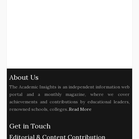
About Us
The Academic Insights is an independent information web
portal and a monthly magazine, where we cover
achievements and contributions by educational leaders,
renowned schools, colleges..
Read More
Get in Touch
Editorial & Content Contribution