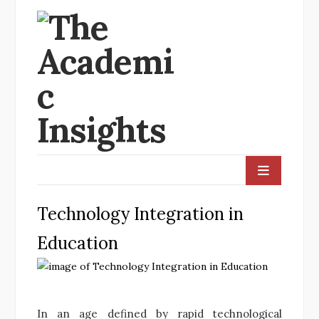
Technology Integration in
Education
In an age defined by rapid technological