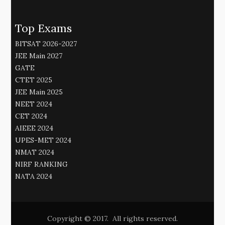
Top Exams
BITSAT 2026-2027
JEE Main 2027
GATE
CTET 2025
JEE Main 2025
NEET 2024
CET 2024
AIEEE 2024
UPES-MET 2024
NMAT 2024
NIRF RANKING
NATA 2024
Copyright © 2017. All rights reserved.