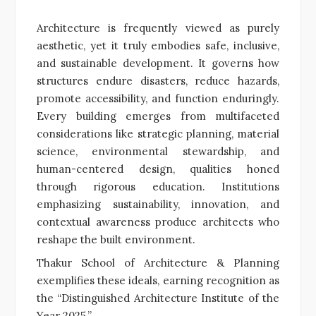
Architecture is frequently viewed as purely
aesthetic, yet it truly embodies safe, inclusive,
and sustainable development. It governs how
structures endure disasters, reduce hazards,
promote accessibility, and function enduringly.
Every building emerges from multifaceted
considerations like strategic planning, material
science, environmental stewardship, and
human-centered design, qualities honed
through rigorous education. Institutions
emphasizing sustainability, innovation, and
contextual awareness produce architects who
reshape the built environment.
Thakur School of Architecture & Planning
exemplifies these ideals, earning recognition as
the “Distinguished Architecture Institute of the
Year 2025.”