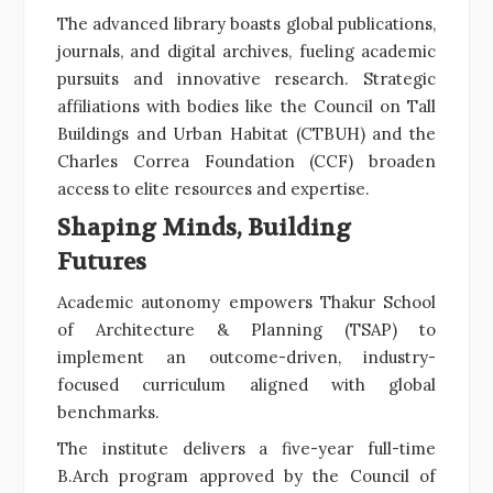
The advanced library boasts global publications,
journals, and digital archives, fueling academic
pursuits and innovative research. Strategic
affiliations with bodies like the Council on Tall
Buildings and Urban Habitat (CTBUH) and the
Charles Correa Foundation (CCF) broaden
access to elite resources and expertise.
Shaping Minds, Building
Futures
Academic autonomy empowers Thakur School
of Architecture & Planning (TSAP) to
implement an outcome-driven, industry-
focused curriculum aligned with global
benchmarks.
The institute delivers a five-year full-time
B.Arch program approved by the Council of