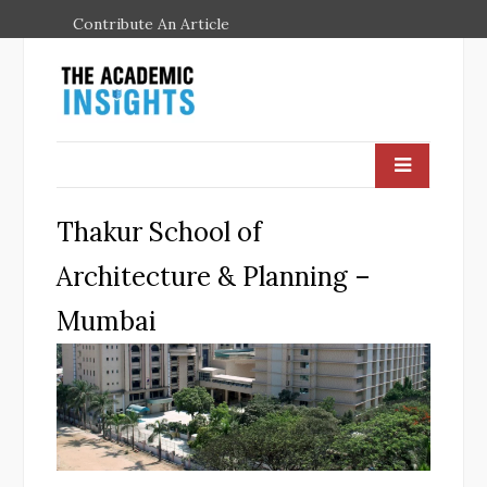
Contribute An Article
Thakur School of
Architecture & Planning –
Mumbai