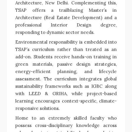
Architecture, New Delhi. Complementing this,
TSAP offers a trailblazing Master’s in
Architecture (Real Estate Development) and a
professional Interior Design degree,
responding to dynamic sector needs.
Environmental responsibility is embedded into
TSAP’s curriculum rather than treated as an
add-on. Students receive hands-on training in
green materials, passive design strategies,
energy-efficient planning, and lifecycle
assessment. The curriculum integrates global
sustainability frameworks such as IGBC along
with LEED & GRIHA, while project-based
learning encourages context-specific, climate-
responsive solutions.
Home to an extremely skilled faculty who
possess cross-disciplinary knowledge across