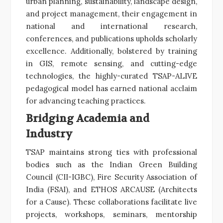
urban planning, sustainability, landscape design,
and project management, their engagement in
national and international research,
conferences, and publications upholds scholarly
excellence. Additionally, bolstered by training
in GIS, remote sensing, and cutting-edge
technologies, the highly-curated TSAP-ALIVE
pedagogical model has earned national acclaim
for advancing teaching practices.
Bridging Academia and
Industry
TSAP maintains strong ties with professional
bodies such as the Indian Green Building
Council (CII-IGBC), Fire Security Association of
India (FSAI), and ETHOS ARCAUSE (Architects
for a Cause). These collaborations facilitate live
projects, workshops, seminars, mentorship