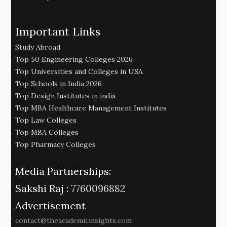
Important Links
Study Abroad
Top 50 Engineering Colleges 2026
Top Universities and Colleges in USA
Top Schools in India 2026
Top Design Institutes in india
Top MBA Healthcare Management Institutes
Top Law Colleges
Top MBA Colleges
Top Pharmacy Colleges
Media Partnerships:
Sakshi Raj :
7760096882
Advertisement
contact@theacademicinsights.com