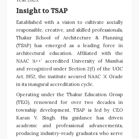
Insight to TSAP
Established with a vision to cultivate socially
responsible, creative, and skilled professionals,
Thakur School of Architecture & Planning
(TSAP) has emerged as a leading force in
architectural education. Affiliated with the
NAAC ‘A++’ accredited University of Mumbai
and recognized under Section 2(f) of the UGC
Act, 1952, the institute secured NAAC ‘A’ Grade
in its inaugural accreditation cycle.
Operating under the Thakur Education Group
(TEG), renowned for over two decades in
township development, TSAP is led by CEO
Karan V. Singh. His guidance has driven
academic and professional advancements,
producing industry-ready graduates who serve