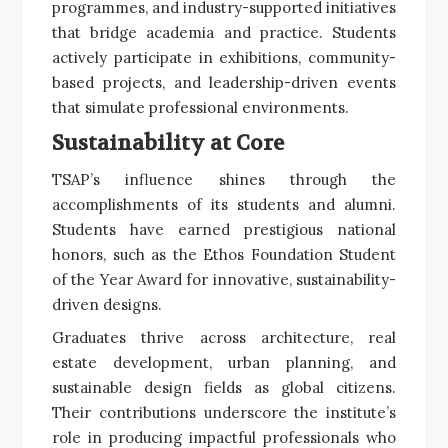
programmes, and industry-supported initiatives
that bridge academia and practice. Students
actively participate in exhibitions, community-
based projects, and leadership-driven events
that simulate professional environments.
Sustainability at Core
TSAP’s influence shines through the
accomplishments of its students and alumni.
Students have earned prestigious national
honors, such as the Ethos Foundation Student
of the Year Award for innovative, sustainability-
driven designs.
Graduates thrive across architecture, real
estate development, urban planning, and
sustainable design fields as global citizens.
Their contributions underscore the institute’s
role in producing impactful professionals who