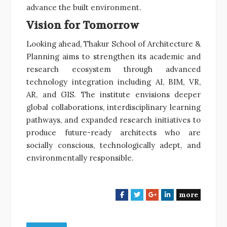
advance the built environment.
Vision for Tomorrow
Looking ahead, Thakur School of Architecture &
Planning aims to strengthen its academic and
research ecosystem through advanced
technology integration including AI, BIM, VR,
AR, and GIS. The institute envisions deeper
global collaborations, interdisciplinary learning
pathways, and expanded research initiatives to
produce future-ready architects who are
socially conscious, technologically adept, and
environmentally responsible.
more
F
T
G
L
a
w
o
i
c
i
o
n