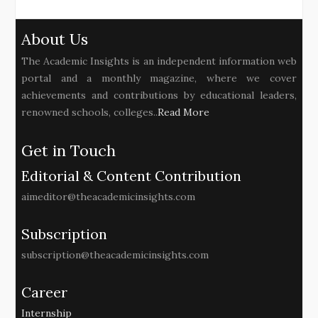
About Us
The Academic Insights is an independent information web
portal and a monthly magazine, where we cover
achievements and contributions by educational leaders,
renowned schools, colleges..
Read More
Get in Touch
Editorial & Content Contribution
aimeditor@theacademicinsights.com
Subscription
subscription@theacademicinsights.com
Career
Internship