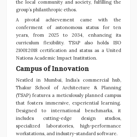
the local community and society, fulfilling the
group’s philanthropic ethos.
A pivotal achievement came with the
conferment of autonomous status for ten
years, from 2025 to 2034, enhancing its
curriculum flexibility. TSAP also holds ISO
21001:2018 certification and status as a United
Nations Academic Impact Institution.
Campus of Innovation
Nestled in Mumbai, India’s commercial hub,
Thakur School of Architecture & Planning
(TSAP) features a meticulously planned campus
that fosters immersive, experiential learning.
Designed to international benchmarks, it
includes cutting-edge design studios,
specialized laboratories, high-performance
workstations, and industry-standard software.