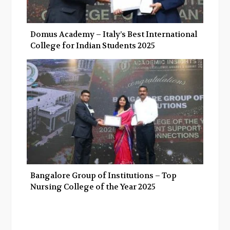
Domus Academy – Italy’s Best International
College for Indian Students 2025
Bangalore Group of Institutions – Top
Nursing College of the Year 2025