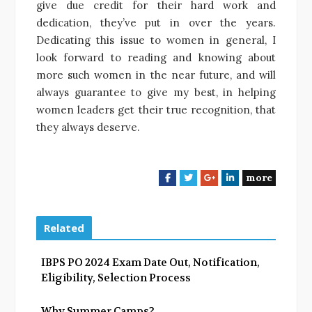
give due credit for their hard work and
dedication, they’ve put in over the years.
Dedicating this issue to women in general, I
look forward to reading and knowing about
more such women in the near future, and will
always guarantee to give my best, in helping
women leaders get their true recognition, that
they always deserve.
more
F
T
G
L
a
w
o
i
c
i
o
n
e
t
g
k
Related
b
t
l
e
o
e
e
d
IBPS PO 2024 Exam Date Out, Notification,
o
r
+
I
Eligibility, Selection Process
k
n
Why Summer Camps?