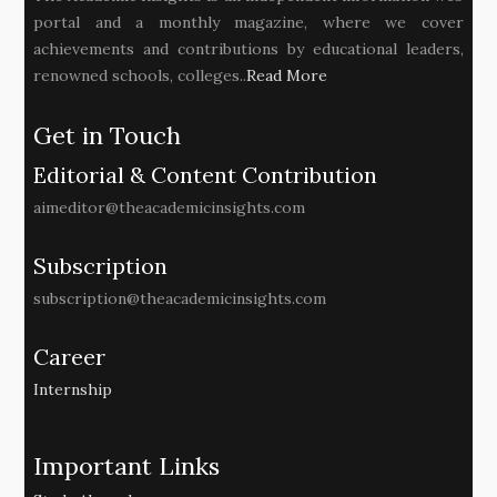
portal and a monthly magazine, where we cover
achievements and contributions by educational leaders,
renowned schools, colleges..
Read More
Get in Touch
Editorial & Content Contribution
aimeditor@theacademicinsights.com
Subscription
subscription@theacademicinsights.com
Career
Internship
Important Links