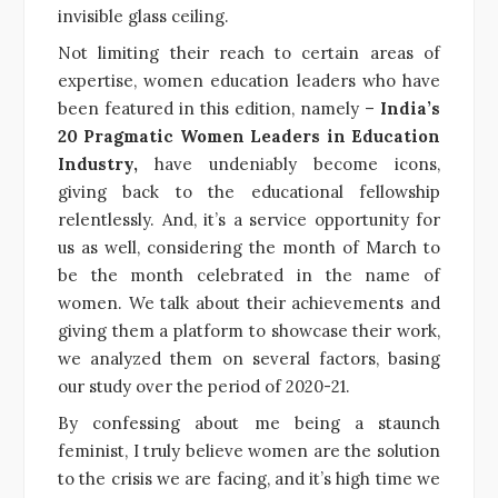
invisible glass ceiling.
Not limiting their reach to certain areas of
expertise, women education leaders who have
been featured in this edition, namely –
India’s
20 Pragmatic Women Leaders in Education
Industry,
have undeniably become icons,
giving back to the educational fellowship
relentlessly. And, it’s a service opportunity for
us as well, considering the month of March to
be the month celebrated in the name of
women. We talk about their achievements and
giving them a platform to showcase their work,
we analyzed them on several factors, basing
our study over the period of 2020-21.
By confessing about me being a staunch
feminist, I truly believe women are the solution
to the crisis we are facing, and it’s high time we