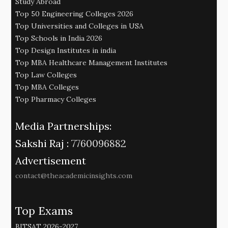
Study Abroad
Top 50 Engineering Colleges 2026
Top Universities and Colleges in USA
Top Schools in India 2026
Top Design Institutes in india
Top MBA Healthcare Management Institutes
Top Law Colleges
Top MBA Colleges
Top Pharmacy Colleges
Media Partnerships:
Sakshi Raj :
7760096882
Advertisement
contact@theacademicinsights.com
Top Exams
BITSAT 2026-2027