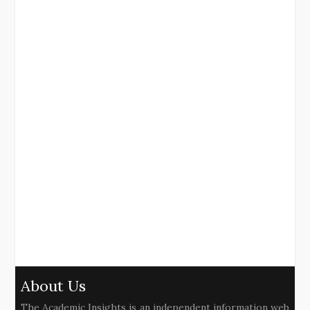
About Us
The Academic Insights is an independent information web