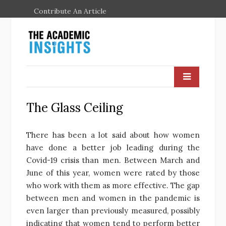
Contribute An Article
The Glass Ceiling
There has been a lot said about how women
have done a better job leading during the
Covid-19 crisis than men. Between March and
June of this year, women were rated by those
who work with them as more effective. The gap
between men and women in the pandemic is
even larger than previously measured, possibly
indicating that women tend to perform better