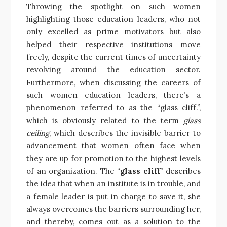
Throwing the spotlight on such women
highlighting those education leaders, who not
only excelled as prime motivators but also
helped their respective institutions move
freely, despite the current times of uncertainty
revolving around the education sector.
Furthermore, when discussing the careers of
such women education leaders, there’s a
phenomenon referred to as the “glass cliff.”,
which is obviously related to the term
glass
ceiling
, which describes the invisible barrier to
advancement that women often face when
they are up for promotion to the highest levels
of an organization. The “
glass cliff
” describes
the idea that when an institute is in trouble, and
a female leader is put in charge to save it, she
always overcomes the barriers surrounding her,
and thereby, comes out as a solution to the