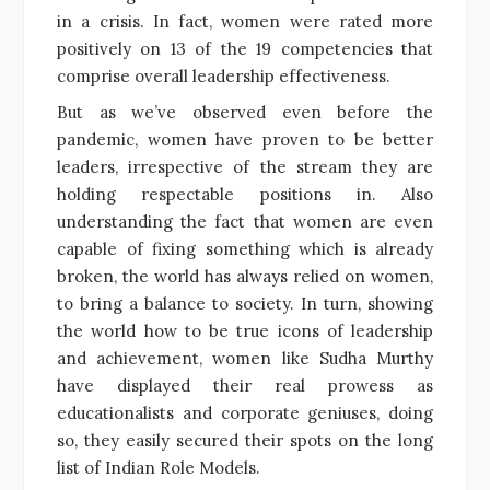
in a crisis. In fact, women were rated more
positively on 13 of the 19 competencies that
comprise overall leadership effectiveness.
But as we’ve observed even before the
pandemic, women have proven to be better
leaders, irrespective of the stream they are
holding respectable positions in. Also
understanding the fact that women are even
capable of fixing something which is already
broken, the world has always relied on women,
to bring a balance to society. In turn, showing
the world how to be true icons of leadership
and achievement, women like Sudha Murthy
have displayed their real prowess as
educationalists and corporate geniuses, doing
so, they easily secured their spots on the long
list of Indian Role Models.