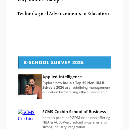
Technological Advancements in Education