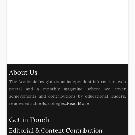
About Us
The Academic Insights is an independent information web
portal and a monthly magazine, where we cover
achievements and contributions by educational leaders,
renowned schools, colleges..
Read More
Get in Touch
Editorial & Content Contribution