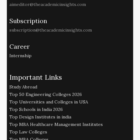
aimeditor@theacademicinsights.com
Subscription
subscription@theacademicinsights.com
Career
Internship
Important Links
Study Abroad
Top 50 Engineering Colleges 2026
Top Universities and Colleges in USA
Top Schools in India 2026
Top Design Institutes in india
Top MBA Healthcare Management Institutes
Top Law Colleges
Top MBA Colleges