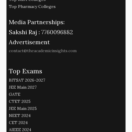
Top Pharmacy Colleges
Media Partnerships:
Sakshi Raj :
7760096882
Advertisement
contact@theacademicinsights.com
Top Exams
BITSAT 2026-2027
JEE Main 2027
GATE
CTET 2025
JEE Main 2025
NEET 2024
CET 2024
AIEEE 2024