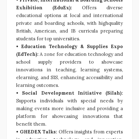
Exhibition (EduEx):
Offers diverse
educational options at local and international
private and boarding schools, with highquality
British, American, and IB curricula preparing
students for top universities.
• Education Technology & Supplies Expo
(EdTech):
A zone for education technology and
school supply providers to showcase
innovations in teaching, learning systems,
elearning, and SIS, enhancing accessibility and
learning outcomes.
• Social Development Initiative (Silah):
Supports individuals with special needs by
making events more inclusive and providing a
platform for showcasing innovations that
benefit them.
• GHEDEX Talks:
Offers insights from experts