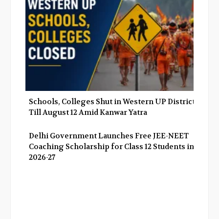
Schools, Colleges Shut in Western UP Districts
Till August 12 Amid Kanwar Yatra
Delhi Government Launches Free JEE-NEET
Coaching Scholarship for Class 12 Students in
2026-27