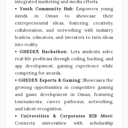
integrated marketing and media efforts.
• Youth Community Hub:
Empowers young
minds in Oman to showcase their
entrepreneurial ideas, fostering creativity,
collaboration, and networking with industry
leaders, educators, and investors to turn ideas
into reality.
• GHEDEX Hackathon:
Lets students solve
real-life problems through coding, hacking, and
app development, gaining experience while
competing for awards.
• GHEDEX Esports & Gaming:
Showcases the
growing opportunities in competitive gaming
and game development in Oman, featuring
tournaments, career pathways, networking,
and talent recognition.
• Universities & Corporates B2B Meet:
Connects universities with scholarship