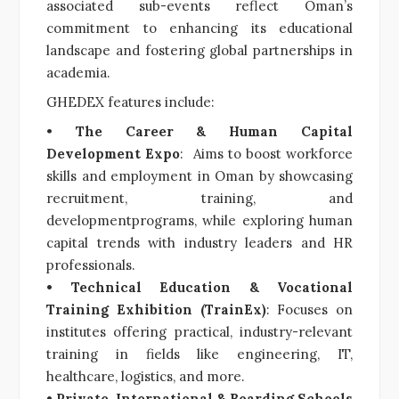
associated sub-events reflect Oman’s
commitment to enhancing its educational
landscape and fostering global partnerships in
academia.
GHEDEX features include:
•
The Career & Human Capital
Development Expo
: Aims to boost workforce
skills and employment in Oman by showcasing
recruitment, training, and
developmentprograms, while exploring human
capital trends with industry leaders and HR
professionals.
• Technical Education & Vocational
Training Exhibition (TrainEx)
: Focuses on
institutes offering practical, industry-relevant
training in fields like engineering, IT,
healthcare, logistics, and more.
• Private, International & Boarding Schools