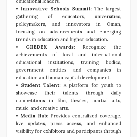
educational leaders.
• Innovative Schools Summit:
The largest
gathering of educators, universities,
policymakers, and innovators in Oman,
focusing on advancements and emerging
trends in education and higher education.
• GHEDEX Awards:
Recognize the
achievements of local and international
educational institutions, training bodies,
government entities, and companies in
education and human capital development.
• Student Talent:
A platform for youth to
showcase their talents through daily
competitions in film, theater, martial arts,
music, and creative arts.
• Media Hub:
Provides centralized coverage,
live updates, press access, and enhanced
visibility for exhibitors and participants through