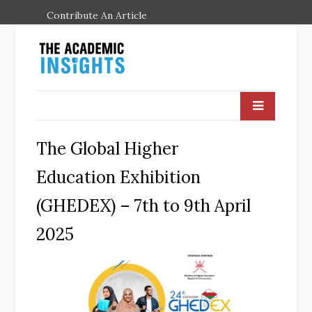
Contribute An Article
The Global Higher
Education Exhibition
(GHEDEX) – 7th to 9th April
2025