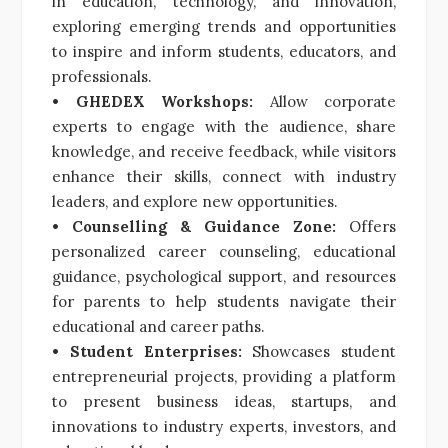
in education, technology, and innovation,
exploring emerging trends and opportunities
to inspire and inform students, educators, and
professionals.
• GHEDEX Workshops:
Allow corporate
experts to engage with the audience, share
knowledge, and receive feedback, while visitors
enhance their skills, connect with industry
leaders, and explore new opportunities.
• Counselling & Guidance Zone:
Offers
personalized career counseling, educational
guidance, psychological support, and resources
for parents to help students navigate their
educational and career paths.
• Student Enterprises:
Showcases student
entrepreneurial projects, providing a platform
to present business ideas, startups, and
innovations to industry experts, investors, and