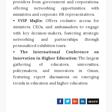
providers from government and corporations,
offering networking opportunities with
ministries and corporate HR representatives.
• VVIP Majlis:
Offers exclusive access for
ministers, CEOs, and ambassadors to engage
with key decision-makers, fostering strategic
networking and partnerships through
personalized exhibition tours.
• The International Conference on
Innovation in Higher Education:
The largest
gathering of educators, universities,
policymakers, and innovators in Oman,
featuring expert discussions on emerging
trends in education and higher education.
more
F
T
G
L
a
w
o
i