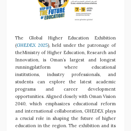
The Global Higher Education Exhibition
(
GHEDEX 2025
), held under the patronage of
theMinistry of Higher Education, Research and
Innovation, is Oman’s largest and longest
runningplatform where educational
institutions, industry professionals, and
students can explore the latest academic
programs and career development
opportunities. Aligned closely with Oman Vision
2040, which emphasizes educational reform
and international collaboration, GHEDEX plays
a crucial role in shaping the future of higher
education in the region. The exhibition and its