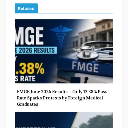
c
i
o
n
e
t
g
k
Related
b
t
l
e
o
e
e
d
o
r
+
I
k
n
FMGE June 2026 Results – Only 12.38% Pass
Rate Sparks Protests by Foreign Medical
Graduates