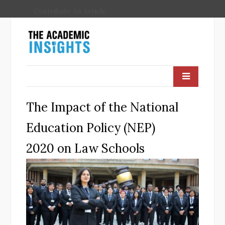
Contribute An Article
The Impact of the National
Education Policy (NEP)
2020 on Law Schools