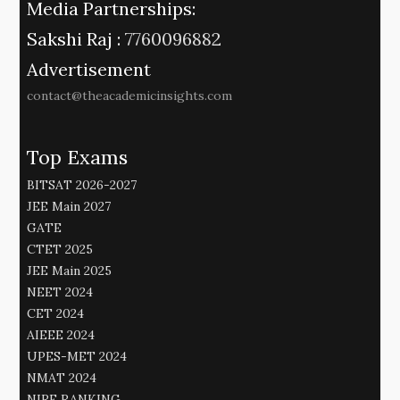
Media Partnerships:
Sakshi Raj :
7760096882
Advertisement
contact@theacademicinsights.com
Top Exams
BITSAT 2026-2027
JEE Main 2027
GATE
CTET 2025
JEE Main 2025
NEET 2024
CET 2024
AIEEE 2024
UPES-MET 2024
NMAT 2024
NIRF RANKING