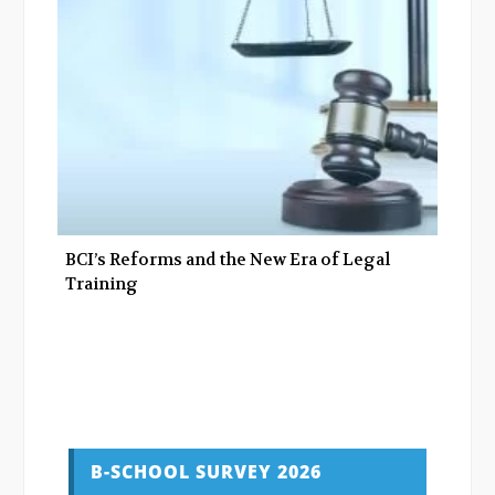
BCI’s Reforms and the New Era of Legal
Training