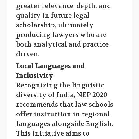
greater relevance, depth, and
quality in future legal
scholarship, ultimately
producing lawyers who are
both analytical and practice-
driven.
Local Languages and
Inclusivity
Recognizing the linguistic
diversity of India, NEP 2020
recommends that law schools
offer instruction in regional
languages alongside English.
This initiative aims to