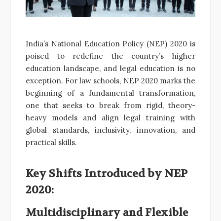
India’s National Education Policy (NEP) 2020 is
poised to redefine the country’s higher
education landscape, and legal education is no
exception. For law schools, NEP 2020 marks the
beginning of a fundamental transformation,
one that seeks to break from rigid, theory-
heavy models and align legal training with
global standards, inclusivity, innovation, and
practical skills.
Key Shifts Introduced by NEP
2020:
Multidisciplinary and Flexible