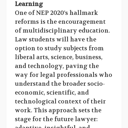
Learning
One of NEP 2020’s hallmark
reforms is the encouragement
of multidisciplinary education.
Law students will have the
option to study subjects from
liberal arts, science, business,
and technology, paving the
way for legal professionals who
understand the broader socio-
economic, scientific, and
technological context of their
work. This approach sets the
stage for the future lawyer: