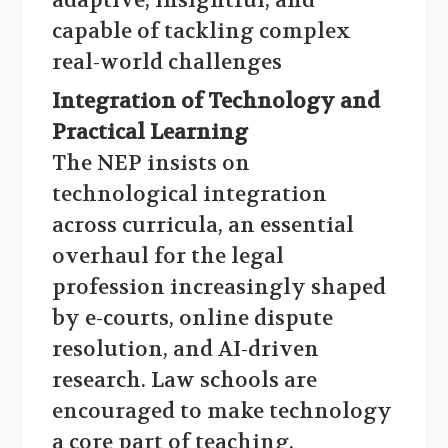
adaptive, insightful, and
capable of tackling complex
real-world challenges
Integration of Technology and
Practical Learning
The NEP insists on
technological integration
across curricula, an essential
overhaul for the legal
profession increasingly shaped
by e-courts, online dispute
resolution, and AI-driven
research. Law schools are
encouraged to make technology
a core part of teaching,