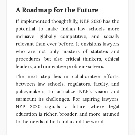
A Roadmap for the Future
If implemented thoughtfully, NEP 2020 has the
potential to make Indian law schools more
inclusive, globally competitive, and socially
relevant than ever before. It envisions lawyers
who are not only masters of statutes and
procedures, but also critical thinkers, ethical
leaders, and innovative problem-solvers.
The next step lies in collaborative efforts,
between law schools, regulators, faculty, and
policymakers, to actualize NEP’s vision and
surmount its challenges. For aspiring lawyers,
NEP 2020 signals a future where legal
education is richer, broader, and more attuned
to the needs of both India and the world.