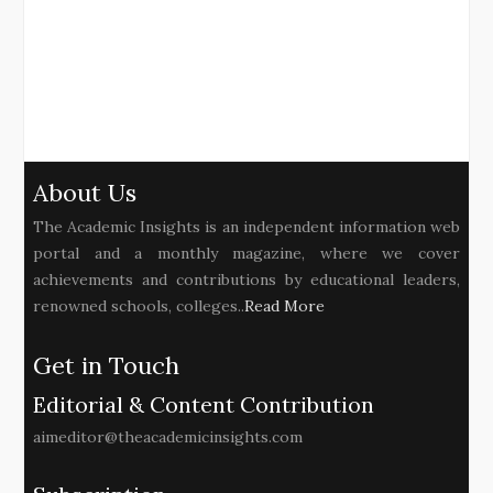
About Us
The Academic Insights is an independent information web
portal and a monthly magazine, where we cover
achievements and contributions by educational leaders,
renowned schools, colleges..
Read More
Get in Touch
Editorial & Content Contribution
aimeditor@theacademicinsights.com