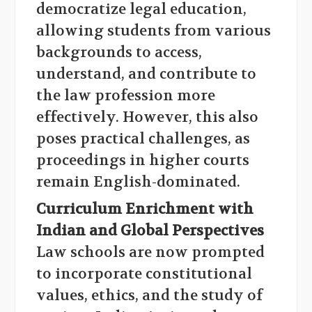
democratize legal education,
allowing students from various
backgrounds to access,
understand, and contribute to
the law profession more
effectively. However, this also
poses practical challenges, as
proceedings in higher courts
remain English-dominated.
Curriculum Enrichment with
Indian and Global Perspectives
Law schools are now prompted
to incorporate constitutional
values, ethics, and the study of