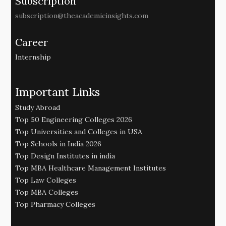
Subscription
subscription@theacademicinsights.com
Career
Internship
Important Links
Study Abroad
Top 50 Engineering Colleges 2026
Top Universities and Colleges in USA
Top Schools in India 2026
Top Design Institutes in india
Top MBA Healthcare Management Institutes
Top Law Colleges
Top MBA Colleges
Top Pharmacy Colleges