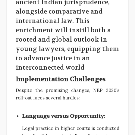
ancient Indian jurisprudence,
alongside comparative and
international law. This
enrichment will instill both a
rooted and global outlook in
young lawyers, equipping them
to advance justice in an
interconnected world
Implementation Challenges
Despite the promising changes, NEP 2020’s
roll-out faces several hurdles:
Language versus Opportunity:
Legal practice in higher courts is conducted