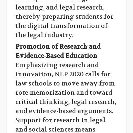
learning, and legal research,
thereby preparing students for
the digital transformation of
the legal industry.
Promotion of Research and
Evidence-Based Education
Emphasizing research and
innovation, NEP 2020 calls for
law schools to move away from
rote memorization and toward
critical thinking, legal research,
and evidence-based arguments.
Support for research in legal
and social sciences means