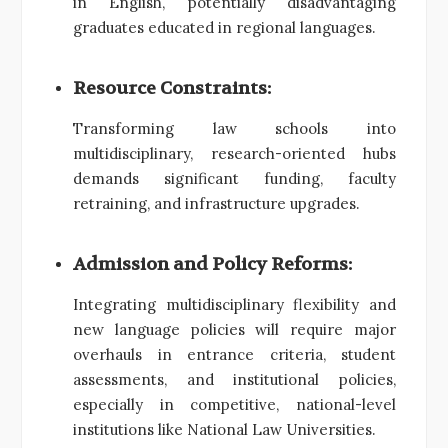
in English, potentially disadvantaging
graduates educated in regional languages.
Resource Constraints:
Transforming law schools into
multidisciplinary, research-oriented hubs
demands significant funding, faculty
retraining, and infrastructure upgrades.
Admission and Policy Reforms:
Integrating multidisciplinary flexibility and
new language policies will require major
overhauls in entrance criteria, student
assessments, and institutional policies,
especially in competitive, national-level
institutions like National Law Universities.