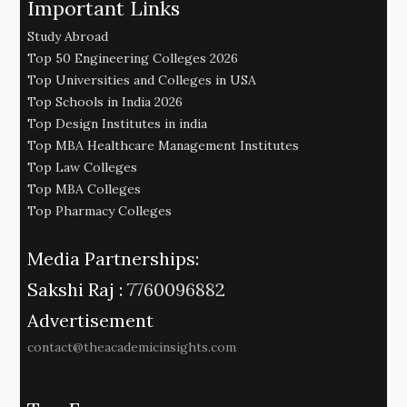
Important Links
Study Abroad
Top 50 Engineering Colleges 2026
Top Universities and Colleges in USA
Top Schools in India 2026
Top Design Institutes in india
Top MBA Healthcare Management Institutes
Top Law Colleges
Top MBA Colleges
Top Pharmacy Colleges
Media Partnerships:
Sakshi Raj :
7760096882
Advertisement
contact@theacademicinsights.com