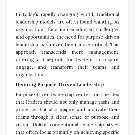
In today’s rapidly changing world, traditional
leadership models are often found wanting. As
organizations face unprecedented challenges
and opportunities, the need for purpose-driven
leadership has never been more critical. This
approach transcends mere management,
offering a blueprint for leaders to inspire,
engage, and transform their teams and
organizations.
Defining Purpose-Driven Leadership
Purpose-driven leadership centers on the idea
that leaders should not only manage tasks and
processes but also inspire and motivate their
teams through a clear sense of purpose and
vision. Unlike conventional leadership styles
that often focus primarily on achieving specific