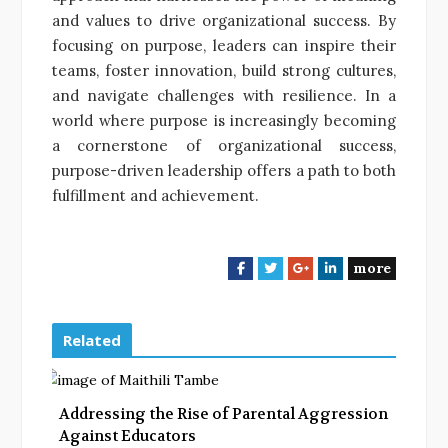
and values to drive organizational success. By
focusing on purpose, leaders can inspire their
teams, foster innovation, build strong cultures,
and navigate challenges with resilience. In a
world where purpose is increasingly becoming
a cornerstone of organizational success,
purpose-driven leadership offers a path to both
fulfillment and achievement.
more
F
T
G
L
a
w
o
i
c
i
o
n
e
t
g
k
Related
b
t
l
e
o
e
e
d
o
r
+
I
Addressing the Rise of Parental Aggression
k
n
Against Educators