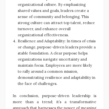
organizational culture. By emphasizing
shared values and goals, leaders create a
sense of community and belonging. This
strong culture can attract top talent, reduce
turnover, and enhance overall
organizational effectiveness.
Resilience and Adaptability: In times of crisis
or change, purpose-driven leaders provide a
stable foundation. A clear purpose helps
organizations navigate uncertainty and
maintain focus. Employees are more likely
to rally around a common mission,
demonstrating resilience and adaptability in
the face of challenges.
In conclusion, purpose-driven leadership is
more than a trend; it’s a transformative
approach that harnesses the power of meaning