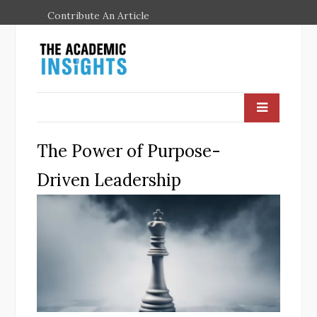
Contribute An Article
The Power of Purpose-
Driven Leadership