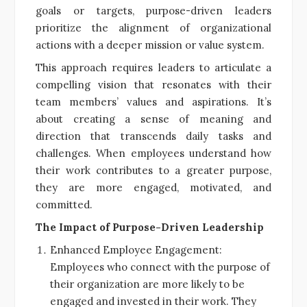
goals or targets, purpose-driven leaders
prioritize the alignment of organizational
actions with a deeper mission or value system.
This approach requires leaders to articulate a
compelling vision that resonates with their
team members’ values and aspirations. It’s
about creating a sense of meaning and
direction that transcends daily tasks and
challenges. When employees understand how
their work contributes to a greater purpose,
they are more engaged, motivated, and
committed.
The Impact of Purpose-Driven Leadership
Enhanced Employee Engagement:
Employees who connect with the purpose of
their organization are more likely to be
engaged and invested in their work. They