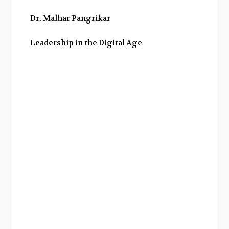
Dr. Malhar Pangrikar
Leadership in the Digital Age