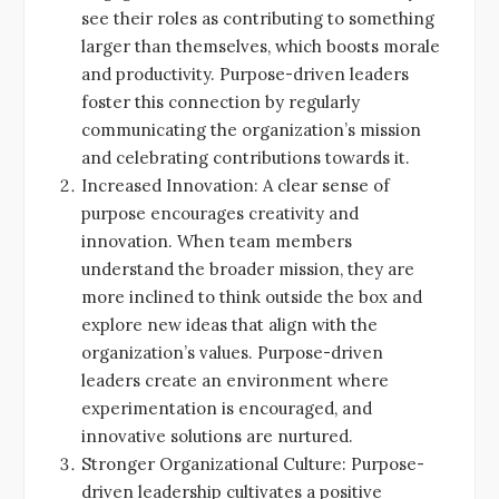
see their roles as contributing to something
larger than themselves, which boosts morale
and productivity. Purpose-driven leaders
foster this connection by regularly
communicating the organization’s mission
and celebrating contributions towards it.
Increased Innovation: A clear sense of
purpose encourages creativity and
innovation. When team members
understand the broader mission, they are
more inclined to think outside the box and
explore new ideas that align with the
organization’s values. Purpose-driven
leaders create an environment where
experimentation is encouraged, and
innovative solutions are nurtured.
Stronger Organizational Culture: Purpose-
driven leadership cultivates a positive