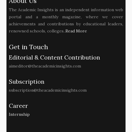
About Us
The Academic Insights is an independent information web
portal and a monthly magazine, where we cover
achievements and contributions by educational leaders,
renowned schools, colleges..
Read More
Get in Touch
Editorial & Content Contribution
aimeditor@theacademicinsights.com
Subscription
subscription@theacademicinsights.com
Career
Internship