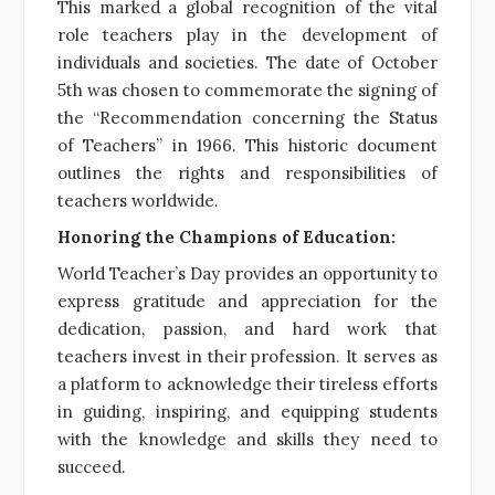
This marked a global recognition of the vital
role teachers play in the development of
individuals and societies. The date of October
5th was chosen to commemorate the signing of
the “Recommendation concerning the Status
of Teachers” in 1966. This historic document
outlines the rights and responsibilities of
teachers worldwide.
Honoring the Champions of Education:
World Teacher’s Day provides an opportunity to
express gratitude and appreciation for the
dedication, passion, and hard work that
teachers invest in their profession. It serves as
a platform to acknowledge their tireless efforts
in guiding, inspiring, and equipping students
with the knowledge and skills they need to
succeed.