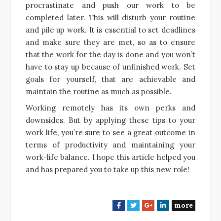
procrastinate and push our work to be
completed later. This will disturb your routine
and pile up work. It is essential to set deadlines
and make sure they are met, so as to ensure
that the work for the day is done and you won’t
have to stay up because of unfinished work. Set
goals for yourself, that are achievable and
maintain the routine as much as possible.
Working remotely has its own perks and
downsides. But by applying these tips to your
work life, you’re sure to see a great outcome in
terms of productivity and maintaining your
work-life balance. I hope this article helped you
and has prepared you to take up this new role!
more
F
T
G
L
a
w
o
i