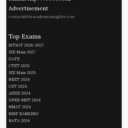
Advertisement
contact@theacademicinsights.com
Top Exams
BITSAT 2026-2027
JEE Main 2027
GATE
CTET 2025
JEE Main 2025
NEET 2024
CET 2024
AIEEE 2024
UPES-MET 2024
NMAT 2024
NIRF RANKING
NATA 2024