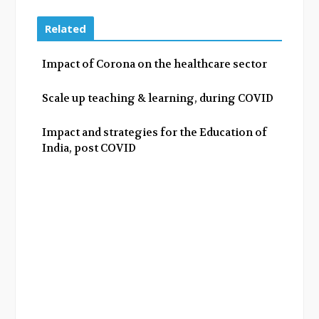
c
i
o
n
e
t
g
k
Related
b
t
l
e
o
e
e
d
Impact of Corona on the healthcare sector
o
r
+
I
k
n
Scale up teaching & learning, during COVID
Impact and strategies for the Education of
India, post COVID