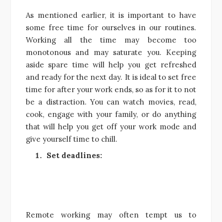
As mentioned earlier, it is important to have
some free time for ourselves in our routines.
Working all the time may become too
monotonous and may saturate you. Keeping
aside spare time will help you get refreshed
and ready for the next day. It is ideal to set free
time for after your work ends, so as for it to not
be a distraction. You can watch movies, read,
cook, engage with your family, or do anything
that will help you get off your work mode and
give yourself time to chill.
Set deadlines:
Remote working may often tempt us to