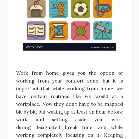
Work from home gives you the option of
working from your comfort zone, but it is
important that while working from home, we
have certain routines like we would at a
workplace. Now they don’t have to be mapped
bit by bit, but waking up at least an hour before
work, and setting aside your work
during designated break time, and while
working completely focusing on it. Keeping