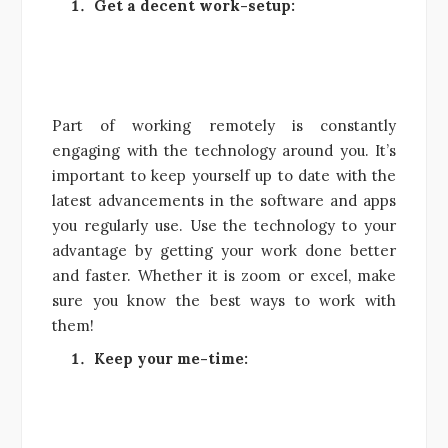
Get a decent work-setup:
Part of working remotely is constantly
engaging with the technology around you. It’s
important to keep yourself up to date with the
latest advancements in the software and apps
you regularly use. Use the technology to your
advantage by getting your work done better
and faster. Whether it is zoom or excel, make
sure you know the best ways to work with
them!
Keep your me-time: