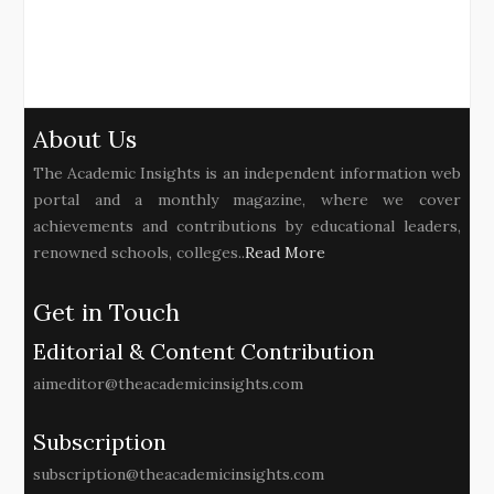
About Us
The Academic Insights is an independent information web
portal and a monthly magazine, where we cover
achievements and contributions by educational leaders,
renowned schools, colleges..
Read More
Get in Touch
Editorial & Content Contribution
aimeditor@theacademicinsights.com
Subscription
subscription@theacademicinsights.com