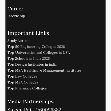
Career
Internship
Important Links
Study Abroad
Top 50 Engineering Colleges 2026
Top Universities and Colleges in USA
Top Schools in India 2026
Top Design Institutes in india
Top MBA Healthcare Management Institutes
Top Law Colleges
Top MBA Colleges
Top Pharmacy Colleges
Media Partnerships:
Sakshi Raj :
7760096882