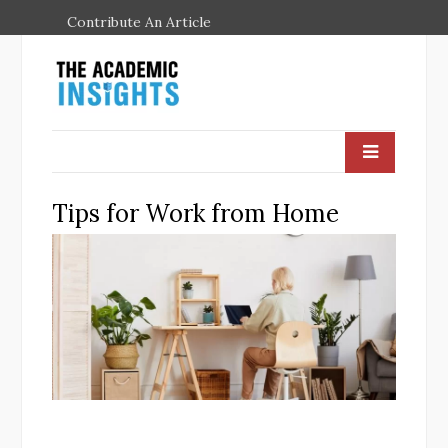
Contribute An Article
Tips for Work from Home