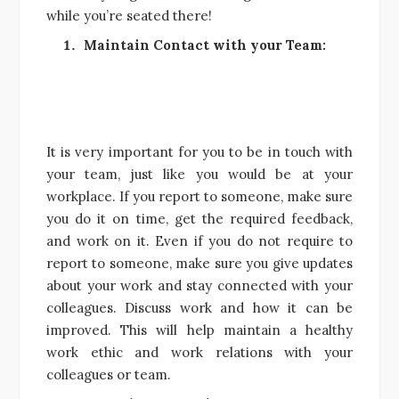
while you’re seated there!
Maintain Contact with your Team:
It is very important for you to be in touch with
your team, just like you would be at your
workplace. If you report to someone, make sure
you do it on time, get the required feedback,
and work on it. Even if you do not require to
report to someone, make sure you give updates
about your work and stay connected with your
colleagues. Discuss work and how it can be
improved. This will help maintain a healthy
work ethic and work relations with your
colleagues or team.