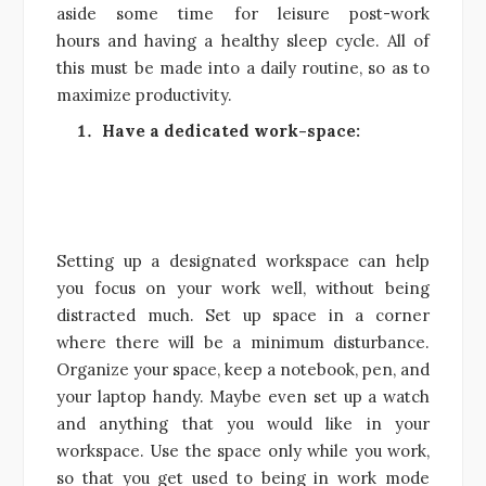
aside some time for leisure post-work
hours and having a healthy sleep cycle. All of
this must be made into a daily routine, so as to
maximize productivity.
Have a dedicated work-space:
Setting up a designated workspace can help
you focus on your work well, without being
distracted much. Set up space in a corner
where there will be a minimum disturbance.
Organize your space, keep a notebook, pen, and
your laptop handy. Maybe even set up a watch
and anything that you would like in your
workspace. Use the space only while you work,
so that you get used to being in work mode