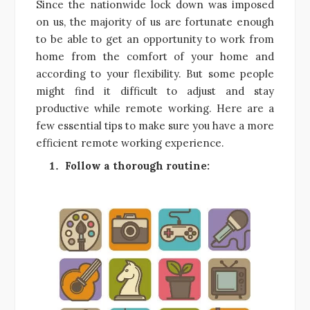
Since the nationwide lock down was imposed
on us, the majority of us are fortunate enough
to be able to get an opportunity to work from
home from the comfort of your home and
according to your flexibility. But some people
might find it difficult to adjust and stay
productive while remote working. Here are a
few essential tips to make sure you have a more
efficient remote working experience.
Follow a thorough routine: