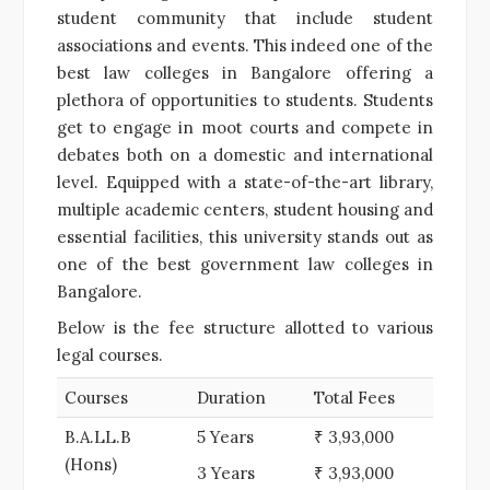
student community that include student
associations and events. This indeed one of the
best law colleges in Bangalore offering a
plethora of opportunities to students. Students
get to engage in moot courts and compete in
debates both on a domestic and international
level. Equipped with a state-of-the-art library,
multiple academic centers, student housing and
essential facilities, this university stands out as
one of the best government law colleges in
Bangalore.
Below is the fee structure allotted to various
legal courses.
Courses
Duration
Total Fees
B.A.LL.B
5 Years
₹ 3,93,000
(Hons)
3 Years
₹ 3,93,000