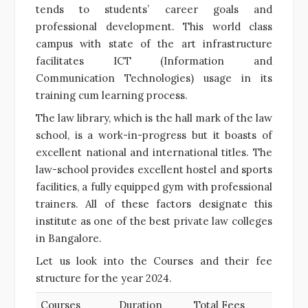
tends to students’ career goals and
professional development. This world class
campus with state of the art infrastructure
facilitates ICT (Information and
Communication Technologies) usage in its
training cum learning process.
The law library, which is the hall mark of the law
school, is a work-in-progress but it boasts of
excellent national and international titles. The
law-school provides excellent hostel and sports
facilities, a fully equipped gym with professional
trainers. All of these factors designate this
institute as one of the best private law colleges
in Bangalore.
Let us look into the Courses and their fee
structure for the year 2024.
Courses
Duration
Total Fees