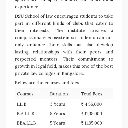
experience.
DSU School of law encourages students to take
part in different kinds of clubs that cater to
their interests. The institute creates a
compassionate ecosystem so students can not
only enhance their skills but also develop
lasting relationships with their peers and
respected mentors. Their commitment to
growth in legal field, makes this one of the best
private law colleges in Bangalore.
Below are the courses and fees
Courses
Duration
Total Fees
LL.B
3 Years
₹ 4,56,000
B.A.LL.B
5 Years
₹ 11,35,000
BBA.LL.B
5 Years
₹ 11,35,000