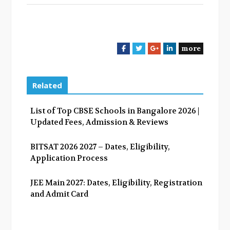
more
F
T
G
L
a
w
o
i
c
i
o
n
e
t
g
k
Related
b
t
l
e
o
e
e
d
List of Top CBSE Schools in Bangalore 2026 |
o
r
+
I
Updated Fees, Admission & Reviews
k
n
BITSAT 2026 2027 – Dates, Eligibility,
Application Process
JEE Main 2027: Dates, Eligibility, Registration
and Admit Card