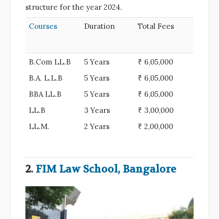
structure for the year 2024.
Courses
Duration
Total Fees
B.Com LL.B
5 Years
₹ 6,05,000
B.A. L.L.B
5 Years
₹ 6,05,000
BBA LL.B
5 Years
₹ 6,05,000
LL.B
3 Years
₹ 3,00,000
LL.M.
2 Years
₹ 2,00,000
2.
FIM Law School, Bangalore