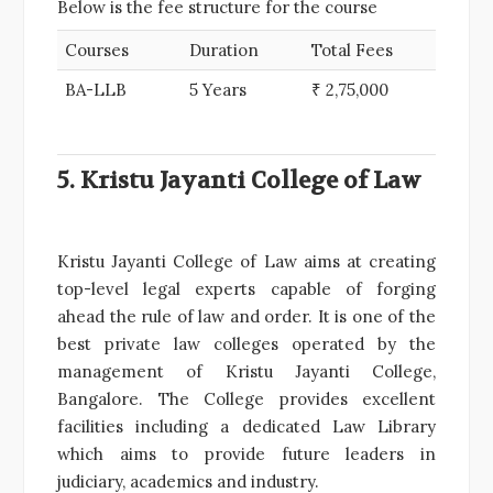
Below is the fee structure for the course
Courses
Duration
Total Fees
BA-LLB
5 Years
₹ 2,75,000
5. Kristu Jayanti College of Law
Kristu Jayanti College of Law aims at creating
top-level legal experts capable of forging
ahead the rule of law and order. It is one of the
best private law colleges operated by the
management of Kristu Jayanti College,
Bangalore. The College provides excellent
facilities including a dedicated Law Library
which aims to provide future leaders in
judiciary, academics and industry.