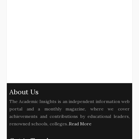
About Us
The Academic Insights is an independent information web
portal and a monthly magazine, where we cover
achievements and contributions by educational leaders,
renowned schools, colleges..
Read More