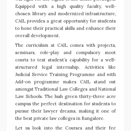
Equipped with a high quality faculty, well-
chosen library and modernized infrastructure,
CAIL provides a great opportunity for students
to hone their practical skills and enhance their
overall development.
The curriculum at CAIL comes with projects,
seminars, role-play and compulsory moot
courts to test student’s capability for a well-
structured legal internship. Activities like
Judicial Service Training Programme and with
Add-on programme makes CAIL stand out
amongst Traditional Law Colleges and National
Law Schools. The lush green thirty-three acre
campus the perfect destination for students to
pursue their lawyer dreams, making it one of
the best private law colleges in Bangalore.
Let us look into the Courses and their fee