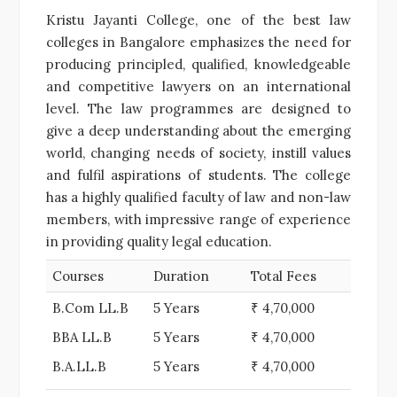
Kristu Jayanti College, one of the best law
colleges in Bangalore emphasizes the need for
producing principled, qualified, knowledgeable
and competitive lawyers on an international
level. The law programmes are designed to
give a deep understanding about the emerging
world, changing needs of society, instill values
and fulfil aspirations of students. The college
has a highly qualified faculty of law and non-law
members, with impressive range of experience
in providing quality legal education.
Courses
Duration
Total Fees
B.Com LL.B
5 Years
₹ 4,70,000
BBA LL.B
5 Years
₹ 4,70,000
B.A.LL.B
5 Years
₹ 4,70,000