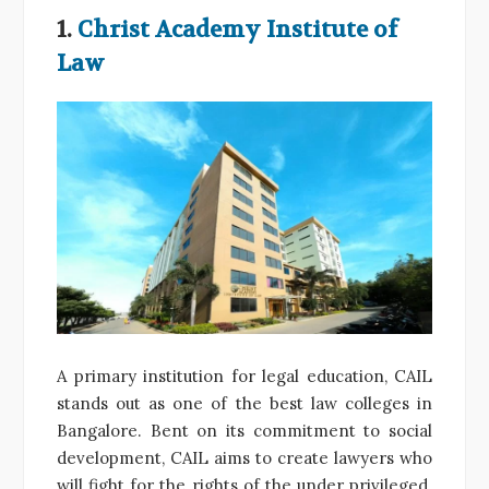
1.
Christ Academy Institute of
Law
A primary institution for legal education, CAIL
stands out as one of the best law colleges in
Bangalore. Bent on its commitment to social
development, CAIL aims to create lawyers who
will fight for the rights of the under privileged.