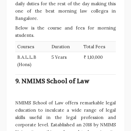
daily duties for the rest of the day making this
one of the best morning law colleges in
Bangalore.
Below is the course and fees for morning
students.
Courses
Duration
Total Fees
B.A.L.L.B
5 Years
₹ 1,10,000
(Hons)
9. NMIMS School of Law
NMIMS School of Law offers remarkable legal
education to inculcate a wide range of legal
skills useful in the legal profession and
corporate level. Established an 2018 by NMIMS