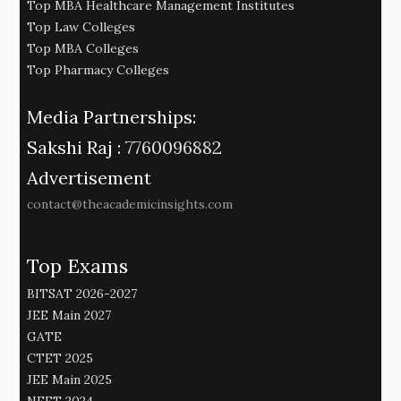
Top MBA Healthcare Management Institutes
Top Law Colleges
Top MBA Colleges
Top Pharmacy Colleges
Media Partnerships:
Sakshi Raj :
7760096882
Advertisement
contact@theacademicinsights.com
Top Exams
BITSAT 2026-2027
JEE Main 2027
GATE
CTET 2025
JEE Main 2025