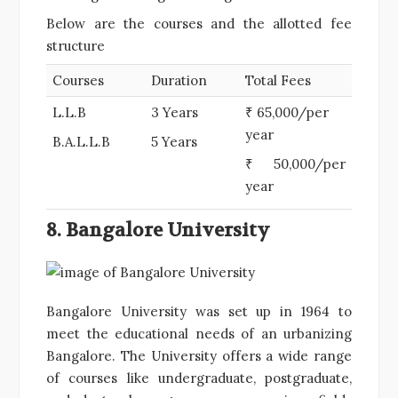
Below are the courses and the allotted fee
structure
Courses
Duration
Total Fees
L.L.B
3 Years
₹ 65,000/per
year
B.A.L.L.B
5 Years
₹ 50,000/per
year
8. Bangalore University
Bangalore University was set up in 1964 to
meet the educational needs of an urbanizing
Bangalore. The University offers a wide range
of courses like undergraduate, postgraduate,