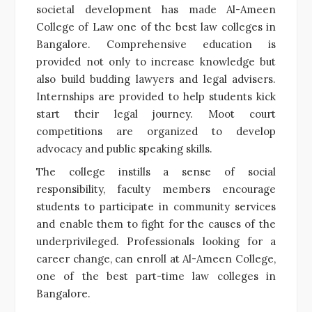
societal development has made Al-Ameen
College of Law one of the best law colleges in
Bangalore. Comprehensive education is
provided not only to increase knowledge but
also build budding lawyers and legal advisers.
Internships are provided to help students kick
start their legal journey. Moot court
competitions are organized to develop
advocacy and public speaking skills.
The college instills a sense of social
responsibility, faculty members encourage
students to participate in community services
and enable them to fight for the causes of the
underprivileged. Professionals looking for a
career change, can enroll at Al-Ameen College,
one of the best part-time law colleges in
Bangalore.