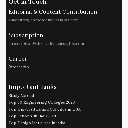
Get in Touch
Editorial & Content Contribution
aimeditor@theacademicinsights.com
Subscription
subscription@theacademicinsights.com
Career
Internship
Important Links
Study Abroad
Top 50 Engineering Colleges 2026
Top Universities and Colleges in USA
Top Schools in India 2026
Top Design Institutes in india