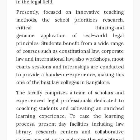
in the legal field.
Presently, focused on innovative teaching
methods, the school prioritizes research,
critical thinking and
genuine application of real-world legal
principles. Students benefit from a wide range
of courses such as constitutional law, corporate
law and international law, also workshops, moot
courts sessions and internships are conducted
to provide a hands-on-experience, making this
one of the best law colleges in Bangalore.
The faculty comprises a team of scholars and
experienced legal professionals dedicated to
coaching students and cultivating an enriched
learning experience. To ease the learning
process, present-day facilities including law
library, research centers and collaborative
spaces are set up to enhance the educational