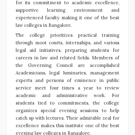
for its commitment to academic excellence,
supportive learning environment and
experienced faculty making it one of the best
law colleges in Bangalore.
The college prioritizes practical training
through moot courts, internships, and various
legal aid initiatives, preparing students for
careers in law and related fields. Members of
the Governing Council are accomplished
Academicians, legal luminaries, management
experts and persons of eminence in public
service meet four times a year to review
academic and administrative work. For
students tied to commitments, the college
organizes special evening sessions to help
catch up with lectures. Their admirable zeal for
excellence makes this institute one of the best
evening law colleges in Bangalore.