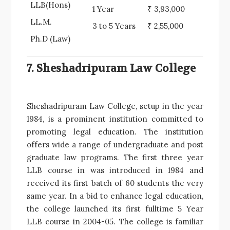
LLB(Hons)
1 Year
₹ 3,93,000
LL.M.
3 to 5 Years
₹ 2,55,000
Ph.D (Law)
7. Sheshadripuram Law College
Sheshadripuram Law College, setup in the year
1984, is a prominent institution committed to
promoting legal education. The institution
offers wide a range of undergraduate and post
graduate law programs. The first three year
LLB course in was introduced in 1984 and
received its first batch of 60 students the very
same year. In a bid to enhance legal education,
the college launched its first fulltime 5 Year
LLB course in 2004-05. The college is familiar