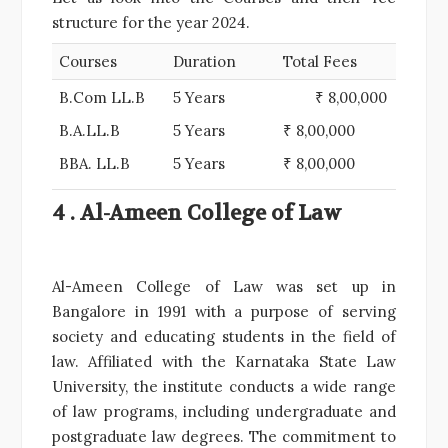
structure for the year 2024.
Courses
Duration
Total Fees
B.Com LL.B
5 Years
₹ 8,00,000
B.A.LL.B
5 Years
₹ 8,00,000
BBA. LL.B
5 Years
₹ 8,00,000
4 . Al-Ameen College of Law
Al-Ameen College of Law was set up in
Bangalore in 1991 with a purpose of serving
society and educating students in the field of
law. Affiliated with the Karnataka State Law
University, the institute conducts a wide range
of law programs, including undergraduate and
postgraduate law degrees. The commitment to