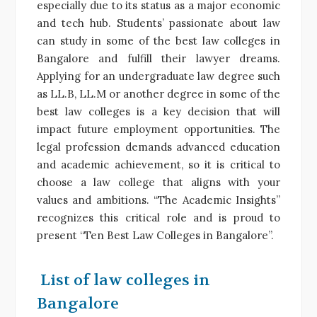
especially due to its status as a major economic
and tech hub. Students’ passionate about law
can study in some of the best law colleges in
Bangalore and fulfill their lawyer dreams.
Applying for an undergraduate law degree such
as LL.B, LL.M or another degree in some of the
best law colleges is a key decision that will
impact future employment opportunities. The
legal profession demands advanced education
and academic achievement, so it is critical to
choose a law college that aligns with your
values and ambitions. “The Academic Insights”
recognizes this critical role and is proud to
present “Ten Best Law Colleges in Bangalore”.
List of law colleges in
Bangalore