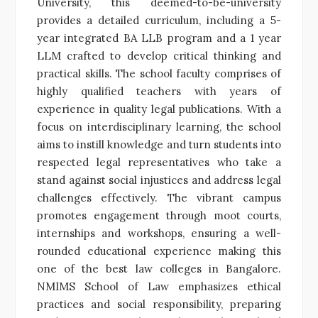
University, this deemed-to-be-university
provides a detailed curriculum, including a 5-
year integrated BA LLB program and a 1 year
LLM crafted to develop critical thinking and
practical skills. The school faculty comprises of
highly qualified teachers with years of
experience in quality legal publications. With a
focus on interdisciplinary learning, the school
aims to instill knowledge and turn students into
respected legal representatives who take a
stand against social injustices and address legal
challenges effectively. The vibrant campus
promotes engagement through moot courts,
internships and workshops, ensuring a well-
rounded educational experience making this
one of the best law colleges in Bangalore.
NMIMS School of Law emphasizes ethical
practices and social responsibility, preparing