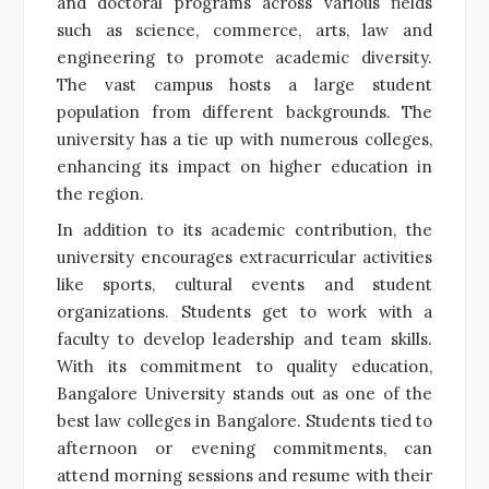
and doctoral programs across various fields
such as science, commerce, arts, law and
engineering to promote academic diversity.
The vast campus hosts a large student
population from different backgrounds. The
university has a tie up with numerous colleges,
enhancing its impact on higher education in
the region.
In addition to its academic contribution, the
university encourages extracurricular activities
like sports, cultural events and student
organizations. Students get to work with a
faculty to develop leadership and team skills.
With its commitment to quality education,
Bangalore University stands out as one of the
best law colleges in Bangalore. Students tied to
afternoon or evening commitments, can
attend morning sessions and resume with their