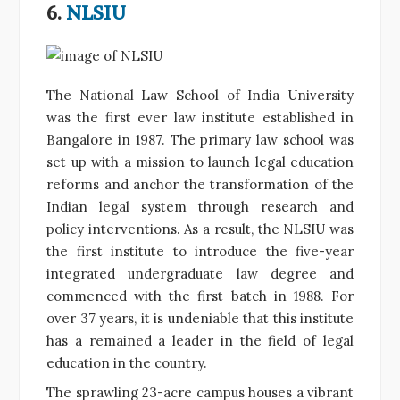
6.
NLSIU
The National Law School of India University
was the first ever law institute established in
Bangalore in 1987. The primary law school was
set up with a mission to launch legal education
reforms and anchor the transformation of the
Indian legal system through research and
policy interventions. As a result, the NLSIU was
the first institute to introduce the five-year
integrated undergraduate law degree and
commenced with the first batch in 1988. For
over 37 years, it is undeniable that this institute
has a remained a leader in the field of legal
education in the country.
The sprawling 23-acre campus houses a vibrant