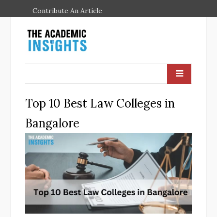
Contribute An Article
Top 10 Best Law Colleges in
Bangalore