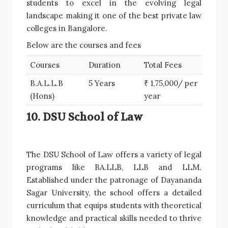
students to excel in the evolving legal
landscape making it one of the best private law
colleges in Bangalore.
Below are the courses and fees
Courses
Duration
Total Fees
B.A.L.L.B
5 Years
₹ 1,75,000/ per
(Hons)
year
10. DSU School of Law
The DSU School of Law offers a variety of legal
programs like BA.LLB, LLB and LLM.
Established under the patronage of Dayananda
Sagar University, the school offers a detailed
curriculum that equips students with theoretical
knowledge and practical skills needed to thrive