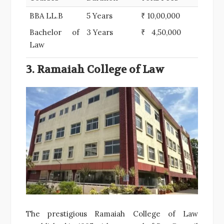
BBA LL.B
5 Years
₹ 10,00,000
Bachelor of
3 Years
₹ 4,50,000
Law
3. Ramaiah College of Law
The prestigious Ramaiah College of Law