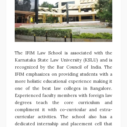
The IFIM Law School is associated with the
Karnataka State Law University (KSLU) and is
recognized by the Bar Council of India. The
IFIM emphasizes on providing students with a
more holistic educational experience making it
one of the best law colleges in Bangalore.
Experienced faculty members with foreign law
degrees teach the core curriculum and
compliment it with co-curricular and extra-
curricular activities. The school also has a
dedicated internship and placement cell that