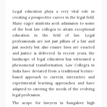
Legal education plays a very vital role in
creating a prospective career in the legal field.
Many eager students seek admission to some
of the best law colleges to attain exceptional
education in the field of law. Legal
professionals are not just pillars of a fair and
just society but also ensure laws are enacted
and justice is delivered. In recent years, the
landscape of legal education has witnessed a
phenomenal transformation. Law Colleges in
India have deviated from a traditional lecture-
based approach to current, interactive and
experimental learning approaches and have
adapted to catering the needs of the evolving
legal profession.
The scope for lawyers in Bangalore high