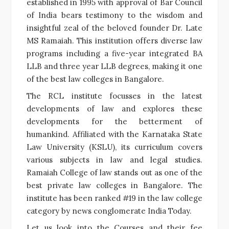
established in 1995 with approval of Bar Council
of India bears testimony to the wisdom and
insightful zeal of the beloved founder Dr. Late
MS Ramaiah. This institution offers diverse law
programs including a five-year integrated BA
LLB and three year LLB degrees, making it one
of the best law colleges in Bangalore.
The RCL institute focusses in the latest
developments of law and explores these
developments for the betterment of
humankind. Affiliated with the Karnataka State
Law University (KSLU), its curriculum covers
various subjects in law and legal studies.
Ramaiah College of law stands out as one of the
best private law colleges in Bangalore. The
institute has been ranked #19 in the law college
category by news conglomerate India Today.
Let us look into the Courses and their fee