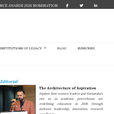
NCE AWARDS 2026 NOMINATION
F
T
L
a
w
i
c
i
n
e
t
k
b
t
e
o
e
d
o
r
I
k
n
INSTITUTIONS OF LEGACY
BLOG
SUBSCRIBE
Editorial:
The Architecture of Aspiration
Explore how women leaders and Karnataka’s
rise as an academic powerhouse are
redefining education in 2026 through
inclusive leadership, innovation, research
excellence......