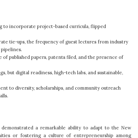
to incorporate project-based curricula, flipped
te tie-ups, the frequency of guest lectures from industry
pipelines.
e of published papers, patents filed, and the presence of
gs, but digital readiness, high-tech labs, and sustainable,
ment to diversity, scholarships, and community outreach
lls.
e demonstrated a remarkable ability to adapt to the New
ities or fostering a culture of entrepreneurship among