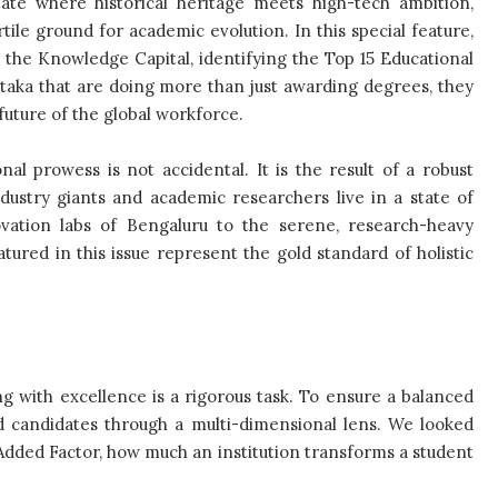
state where historical heritage meets high-tech ambition,
tile ground for academic evolution. In this special feature,
o the Knowledge Capital, identifying the Top 15 Educational
ataka that are doing more than just awarding degrees, they
future of the global workforce.
nal prowess is not accidental. It is the result of a robust
ustry giants and academic researchers live in a state of
ovation labs of Bengaluru to the serene, research-heavy
ured in this issue represent the gold standard of holistic
ing with excellence is a rigorous task. To ensure a balanced
ed candidates through a multi-dimensional lens. We looked
Added Factor, how much an institution transforms a student