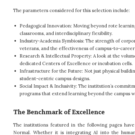
The parameters considered for this selection include:
Pedagogical Innovation: Moving beyond rote learning 
classrooms, and interdisciplinary flexibility.
Industry-Academia Symbiosis: The strength of corpora
veterans, and the effectiveness of campus-to-career 
Research & Intellectual Property: A look at the volum
dedicated Centers of Excellence or incubation cells.
Infrastructure for the Future: Not just physical buildin
student-centric campus designs.
Social Impact & Inclusivity: The institution’s commit
programs that extend learning beyond the campus wa
The Benchmark of Excellence
The institutions featured in the following pages hav
Normal. Whether it is integrating AI into the human