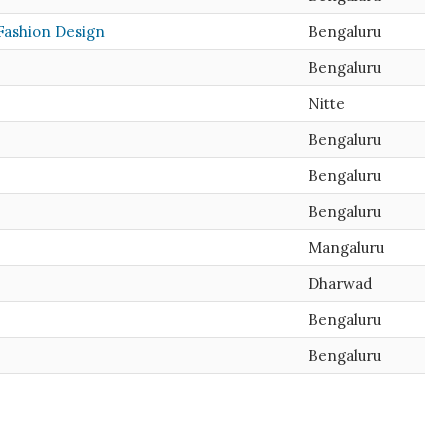
 Fashion Design
Bengaluru
Bengaluru
Nitte
Bengaluru
Bengaluru
Bengaluru
Mangaluru
Dharwad
Bengaluru
Bengaluru