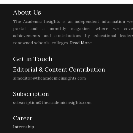
About Us
The Academic Insights is an independent information we
portal and a monthly magazine, where we cove
achievements and contributions by educational leaders
renowned schools, colleges..
Read More
Get in Touch
Editorial & Content Contribution
aimeditor@theacademicinsights.com
Subscription
subscription@theacademicinsights.com
Career
Internship