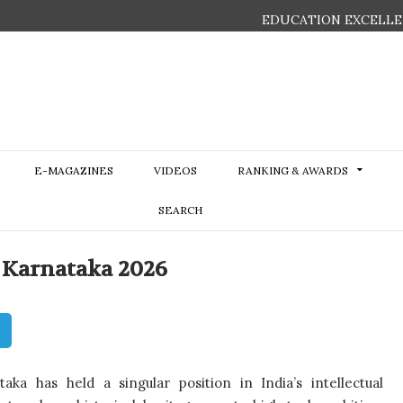
EDUCATION EXCELLE
E-MAGAZINES
VIDEOS
RANKING & AWARDS
SEARCH
n Karnataka 2026
aka has held a singular position in India’s intellectual