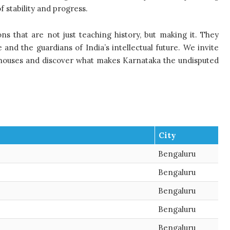
 stability and progress.
tions that are not just teaching history, but making it. They
nd the guardians of India’s intellectual future. We invite
rhouses and discover what makes Karnataka the undisputed
City
Bengaluru
Bengaluru
Bengaluru
Bengaluru
Bengaluru