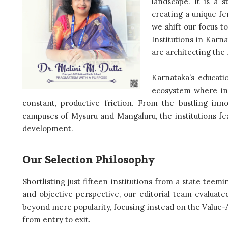
landscape. It is a 
creating a unique fer
we shift our focus t
Institutions in Karn
are architecting the 
Karnataka’s educatio
ecosystem where ind
constant, productive friction. From the bustling inn
campuses of Mysuru and Mangaluru, the institutions feat
development.
Our Selection Philosophy
Shortlisting just fifteen institutions from a state teem
and objective perspective, our editorial team evaluat
beyond mere popularity, focusing instead on the Value-
from entry to exit.