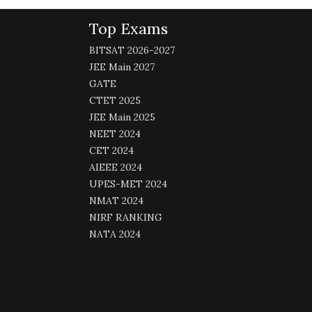
Top Exams
BITSAT 2026-2027
JEE Main 2027
GATE
CTET 2025
JEE Main 2025
NEET 2024
CET 2024
AIEEE 2024
UPES-MET 2024
NMAT 2024
NIRF RANKING
NATA 2024