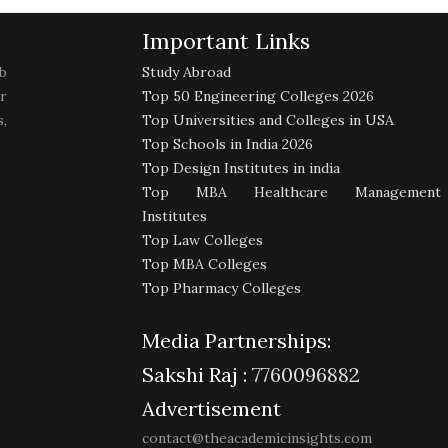
Important Links
b
Study Abroad
r
Top 50 Engineering Colleges 2026
,
Top Universities and Colleges in USA
Top Schools in India 2026
Top Design Institutes in india
Top MBA Healthcare Management
Institutes
Top Law Colleges
Top MBA Colleges
Top Pharmacy Colleges
Media Partnerships:
Sakshi Raj :
7760096882
Advertisement
contact@theacademicinsights.com