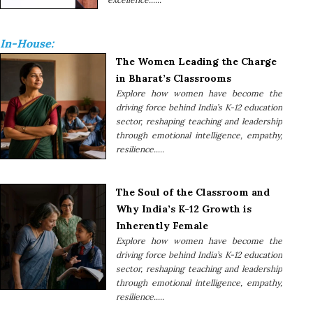
In-House:
The Women Leading the Charge
in Bharat’s Classrooms
Explore how women have become the
driving force behind India’s K-12 education
sector, reshaping teaching and leadership
through emotional intelligence, empathy,
resilience.....
The Soul of the Classroom and
Why India’s K-12 Growth is
Inherently Female
Explore how women have become the
driving force behind India’s K-12 education
sector, reshaping teaching and leadership
through emotional intelligence, empathy,
resilience.....