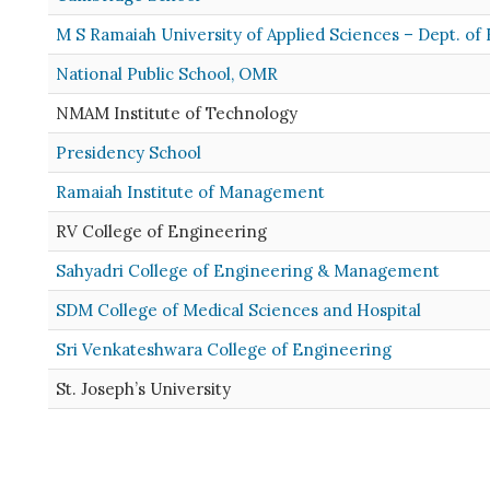
M S Ramaiah University of Applied Sciences – Dept. of
National Public School, OMR
NMAM Institute of Technology
Presidency School
Ramaiah Institute of Management
RV College of Engineering
Sahyadri College of Engineering & Management
SDM College of Medical Sciences and Hospital
Sri Venkateshwara College of Engineering
St. Joseph’s University