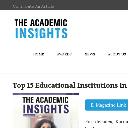
Contribute An Article
HOME
AWARDS
NEWS
ABOUT US
Top 15 Educational Institutions i
E-Magazine Link
For decades, Karnat