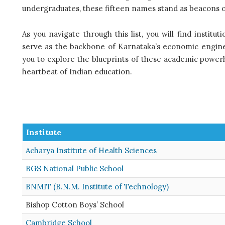
undergraduates, these fifteen names stand as beacons of
As you navigate through this list, you will find institu
serve as the backbone of Karnataka’s economic engine a
you to explore the blueprints of these academic powe
heartbeat of Indian education.
Institute
Acharya Institute of Health Sciences
BGS National Public School
BNMIT (B.N.M. Institute of Technology)
Bishop Cotton Boys’ School
Cambridge School