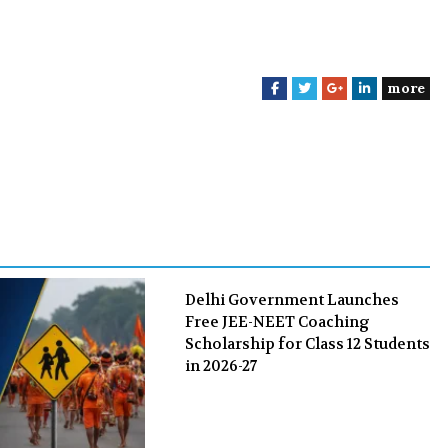
more
F
T
G
L
a
w
o
i
c
i
o
n
e
t
g
k
b
t
l
e
o
e
e
d
o
r
+
I
k
n
Delhi Government Launches
Free JEE-NEET Coaching
Scholarship for Class 12 Students
in 2026-27