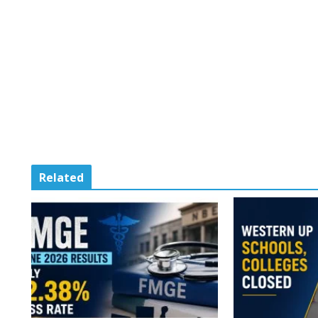
Related