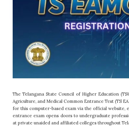
The Telangana State Council of Higher Education (TSC
Agriculture, and Medical Common Entrance Test (TS EAM
for this computer-based exam via the official website, ea
entrance exam opens doors to undergraduate profession
at private unaided and affiliated colleges throughout Te