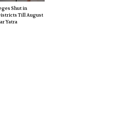
eges Shut in
stricts Till August
ar Yatra