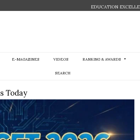
EDUCATION EXCELLE
E-MAGAZINES
VIDEOS
RANKING & AWARDS
SEARCH
ts Today