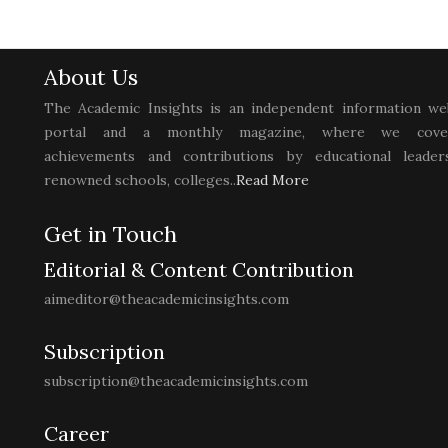
About Us
The Academic Insights is an independent information we
portal and a monthly magazine, where we cove
achievements and contributions by educational leaders
renowned schools, colleges..
Read More
Get in Touch
Editorial & Content Contribution
aimeditor@theacademicinsights.com
Subscription
subscription@theacademicinsights.com
Career