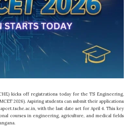
HE) kicks off registrations today for the TS Engineering,
CET 2026). Aspiring students can submit their applications
pcet.tsche.ac.in, with the last date set for April 4. This key
al courses in engineering, agriculture, and medical fields
langana.