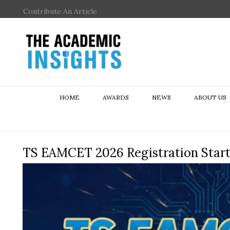
Contribute An Article
HOME
AWARDS
NEWS
ABOUT US
TS EAMCET 2026 Registration Star