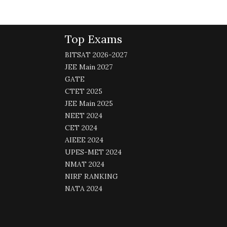
Top Exams
BITSAT 2026-2027
JEE Main 2027
GATE
CTET 2025
JEE Main 2025
NEET 2024
CET 2024
AIEEE 2024
UPES-MET 2024
NMAT 2024
NIRF RANKING
NATA 2024