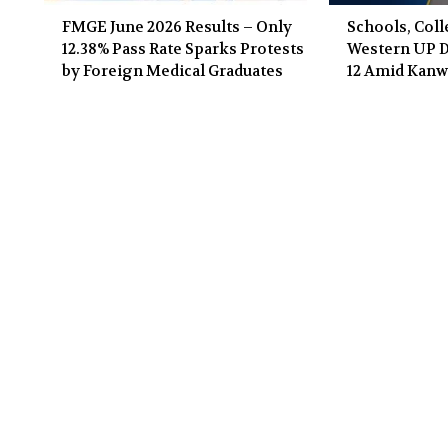
FMGE June 2026 Results – Only
Schools, Coll
12.38% Pass Rate Sparks Protests
Western UP Di
by Foreign Medical Graduates
12 Amid Kanw