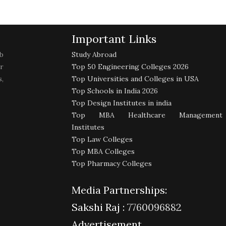
Important Links
b
Study Abroad
r
Top 50 Engineering Colleges 2026
,
Top Universities and Colleges in USA
Top Schools in India 2026
Top Design Institutes in india
Top MBA Healthcare Management
Institutes
Top Law Colleges
Top MBA Colleges
Top Pharmacy Colleges
Media Partnerships:
Sakshi Raj :
7760096882
Advertisement