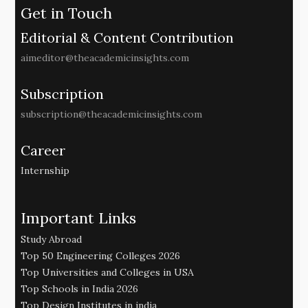
Get in Touch
Editorial & Content Contribution
aimeditor@theacademicinsights.com
Subscription
subscription@theacademicinsights.com
Career
Internship
Important Links
Study Abroad
Top 50 Engineering Colleges 2026
Top Universities and Colleges in USA
Top Schools in India 2026
Top Design Institutes in india