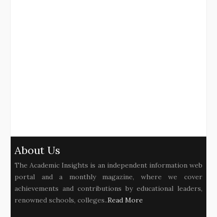
About Us
The Academic Insights is an independent information web
portal and a monthly magazine, where we cover
achievements and contributions by educational leaders,
renowned schools, colleges..
Read More