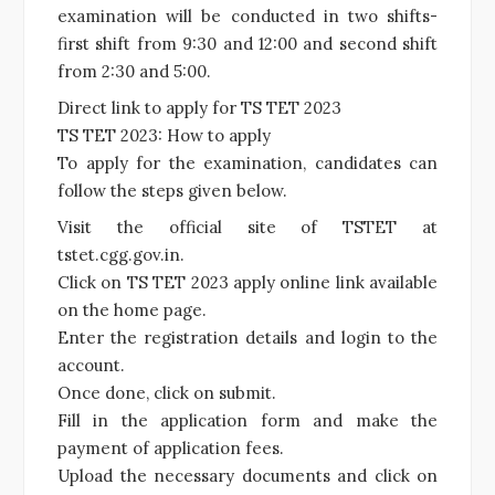
examination will be conducted in two shifts-
first shift from 9:30 and 12:00 and second shift
from 2:30 and 5:00.
Direct link to apply for TS TET 2023
TS TET 2023: How to apply
To apply for the examination, candidates can
follow the steps given below.
Visit the official site of TSTET at
tstet.cgg.gov.in.
Click on TS TET 2023 apply online link available
on the home page.
Enter the registration details and login to the
account.
Once done, click on submit.
Fill in the application form and make the
payment of application fees.
Upload the necessary documents and click on