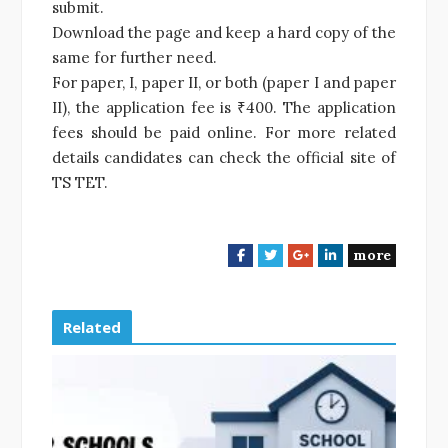
submit.
Download the page and keep a hard copy of the
same for further need.
For paper, I, paper II, or both (paper I and paper
II), the application fee is ₹400. The application
fees should be paid online. For more related
details candidates can check the official site of
TS TET.
more
F
T
G
L
a
w
o
i
c
i
o
n
e
t
g
k
Related
b
t
l
e
o
e
e
d
o
r
+
I
k
n