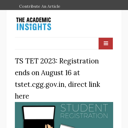
Contribute An Article
TS TET 2023: Registration
ends on August 16 at
tstet.cgg.gov.in, direct link
here