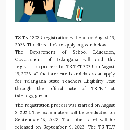
TS TET 2023 registration will end on August 16,
2023. The direct link to apply is given below.
The Department of School Education,
Government of Telangana will end the
registration process for TS TET 2023 on August
16, 2023. All the interested candidates can apply
for Telangana State Teachers Eligibility Test
through the official site of TSTET at
tstet.cgg.gov.in.
The registration process was started on August
2, 2023. The examination will be conducted on
September 15, 2023. The admit card will be
released on September 9, 2023. The TS TET