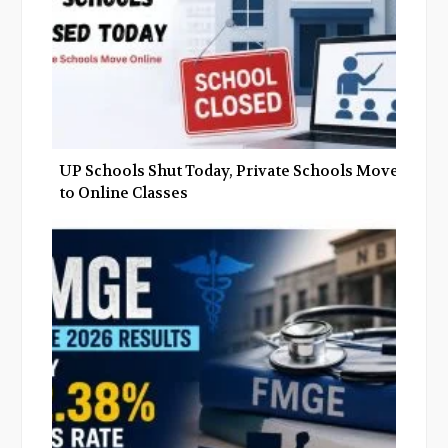
UP Schools Shut Today, Private Schools Move
to Online Classes