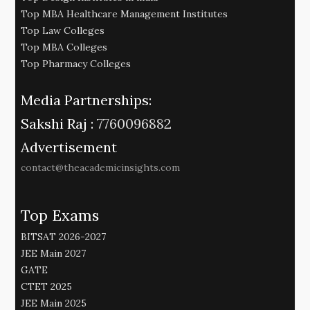
Top MBA Healthcare Management Institutes
Top Law Colleges
Top MBA Colleges
Top Pharmacy Colleges
Media Partnerships:
Sakshi Raj :
7760096882
Advertisement
contact@theacademicinsights.com
Top Exams
BITSAT 2026-2027
JEE Main 2027
GATE
CTET 2025
JEE Main 2025