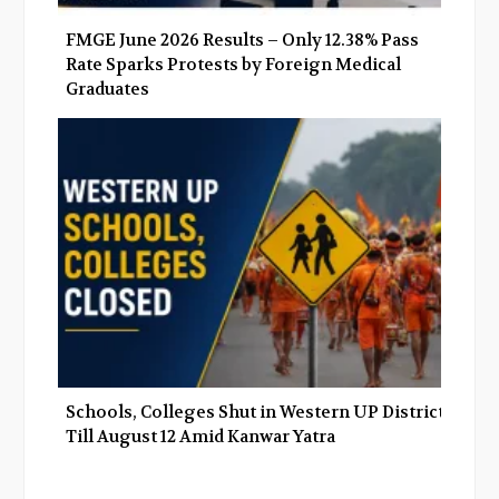
FMGE June 2026 Results – Only 12.38% Pass
Rate Sparks Protests by Foreign Medical
Graduates
Schools, Colleges Shut in Western UP Districts
Till August 12 Amid Kanwar Yatra