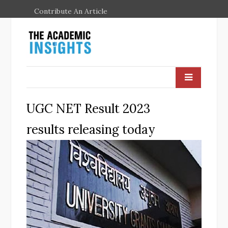
Contribute An Article
UGC NET Result 2023
results releasing today