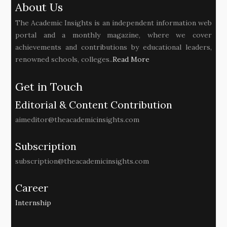
About Us
The Academic Insights is an independent information web
portal and a monthly magazine, where we cover
achievements and contributions by educational leaders,
renowned schools, colleges..
Read More
Get in Touch
Editorial & Content Contribution
aimeditor@theacademicinsights.com
Subscription
subscription@theacademicinsights.com
Career
Internship