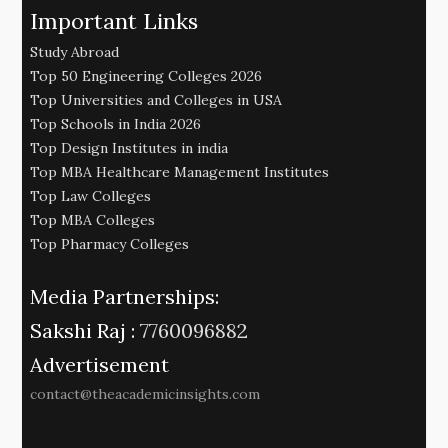
Important Links
Study Abroad
Top 50 Engineering Colleges 2026
Top Universities and Colleges in USA
Top Schools in India 2026
Top Design Institutes in india
Top MBA Healthcare Management Institutes
Top Law Colleges
Top MBA Colleges
Top Pharmacy Colleges
Media Partnerships:
Sakshi Raj :
7760096882
Advertisement
contact@theacademicinsights.com