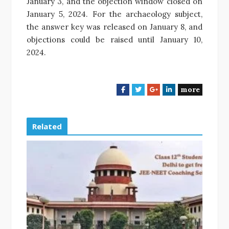
January 3, and the objection window closed on
January 5, 2024. For the archaeology subject,
the answer key was released on January 8, and
objections could be raised until January 10,
2024.
more
F
T
G
L
a
w
o
i
c
i
o
n
e
t
g
k
Related
b
t
l
e
o
e
e
d
o
r
+
I
k
n