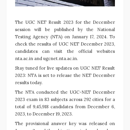
The UGC NET Result 2023 for the December
session will be published by the National
Testing Agency (NTA) on January 17, 2024. To
check the results of UGC NET December 2023,
candidates can visit the official websites
nta.ac.in and ugcnet.nta.ac.in.
Stay tuned for live updates on UGC NET Result
2023: NTA is set to release the NET December
results today.
The NTA conducted the UGC-NET December
2023 exam in 83 subjects across 292 cities for a
total of 9,45,918 candidates from December 6,
2023, to December 19, 2023.
The provisional answer key was released on