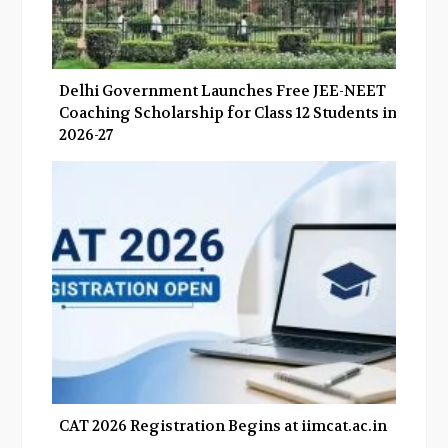
Delhi Government Launches Free JEE-NEET
Coaching Scholarship for Class 12 Students in
2026-27
CAT 2026 Registration Begins at iimcat.ac.in