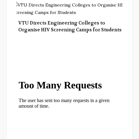
VTU Directs Engineering Colleges to
Organise HIV Screening Camps for Students