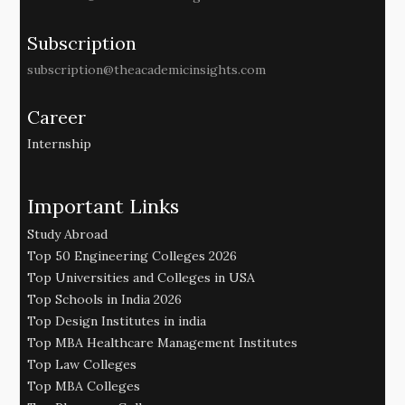
Subscription
subscription@theacademicinsights.com
Career
Internship
Important Links
Study Abroad
Top 50 Engineering Colleges 2026
Top Universities and Colleges in USA
Top Schools in India 2026
Top Design Institutes in india
Top MBA Healthcare Management Institutes
Top Law Colleges
Top MBA Colleges