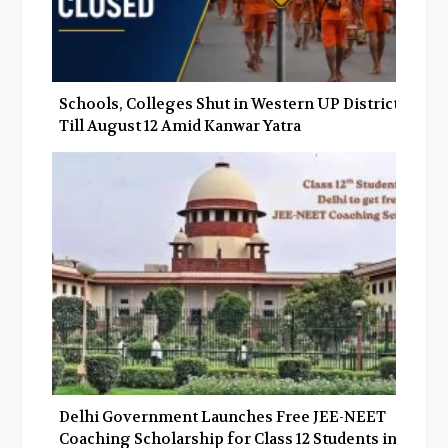
Schools, Colleges Shut in Western UP Districts
Till August 12 Amid Kanwar Yatra
Delhi Government Launches Free JEE-NEET
Coaching Scholarship for Class 12 Students in