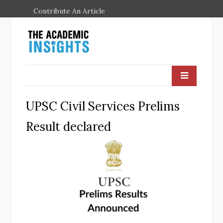
Contribute An Article
UPSC Civil Services Prelims
Result declared