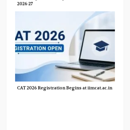
2026-27
CAT 2026 Registration Begins at iimcat.ac.in