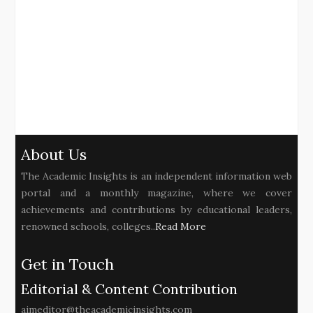
About Us
The Academic Insights is an independent information web
portal and a monthly magazine, where we cover
achievements and contributions by educational leaders,
renowned schools, colleges..
Read More
Get in Touch
Editorial & Content Contribution
aimeditor@theacademicinsights.com