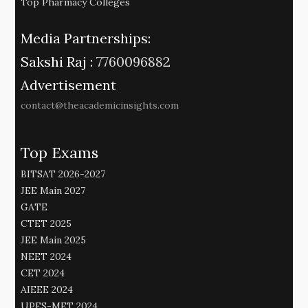
Top Pharmacy Colleges
Media Partnerships:
Sakshi Raj :
7760096882
Advertisement
contact@theacademicinsights.com
Top Exams
BITSAT 2026-2027
JEE Main 2027
GATE
CTET 2025
JEE Main 2025
NEET 2024
CET 2024
AIEEE 2024
UPES-MET 2024