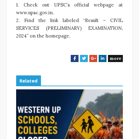
1. Check out UPSC’s official webpage at
www.upsc.gov.in.
2. Find the link labeled “Result – CIVIL
SERVICES (PRELIMINARY) EXAMINATION,
2024” on the homepage.
more
F
T
G
L
a
w
o
i
c
i
o
n
e
t
g
k
Related
b
t
l
e
o
e
e
d
o
r
+
I
k
n