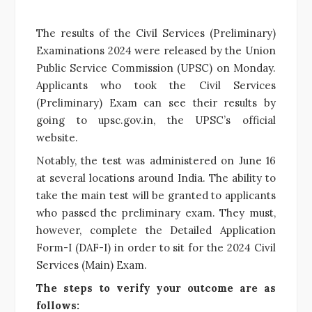
The results of the Civil Services (Preliminary)
Examinations 2024 were released by the Union
Public Service Commission (UPSC) on Monday.
Applicants who took the Civil Services
(Preliminary) Exam can see their results by
going to upsc.gov.in, the UPSC’s official
website.
Notably, the test was administered on June 16
at several locations around India. The ability to
take the main test will be granted to applicants
who passed the preliminary exam. They must,
however, complete the Detailed Application
Form-I (DAF-I) in order to sit for the 2024 Civil
Services (Main) Exam.
The steps to verify your outcome are as
follows: