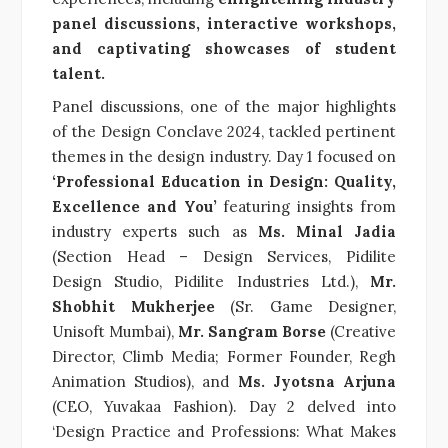
panel discussions, interactive workshops,
and captivating showcases of student
talent.
Panel discussions, one of the major highlights
of the Design Conclave 2024, tackled pertinent
themes in the design industry. Day 1 focused on
‘Professional Education in Design: Quality,
Excellence and You’
featuring insights from
industry experts such as
Ms. Minal Jadia
(Section Head – Design Services, Pidilite
Design Studio, Pidilite Industries Ltd.),
Mr.
Shobhit Mukherjee
(Sr. Game Designer,
Unisoft Mumbai),
Mr. Sangram Borse
(Creative
Director, Climb Media;
Former Founder, Regh
Animation Studios
), and
Ms. Jyotsna Arjuna
(CEO, Yuvakaa Fashion). Day 2 delved into
‘Design Practice and Professions: What Makes