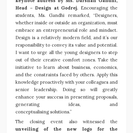
keynote address by Ms. Darshan Gandhi,
Head – Design at Godrej.
Encouraging the
students, Ms. Gandhi remarked, “Designers,
whether inside or outside an organization, must
embrace an entrepreneurial role and mindset.
Design is a relatively modern field, and it’s our
responsibility to convey its value and potential.
I want to urge all the young designers to step
out of their creative comfort zones. Take the
initiative to learn about business, economics,
and the constraints faced by others. Apply this
knowledge proactively with your colleagues and
senior leadership. Doing so will greatly
enhance your success in presenting proposals,
generating ideas, and
conceptualising solutions.”
The closing event also witnessed the
unveiling of the new logo for the