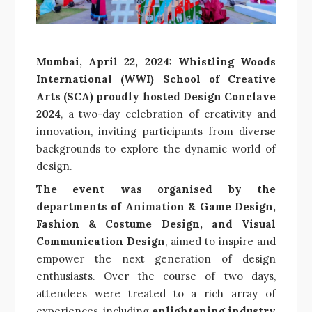
Mumbai, April 22, 2024: Whistling Woods
International (WWI) School of Creative
Arts (SCA) proudly hosted Design Conclave
2024
, a two-day celebration of creativity and
innovation, inviting participants from diverse
backgrounds to explore the dynamic world of
design.
The event was organised by the
departments of Animation & Game Design,
Fashion & Costume Design, and Visual
Communication Design
, aimed to inspire and
empower the next generation of design
enthusiasts. Over the course of two days,
attendees were treated to a rich array of
experiences, including
enlightening industry