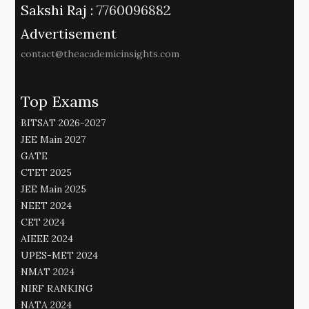
Sakshi Raj :
7760096882
Advertisement
contact@theacademicinsights.com
Top Exams
BITSAT 2026-2027
JEE Main 2027
GATE
CTET 2025
JEE Main 2025
NEET 2024
CET 2024
AIEEE 2024
UPES-MET 2024
NMAT 2024
NIRF RANKING
NATA 2024