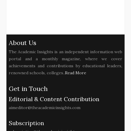
About Us
The Academic Insights is an independent information web
portal and a monthly magazine, where we cover
achievements and contributions by educational leaders,
renowned schools, colleges..
Read More
Get in Touch
Editorial & Content Contribution
aimeditor@theacademicinsights.com
Subscription