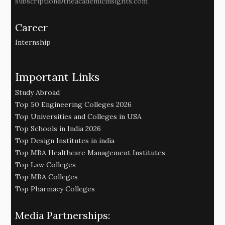
subscription@theacademicinsights.com
Career
Internship
Important Links
Study Abroad
Top 50 Engineering Colleges 2026
Top Universities and Colleges in USA
Top Schools in India 2026
Top Design Institutes in india
Top MBA Healthcare Management Institutes
Top Law Colleges
Top MBA Colleges
Top Pharmacy Colleges
Media Partnerships: