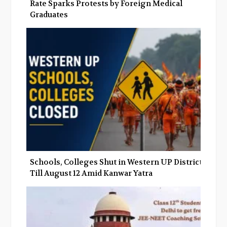
Rate Sparks Protests by Foreign Medical
Graduates
Schools, Colleges Shut in Western UP Districts
Till August 12 Amid Kanwar Yatra