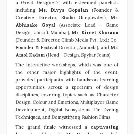
a Great Designer?’ with esteemed panelists
including
Ms. Divya Gopalan
(Founder &
Creative Director, Studio Gunpowder),
Mr.
Abhisake Goyal
(Associate Lead – Game
Design, Ubisoft Mumbai),
Mr. Kireet Khurana
(Founder & Director, Climb Media Pvt. Ltd.; Co-
Founder & Festival Director, Animela), and
Mr.
Amol Kadam
(Head – Design, Spykar Jeans).
The interactive workshops, which was one of
the other major highlights of the event,
provided participants with hands-on learning
opportunities across a spectrum of design
disciplines, covering topics such as Character
Design, Colour and Emotions, Multiplayer Game
Development, Digital Ecosystems, Tie Dyeing
Techniques, and Demystifying Fashion Films.
The grand finale witnessed a
captivating