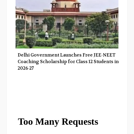
Delhi Government Launches Free JEE-NEET
Coaching Scholarship for Class 12 Students in
2026-27