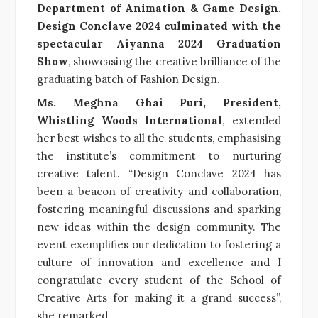
Department of Animation & Game Design.
Design Conclave 2024 culminated with the
spectacular Aiyanna 2024 Graduation
Show
, showcasing the creative brilliance of the
graduating batch of Fashion Design.
Ms. Meghna Ghai Puri, President,
Whistling Woods International
, extended
her best wishes to all the students, emphasising
the institute’s commitment to nurturing
creative talent. “Design Conclave 2024 has
been a beacon of creativity and collaboration,
fostering meaningful discussions and sparking
new ideas within the design community. The
event exemplifies our dedication to fostering a
culture of innovation and excellence and I
congratulate every student of the School of
Creative Arts for making it a grand success”,
she remarked.