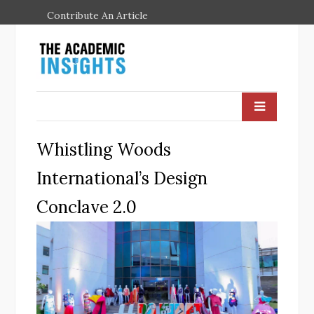
Contribute An Article
Whistling Woods
International’s Design
Conclave 2.0