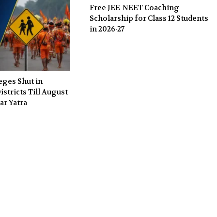
Free JEE-NEET Coaching
Scholarship for Class 12 Students
in 2026-27
eges Shut in
stricts Till August
ar Yatra