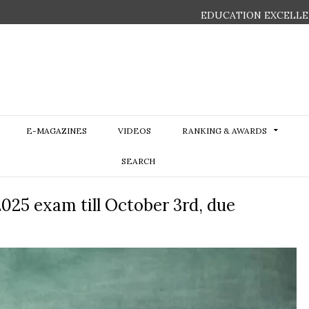
EDUCATION EXCELLE
E-MAGAZINES
VIDEOS
RANKING & AWARDS
SEARCH
025 exam till October 3rd, due