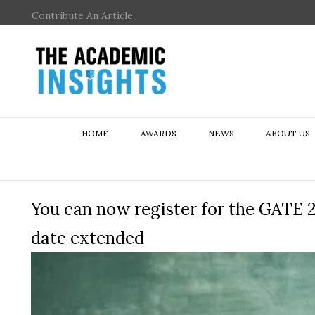
Contribute An Article
HOME
AWARDS
NEWS
ABOUT US
You can now register for the GATE 2
date extended