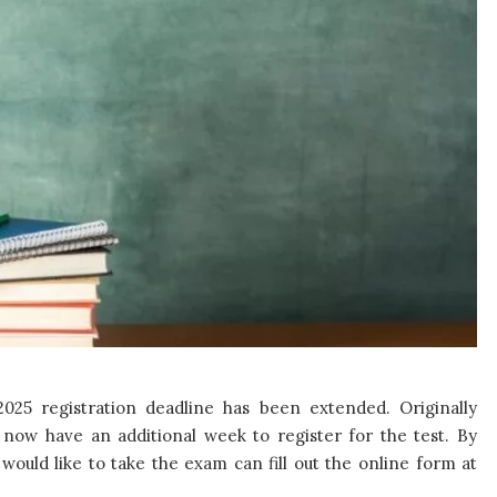
025 registration deadline has been extended. Originally
 now have an additional week to register for the test. By
would like to take the exam can fill out the online form at