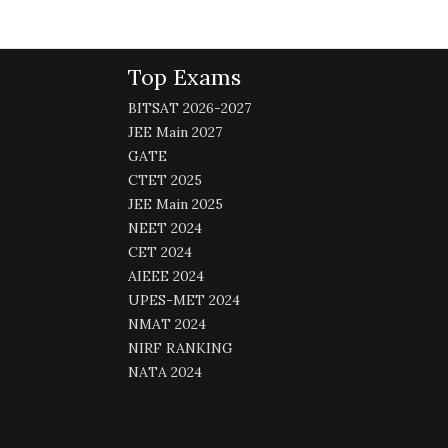
Top Exams
BITSAT 2026-2027
JEE Main 2027
GATE
CTET 2025
JEE Main 2025
NEET 2024
CET 2024
AIEEE 2024
UPES-MET 2024
NMAT 2024
NIRF RANKING
NATA 2024