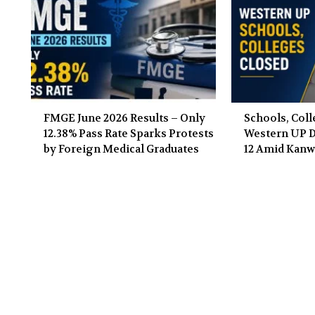
FMGE June 2026 Results – Only
Schools, Coll
12.38% Pass Rate Sparks Protests
Western UP Di
by Foreign Medical Graduates
12 Amid Kanw