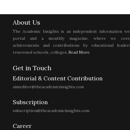
About Us
The Academic Insights is an independent information we
portal and a monthly magazine, where we cove
achievements and contributions by educational leaders
renowned schools, colleges..
Read More
Get in Touch
Editorial & Content Contribution
aimeditor@theacademicinsights.com
Subscription
subscription@theacademicinsights.com
Career