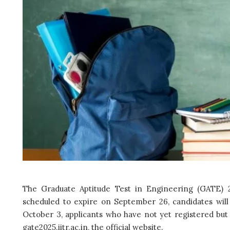
The Graduate Aptitude Test in Engineering (GATE) 2
scheduled to expire on September 26, candidates will
October 3, applicants who have not yet registered but 
gate2025.iitr.ac.in, the official website.