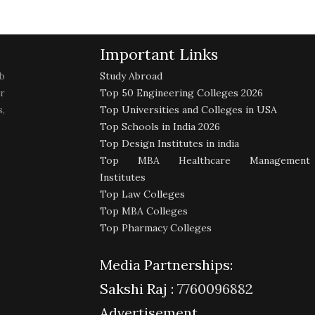
Important Links
b
Study Abroad
r
Top 50 Engineering Colleges 2026
,
Top Universities and Colleges in USA
Top Schools in India 2026
Top Design Institutes in india
Top MBA Healthcare Management
Institutes
Top Law Colleges
Top MBA Colleges
Top Pharmacy Colleges
Media Partnerships:
Sakshi Raj :
7760096882
Advertisement