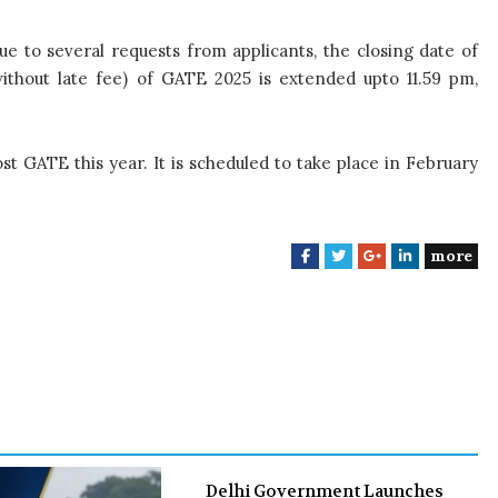
ue to several requests from applicants, the closing date of
(without late fee) of GATE 2025 is extended upto 11.59 pm,
st GATE this year. It is scheduled to take place in February
more
F
T
G
L
a
w
o
i
c
i
o
n
e
t
g
k
b
t
l
e
o
e
e
d
o
r
+
I
k
n
Delhi Government Launches