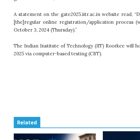
A statement on the gate2025.iitr.ac.in website read, “D
[the]regular online registration/application process 
October 3, 2024 (Thursday).”
The Indian Institute of Technology (IIT) Roorkee will ho
2025 via computer-based testing (CBT).
Related