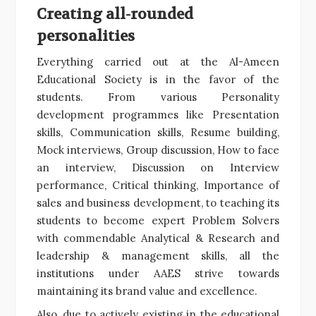
Creating all-rounded
personalities
Everything carried out at the Al-Ameen
Educational Society is in the favor of the
students. From various Personality
development programmes like Presentation
skills, Communication skills, Resume building,
Mock interviews, Group discussion, How to face
an interview, Discussion on Interview
performance, Critical thinking, Importance of
sales and business development, to teaching its
students to become expert Problem Solvers
with commendable Analytical & Research and
leadership & management skills, all the
institutions under AAES strive towards
maintaining its brand value and excellence.
Also, due to actively existing in the educational