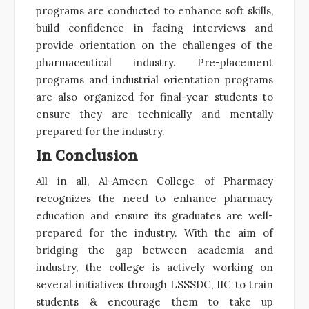
programs are conducted to enhance soft skills,
build confidence in facing interviews and
provide orientation on the challenges of the
pharmaceutical industry. Pre-placement
programs and industrial orientation programs
are also organized for final-year students to
ensure they are technically and mentally
prepared for the industry.
In Conclusion
All in all, Al-Ameen College of Pharmacy
recognizes the need to enhance pharmacy
education and ensure its graduates are well-
prepared for the industry. With the aim of
bridging the gap between academia and
industry, the college is actively working on
several initiatives through LSSSDC, IIC to train
students & encourage them to take up