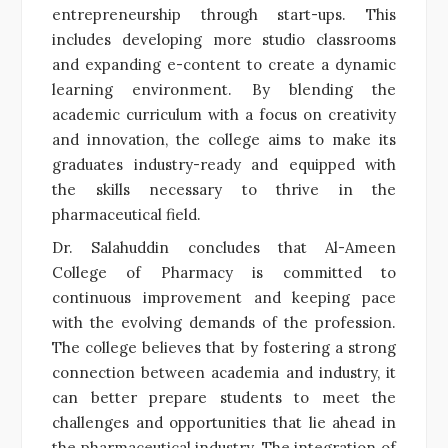
entrepreneurship through start-ups. This
includes developing more studio classrooms
and expanding e-content to create a dynamic
learning environment. By blending the
academic curriculum with a focus on creativity
and innovation, the college aims to make its
graduates industry-ready and equipped with
the skills necessary to thrive in the
pharmaceutical field.
Dr. Salahuddin concludes that Al-Ameen
College of Pharmacy is committed to
continuous improvement and keeping pace
with the evolving demands of the profession.
The college believes that by fostering a strong
connection between academia and industry, it
can better prepare students to meet the
challenges and opportunities that lie ahead in
the pharmaceutical industry. The integration of