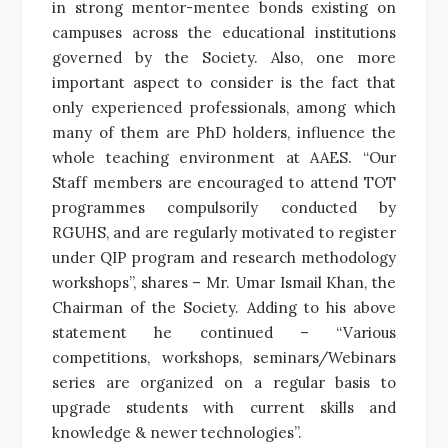
in strong mentor-mentee bonds existing on
campuses across the educational institutions
governed by the Society. Also, one more
important aspect to consider is the fact that
only experienced professionals, among which
many of them are PhD holders, influence the
whole teaching environment at AAES. “Our
Staff members are encouraged to attend TOT
programmes compulsorily conducted by
RGUHS, and are regularly motivated to register
under QIP program and research methodology
workshops”, shares – Mr. Umar Ismail Khan, the
Chairman of the Society. Adding to his above
statement he continued – “Various
competitions, workshops, seminars/Webinars
series are organized on a regular basis to
upgrade students with current skills and
knowledge & newer technologies”.