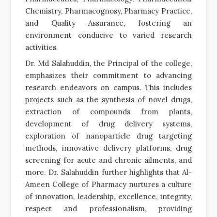
Chemistry, Pharmacognosy, Pharmacy Practice,
and Quality Assurance, fostering an
environment conducive to varied research
activities.
Dr. Md Salahuddin, the Principal of the college,
emphasizes their commitment to advancing
research endeavors on campus. This includes
projects such as the synthesis of novel drugs,
extraction of compounds from plants,
development of drug delivery systems,
exploration of nanoparticle drug targeting
methods, innovative delivery platforms, drug
screening for acute and chronic ailments, and
more. Dr. Salahuddin further highlights that Al-
Ameen College of Pharmacy nurtures a culture
of innovation, leadership, excellence, integrity,
respect and professionalism, providing