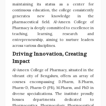
maintaining its status as a center for
continuous education, the college consistently
generates new knowledge in the
pharmaceutical field. Al-Ameen College of
Pharmacy is deeply committed to excellence in
teaching, learning, research and
entrepreneurship, aiming to nurture leaders
across various disciplines.
Driving Innovation, Creating
Impact
Al-Ameen College of Pharmacy, situated in the
vibrant city of Bengaluru, offers an array of
courses encompassing D.Pharm, B.Pharm,
Pharm-D, Pharm-D (PB), M.Pharm, and PhD in
diverse specializations. The institute proudly
houses departments dedicated to
Pharmaceutics, Pharmacology, Pharmaceutical