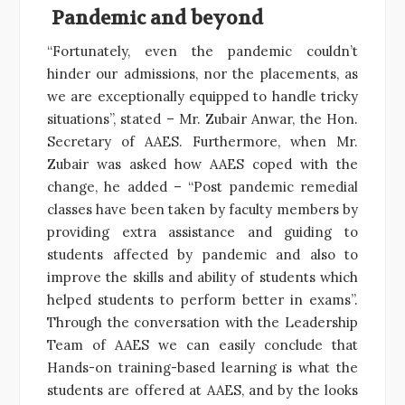
Pandemic and beyond
“Fortunately, even the pandemic couldn’t
hinder our admissions, nor the placements, as
we are exceptionally equipped to handle tricky
situations”, stated – Mr. Zubair Anwar, the Hon.
Secretary of AAES. Furthermore, when Mr.
Zubair was asked how AAES coped with the
change, he added – “Post pandemic remedial
classes have been taken by faculty members by
providing extra assistance and guiding to
students affected by pandemic and also to
improve the skills and ability of students which
helped students to perform better in exams”.
Through the conversation with the Leadership
Team of AAES we can easily conclude that
Hands-on training-based learning is what the
students are offered at AAES, and by the looks