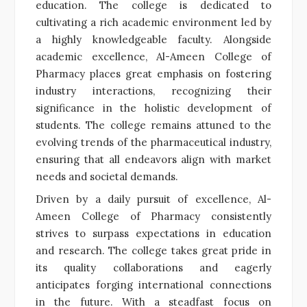
education. The college is dedicated to
cultivating a rich academic environment led by
a highly knowledgeable faculty. Alongside
academic excellence, Al-Ameen College of
Pharmacy places great emphasis on fostering
industry interactions, recognizing their
significance in the holistic development of
students. The college remains attuned to the
evolving trends of the pharmaceutical industry,
ensuring that all endeavors align with market
needs and societal demands.
Driven by a daily pursuit of excellence, Al-
Ameen College of Pharmacy consistently
strives to surpass expectations in education
and research. The college takes great pride in
its quality collaborations and eagerly
anticipates forging international connections
in the future. With a steadfast focus on