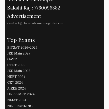
Sakshi Raj :
7760096882
Advertisement
contact@theacademicinsights.com
Top Exams
BITSAT 2026-2027
JEE Main 2027
GATE
CTET 2025
JEE Main 2025
NEET 2024
CET 2024
AIEEE 2024
UPES-MET 2024
NMAT 2024
NIRF RANKING