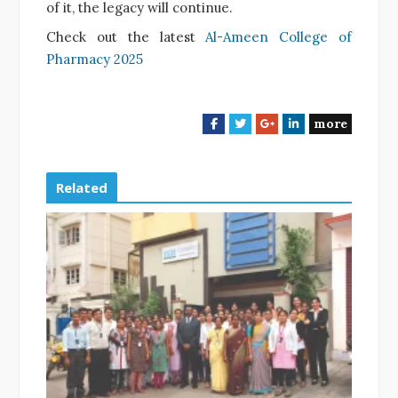
of it, the legacy will continue.
Check out the latest
Al-Ameen College of
Pharmacy 2025
more
F
T
G
L
a
w
o
i
c
i
o
n
e
t
g
k
Related
b
t
l
e
o
e
e
d
o
r
+
I
k
n