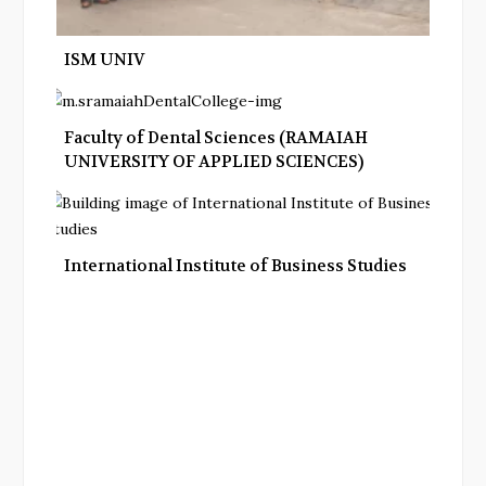
ISM UNIV
Faculty of Dental Sciences (RAMAIAH
UNIVERSITY OF APPLIED SCIENCES)
International Institute of Business Studies