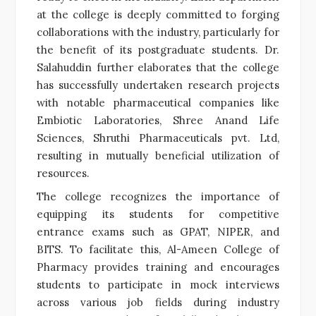
at the college is deeply committed to forging
collaborations with the industry, particularly for
the benefit of its postgraduate students. Dr.
Salahuddin further elaborates that the college
has successfully undertaken research projects
with notable pharmaceutical companies like
Embiotic Laboratories, Shree Anand Life
Sciences, Shruthi Pharmaceuticals pvt. Ltd,
resulting in mutually beneficial utilization of
resources.
The college recognizes the importance of
equipping its students for competitive
entrance exams such as GPAT, NIPER, and
BITS. To facilitate this, Al-Ameen College of
Pharmacy provides training and encourages
students to participate in mock interviews
across various job fields during industry