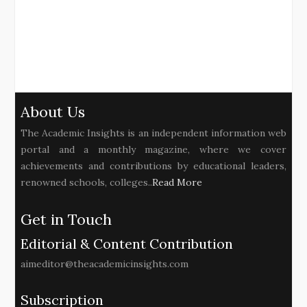
About Us
The Academic Insights is an independent information web
portal and a monthly magazine, where we cover
achievements and contributions by educational leaders,
renowned schools, colleges..
Read More
Get in Touch
Editorial & Content Contribution
aimeditor@theacademicinsights.com
Subscription