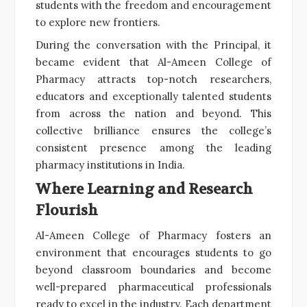
students with the freedom and encouragement
to explore new frontiers.
During the conversation with the Principal, it
became evident that Al-Ameen College of
Pharmacy attracts top-notch researchers,
educators and exceptionally talented students
from across the nation and beyond. This
collective brilliance ensures the college’s
consistent presence among the leading
pharmacy institutions in India.
Where Learning and Research
Flourish
Al-Ameen College of Pharmacy fosters an
environment that encourages students to go
beyond classroom boundaries and become
well-prepared pharmaceutical professionals
ready to excel in the industry. Each department