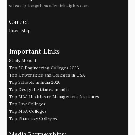
subscription@theacademicinsights.com
Career
Internship
Important Links
Study Abroad
Top 50 Engineering Colleges 2026
Top Universities and Colleges in USA
Top Schools in India 2026
Top Design Institutes in india
Top MBA Healthcare Management Institutes
Top Law Colleges
Top MBA Colleges
Top Pharmacy Colleges
Media Partnerships: