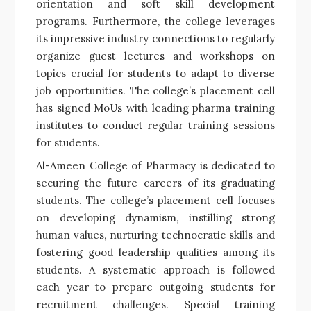
orientation and soft skill development
programs. Furthermore, the college leverages
its impressive industry connections to regularly
organize guest lectures and workshops on
topics crucial for students to adapt to diverse
job opportunities. The college’s placement cell
has signed MoUs with leading pharma training
institutes to conduct regular training sessions
for students.
Al-Ameen College of Pharmacy is dedicated to
securing the future careers of its graduating
students. The college’s placement cell focuses
on developing dynamism, instilling strong
human values, nurturing technocratic skills and
fostering good leadership qualities among its
students. A systematic approach is followed
each year to prepare outgoing students for
recruitment challenges. Special training