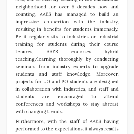
neighborhood for over 5 decades now and
counting, AAES has managed to build an
impressive connection with the industry,
resulting in benefits for students immensely.
Be it regular visits to industries or Industrial
training for students during their course
tenures, AAES endorses hybrid
teaching/learning thoroughly by conducting
seminars from industry experts to upgrade
students and staff knowledge. Moreover,
projects for UG and PG students are designed
in collaboration with industries, and staff and
students are encouraged to attend
conferences and workshops to stay abreast
with changing trends.
Furthermore, with the staff of AAES having
performed to the expectations, it always results