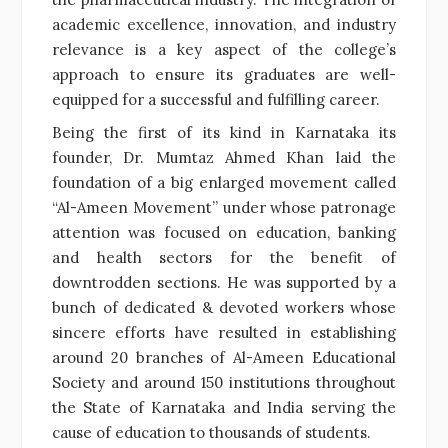
academic excellence, innovation, and industry
relevance is a key aspect of the college’s
approach to ensure its graduates are well-
equipped for a successful and fulfilling career.
Being the first of its kind in Karnataka its
founder, Dr. Mumtaz Ahmed Khan laid the
foundation of a big enlarged movement called
“Al-Ameen Movement” under whose patronage
attention was focused on education, banking
and health sectors for the benefit of
downtrodden sections. He was supported by a
bunch of dedicated & devoted workers whose
sincere efforts have resulted in establishing
around 20 branches of Al-Ameen Educational
Society and around 150 institutions throughout
the State of Karnataka and India serving the
cause of education to thousands of students.