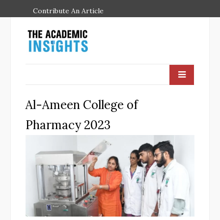
Contribute An Article
Al-Ameen College of
Pharmacy 2023