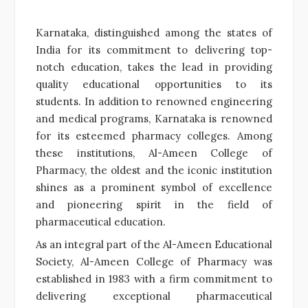
Karnataka, distinguished among the states of
India for its commitment to delivering top-
notch education, takes the lead in providing
quality educational opportunities to its
students. In addition to renowned engineering
and medical programs, Karnataka is renowned
for its esteemed pharmacy colleges. Among
these institutions, Al-Ameen College of
Pharmacy, the oldest and the iconic institution
shines as a prominent symbol of excellence
and pioneering spirit in the field of
pharmaceutical education.
As an integral part of the Al-Ameen Educational
Society, Al-Ameen College of Pharmacy was
established in 1983 with a firm commitment to
delivering exceptional pharmaceutical