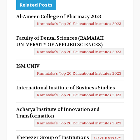
Related Posts
Al-Ameen College of Pharmacy 2023
Karnataka’s Top 20 Educational Institutes 2023
Faculty of Dental Sciences (RAMAIAH
UNIVERSITY OF APPLIED SCIENCES)
Karnataka’s Top 20 Educational Institutes 2023
ISM UNIV
Karnataka’s Top 20 Educational Institutes 2023
International Institute of Business Studies
Karnataka’s Top 20 Educational Institutes 2023
Acharya Institute of Innovation and
Transformation
Karnataka’s Top 20 Educational Institutes 2023
Ebenezer Group of Institutions
COVER STORY