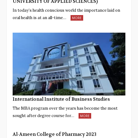
UNIVERSITY OF APPLIED SCIENCES)
In today’s health conscious world the importance laid on
oral health is at an all-time…
MORE
International Institute of Business Studies
The MBA program over the years has become the most
sought after degree course for…
MORE
Al-Ameen College of Pharmacy 2023