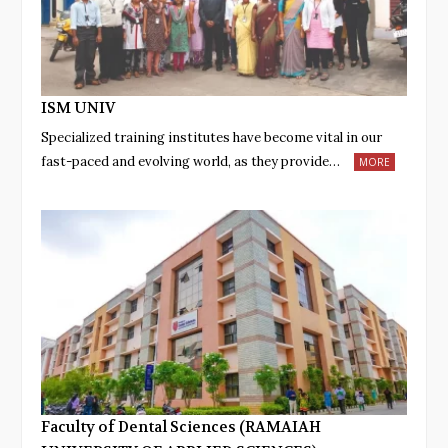
ISM UNIV
Specialized training institutes have become vital in our
fast-paced and evolving world, as they provide…
MORE
Faculty of Dental Sciences (RAMAIAH