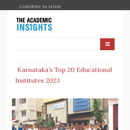
Contribute An Article
Karnataka’s Top 20 Educational
Institutes 2023