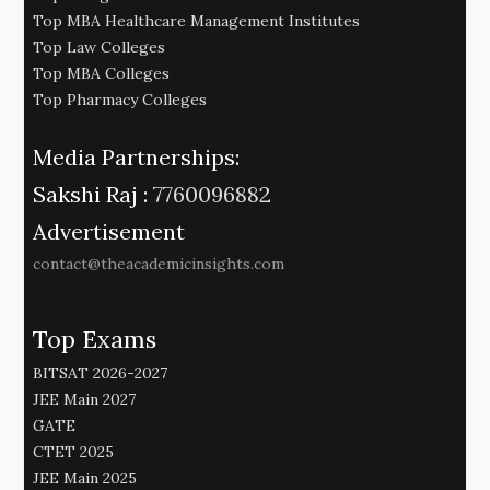
Top MBA Healthcare Management Institutes
Top Law Colleges
Top MBA Colleges
Top Pharmacy Colleges
Media Partnerships:
Sakshi Raj :
7760096882
Advertisement
contact@theacademicinsights.com
Top Exams
BITSAT 2026-2027
JEE Main 2027
GATE
CTET 2025
JEE Main 2025