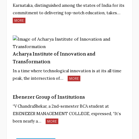
Karnataka, distinguished among the states of India for its
commitment to delivering top-notch education, takes…
MORE
Acharya Institute of Innovation and
Transformation
In a time where technological innovation is at its all time
peak, the intersection of…
MORE
Ebenezer Group of Institutions
“V ChandraShekar, a 2nd-semester BCA student at
EBENEZER MANAGEMENT COLLEGE, expressed, “It’s
been nearly a…
MORE