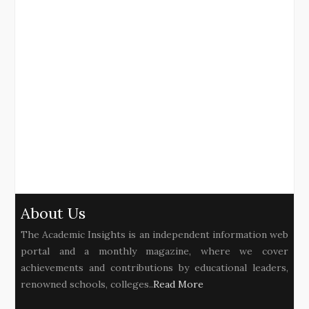
About Us
The Academic Insights is an independent information web
portal and a monthly magazine, where we cover
achievements and contributions by educational leaders,
renowned schools, colleges..
Read More