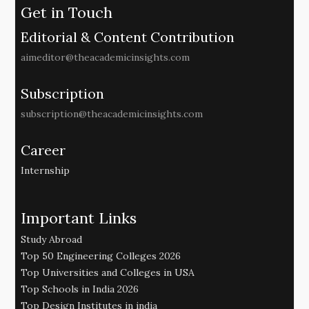
Get in Touch
Editorial & Content Contribution
aimeditor@theacademicinsights.com
Subscription
subscription@theacademicinsights.com
Career
Internship
Important Links
Study Abroad
Top 50 Engineering Colleges 2026
Top Universities and Colleges in USA
Top Schools in India 2026
Top Design Institutes in india