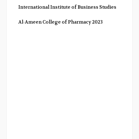
International Institute of Business Studies
Al-Ameen College of Pharmacy 2023