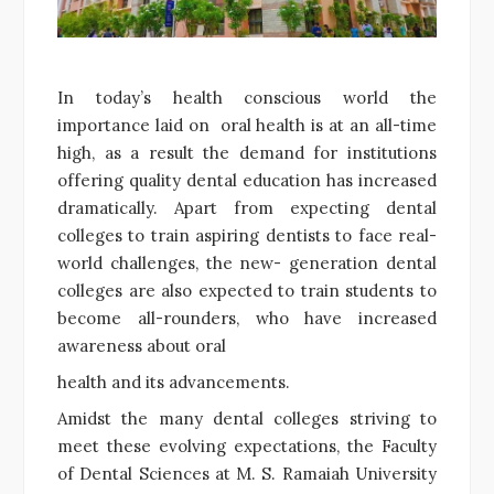
In today’s health conscious world the
importance laid on oral health is at an all-time
high, as a result the demand for institutions
offering quality dental education has increased
dramatically. Apart from expecting dental
colleges to train aspiring dentists to face real-
world challenges, the new- generation dental
colleges are also expected to train students to
become all-rounders, who have increased
awareness about oral
health and its advancements.
Amidst the many dental colleges striving to
meet these evolving expectations, the Faculty
of Dental Sciences at M. S. Ramaiah University