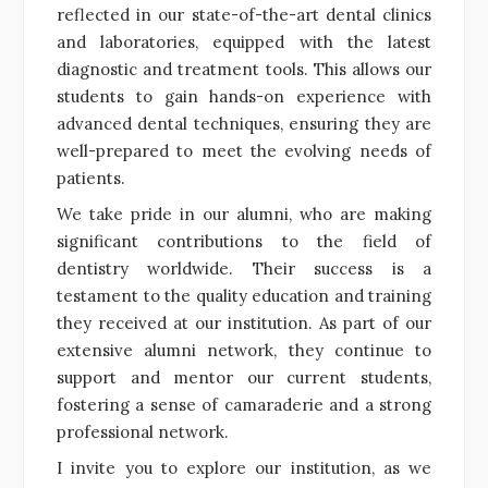
reflected in our state-of-the-art dental clinics
and laboratories, equipped with the latest
diagnostic and treatment tools. This allows our
students to gain hands-on experience with
advanced dental techniques, ensuring they are
well-prepared to meet the evolving needs of
patients.
We take pride in our alumni, who are making
significant contributions to the field of
dentistry worldwide. Their success is a
testament to the quality education and training
they received at our institution. As part of our
extensive alumni network, they continue to
support and mentor our current students,
fostering a sense of camaraderie and a strong
professional network.
I invite you to explore our institution, as we