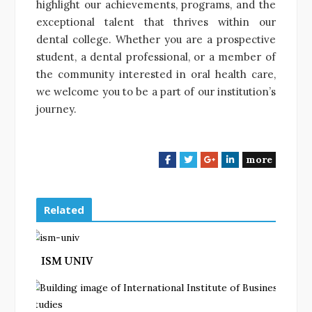
highlight our achievements, programs, and the
exceptional talent that thrives within our
dental college. Whether you are a prospective
student, a dental professional, or a member of
the community interested in oral health care,
we welcome you to be a part of our institution’s
journey.
more
F
T
G
L
a
w
o
i
c
i
o
n
e
t
g
k
Related
b
t
l
e
o
e
e
d
o
r
+
I
ISM UNIV
k
n