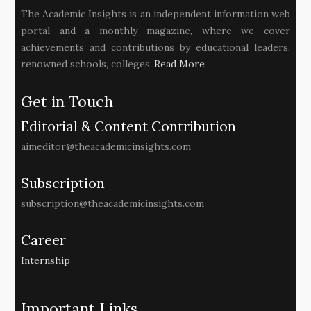
The Academic Insights is an independent information web
portal and a monthly magazine, where we cover
achievements and contributions by educational leaders,
renowned schools, colleges..
Read More
Get in Touch
Editorial & Content Contribution
aimeditor@theacademicinsights.com
Subscription
subscription@theacademicinsights.com
Career
Internship
Important Links