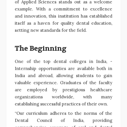
of Applied Sciences stands out as a welcome
example. With a commitment to excellence
and innovation, this institution has established
itself as a haven for quality dental education,
setting new standards for the field.
The Beginning
One of the top dental colleges in India, -
Internship opportunities are available both in
India and abroad, allowing students to gain
valuable experience. Graduates of the faculty
are employed by prestigious healthcare
organizations worldwide, with many
establishing successful practices of their own.
“Our curriculum adheres to the norms of the
Dental Council of India, providing