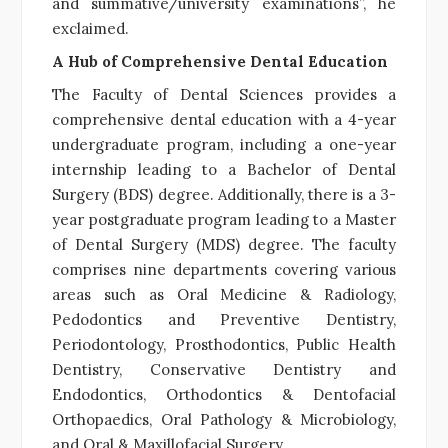
and summative/university examinations”, he
exclaimed.
A Hub of Comprehensive Dental Education
The Faculty of Dental Sciences provides a
comprehensive dental education with a 4-year
undergraduate program, including a one-year
internship leading to a Bachelor of Dental
Surgery (BDS) degree. Additionally, there is a 3-
year postgraduate program leading to a Master
of Dental Surgery (MDS) degree. The faculty
comprises nine departments covering various
areas such as Oral Medicine & Radiology,
Pedodontics and Preventive Dentistry,
Periodontology, Prosthodontics, Public Health
Dentistry, Conservative Dentistry and
Endodontics, Orthodontics & Dentofacial
Orthopaedics, Oral Pathology & Microbiology,
and Oral & Maxillofacial Surgery.