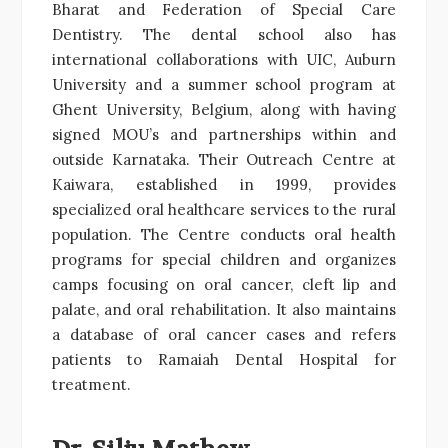
Bharat and Federation of Special Care
Dentistry. The dental school also has
international collaborations with UIC, Auburn
University and a summer school program at
Ghent University, Belgium, along with having
signed MOU’s and partnerships within and
outside Karnataka. Their Outreach Centre at
Kaiwara, established in 1999, provides
specialized oral healthcare services to the rural
population. The Centre conducts oral health
programs for special children and organizes
camps focusing on oral cancer, cleft lip and
palate, and oral rehabilitation. It also maintains
a database of oral cancer cases and refers
patients to Ramaiah Dental Hospital for
treatment.