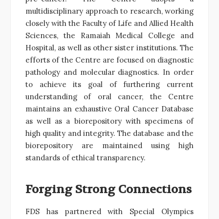
multidisciplinary approach to research, working
closely with the Faculty of Life and Allied Health
Sciences, the Ramaiah Medical College and
Hospital, as well as other sister institutions. The
efforts of the Centre are focused on diagnostic
pathology and molecular diagnostics. In order
to achieve its goal of furthering current
understanding of oral cancer, the Centre
maintains an exhaustive Oral Cancer Database
as well as a biorepository with specimens of
high quality and integrity. The database and the
biorepository are maintained using high
standards of ethical transparency.
Forging Strong Connections
FDS has partnered with Special Olympics