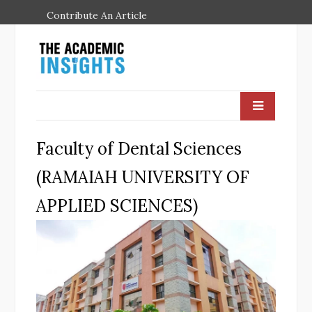
Contribute An Article
Faculty of Dental Sciences
(RAMAIAH UNIVERSITY OF
APPLIED SCIENCES)