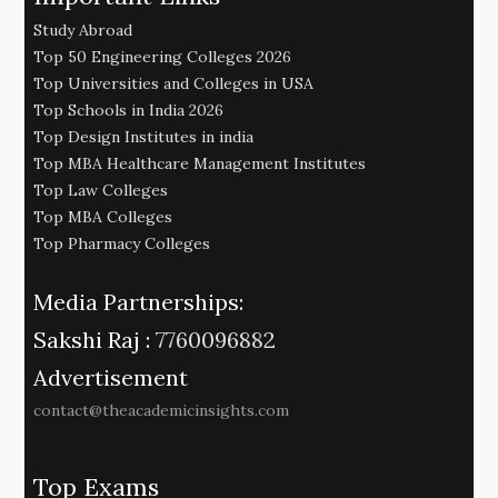
Study Abroad
Top 50 Engineering Colleges 2026
Top Universities and Colleges in USA
Top Schools in India 2026
Top Design Institutes in india
Top MBA Healthcare Management Institutes
Top Law Colleges
Top MBA Colleges
Top Pharmacy Colleges
Media Partnerships:
Sakshi Raj :
7760096882
Advertisement
contact@theacademicinsights.com
Top Exams