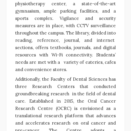
physiotherapy center, a state-of-the-art
gymnasium, ample parking facilities, and a
sports complex. Vigilance and security
measures are in place, with CCTV surveillance
throughout the campus. The library, divided into
reading, reference, journal, and internet
sections, offers textbooks, journals, and digital
resources with Wi-Fi connectivity. Students’
needs are met with a variety of eateries, cafes
and convenience stores.
Additionally, the Faculty of Dental Sciences has
three Research Centers that conducted
groundbreaking research in the field of dental
care. Established in 2015, the Oral Cancer
Research Centre (OCRC) is envisioned as a
translational research platform that advances
and accelerates research on oral cancer and
pre-cancer. The Centre adopts a