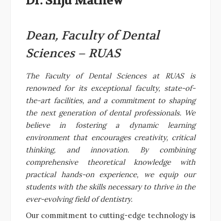
Dr. Silju Mathew
Dean, Faculty of Dental
Sciences – RUAS
The Faculty of Dental Sciences at RUAS is
renowned for its exceptional faculty, state-of-
the-art facilities, and a commitment to shaping
the next generation of dental professionals. We
believe in fostering a dynamic learning
environment that encourages creativity, critical
thinking, and innovation. By combining
comprehensive theoretical knowledge with
practical hands-on experience, we equip our
students with the skills necessary to thrive in the
ever-evolving field of dentistry.
Our commitment to cutting-edge technology is