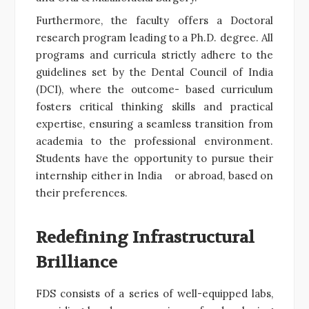
Furthermore, the faculty offers a Doctoral
research program leading to a Ph.D. degree. All
programs and curricula strictly adhere to the
guidelines set by the Dental Council of India
(DCI), where the outcome- based curriculum
fosters critical thinking skills and practical
expertise, ensuring a seamless transition from
academia to the professional environment.
Students have the opportunity to pursue their
internship either in India or abroad, based on
their preferences.
Redefining Infrastructural
Brilliance
FDS consists of a series of well-equipped labs,