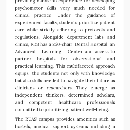
providing hands-on experience for developing
psychomotor skills very much needed for
clinical practice. Under the guidance of
experienced faculty, students prioritize patient
care while strictly adhering to protocols and
regulations. Alongside department labs and
clinics, FDS has a 250-chair Dental Hospital, an
Advanced Learning Center and access to
partner hospitals for observational and
practical learning. This multifaceted approach
equips the students not only with knowledge
but also skills needed to navigate their future as
clinicians or researchers. They emerge as
independent thinkers, determined scholars,
and competent healthcare professionals
committed to prioritizing patient well-being.
The RUAS campus provides amenities such as
hostels, medical support systems including a