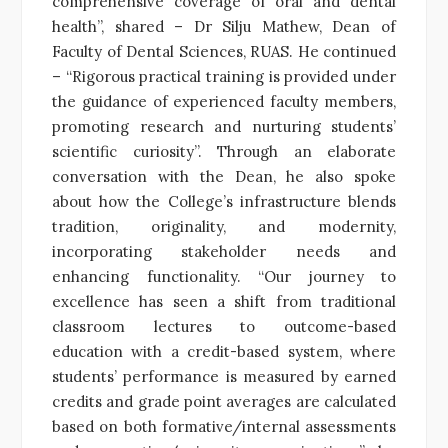
comprehensive coverage of oral and dental
health”, shared – Dr Silju Mathew, Dean of
Faculty of Dental Sciences, RUAS. He continued
– “Rigorous practical training is provided under
the guidance of experienced faculty members,
promoting research and nurturing students’
scientific curiosity”. Through an elaborate
conversation with the Dean, he also spoke
about how the College’s infrastructure blends
tradition, originality, and modernity,
incorporating stakeholder needs and
enhancing functionality. “Our journey to
excellence has seen a shift from traditional
classroom lectures to outcome-based
education with a credit-based system, where
students’ performance is measured by earned
credits and grade point averages are calculated
based on both formative/internal assessments