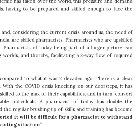
demic has taken over the world, this pressure and demand
als, having to be prepared and skilled enough to face the
and, considering the current crisis around us, the need of
ndia, are skilled pharmacists. Pharmacists who are upskilled
. Pharmacists of today being part of a larger picture can
orlds, and thereby, facilitating a 2-way flow of required
 compared to what it was 2 decades ago. There is a clear
 With the COVID crisis knocking on our doorsteps, it has
lled to the max of their capabilities, and in turn, convert
ble individuals. A pharmacist of today has double the
and the regular brushing up of skills and training has become
riod it will be difficult for a pharmacist to withstand
xisting situation
”.