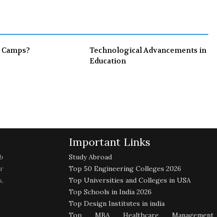
o
e
e
d
o
r
+
I
k
n
 Camps?
Technological Advancements in
Education
Important Links
b
Study Abroad
r
Top 50 Engineering Colleges 2026
,
Top Universities and Colleges in USA
Top Schools in India 2026
Top Design Institutes in india
Top MBA Healthcare Management