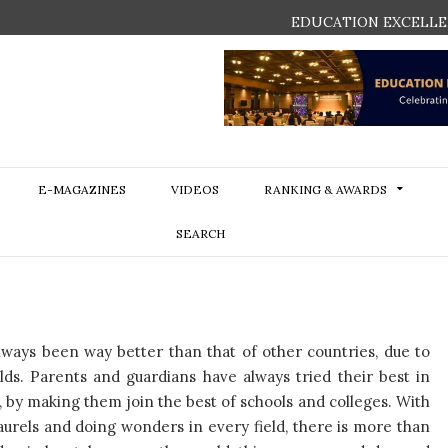
EDUCATION EXCELLE
E-MAGAZINES
VIDEOS
RANKING & AWARDS
SEARCH
lways been way better than that of other countries, due to
ds. Parents and guardians have always tried their best in
 by making them join the best of schools and colleges. With
aurels and doing wonders in every field, there is more than