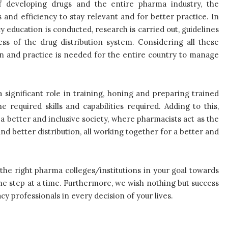
f developing drugs and the entire pharma industry, the
 and efficiency to stay relevant and for better practice. In
education is conducted, research is carried out, guidelines
ss of the drug distribution system. Considering all these
on and practice is needed for the entire country to manage
 significant role in training, honing and preparing trained
 required skills and capabilities required. Adding to this,
a better and inclusive society, where pharmacists act as the
nd better distribution, all working together for a better and
the right pharma colleges/institutions in your goal towards
ne step at a time. Furthermore, we wish nothing but success
y professionals in every decision of your lives.