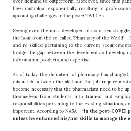
ever demand to outperform. Moreover, since this pan
have multiplied exponentially resulting in profession
upcoming challenges in the post-COVID era.
Seeing even the most developed of countries struggle, 
the hour from the so-called ‘Pharmacy of the World’ – I
and re-skilled pertaining to the current requirements
bridge the gap between the developed and developing w
information, products, and expertise.
As of today, the definition of pharmacy has changed,
mismatch between the skill and the job requirements.
become necessary that the pharmacists need to be up ski
themselves from students into trained and employa
responsibilities pertaining to the existing situations, 
important. According to NASA – “
In the post-COVID pe
unless he enhanced his/her skills to manage the e