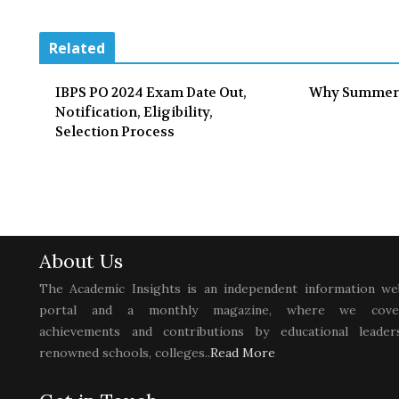
Related
IBPS PO 2024 Exam Date Out,
Why Summer
Notification, Eligibility,
Selection Process
About Us
The Academic Insights is an independent information we
portal and a monthly magazine, where we cove
achievements and contributions by educational leaders
renowned schools, colleges..
Read More