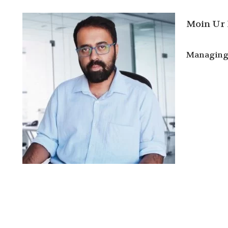
Moin Ur
Managing