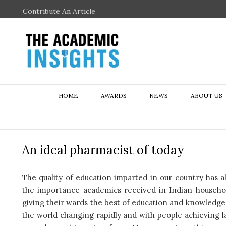
Contribute An Article
HOME
AWARDS
NEWS
ABOUT US
An ideal pharmacist of today
The quality of education imparted in our country has a
the importance academics received in Indian househol
giving their wards the best of education and knowledge,
the world changing rapidly and with people achieving l