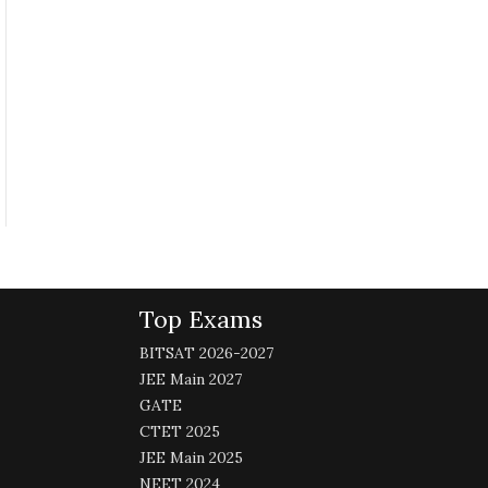
Top Exams
BITSAT 2026-2027
JEE Main 2027
GATE
CTET 2025
JEE Main 2025
NEET 2024