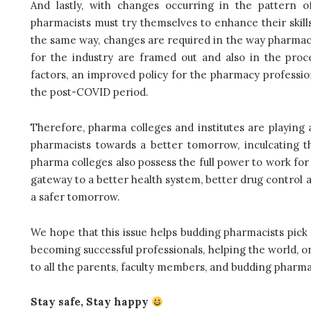
And lastly, with
changes occurring in the pattern o
pharmacists must try themselves to enhance their skills
the same way, changes are required in the way pharmacy 
for the industry are framed out and also in the proce
factors, an improved policy for the pharmacy professi
the post-COVID period.
Therefore, pharma colleges and institutes are playing a
pharmacists towards a better tomorrow, inculcating the
pharma colleges also possess the full power to work for 
gateway to a better health system, better drug control a
a safer tomorrow.
We hope that this issue helps budding pharmacists pick 
becoming successful professionals, helping the world, o
to all the parents, faculty members, and budding pharmac
Stay safe, Stay happy