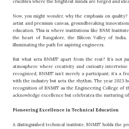
crucibles where the brightest minds are forged and ideas
Now, you might wonder, why the emphasis on quality? We
artist and premium canvas, groundbreaking innovatio
education. This is where institutions like BNM Institut
the heart of Bangalore, the Silicon Valley of India,
illuminating the path for aspiring engineers.
But what sets BNMIT apart from the rest? It’s not jus
atmosphere where creativity and curiosity intertwine 
recognized, BNMIT isn’t merely a participant; it’s a fr
with the industry but sets the rhythm. The year 2023 h
recognition of BNMIT as the Engineering College of the 
acknowledge excellence but celebrates the nurturing of 
Pioneering Excellence in Technical Education
A distinguished technical institute, BNMIT holds the pr