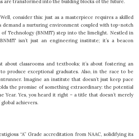
 are transformed into the building blocks of the future.
ll, consider this: just as a masterpiece requires a skilled
ns demand a nurturing environment coupled with top-notch
e of Technology (BNMIT) step into the limelight. Nestled in
 BNMIT isn’t just an engineering institute; it’s a beacon
t about classrooms and textbooks; it’s about fostering an
to produce exceptional graduates. Also, in the race to be
ontrunner. Imagine an institute that doesn’t just keep pace
olds the promise of something extraordinary: the potential
Year. Yes, you heard it right – a title that doesn’t merely
global achievers.
estigious “A” Grade accreditation from NAAC, solidifying its