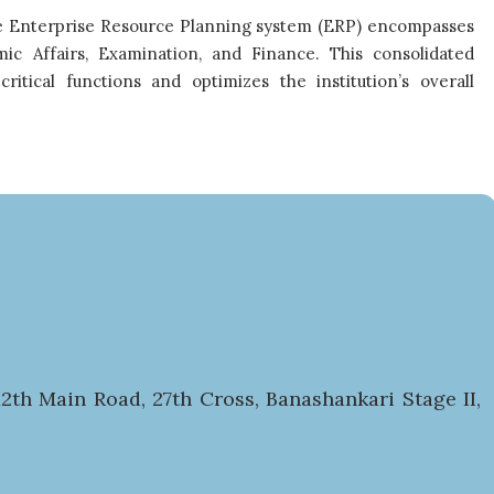
ive Enterprise Resource Planning system (ERP) encompasses
ic Affairs, Examination, and Finance. This consolidated
itical functions and optimizes the institution’s overall
2th Main Road, 27th Cross, Banashankari Stage II,