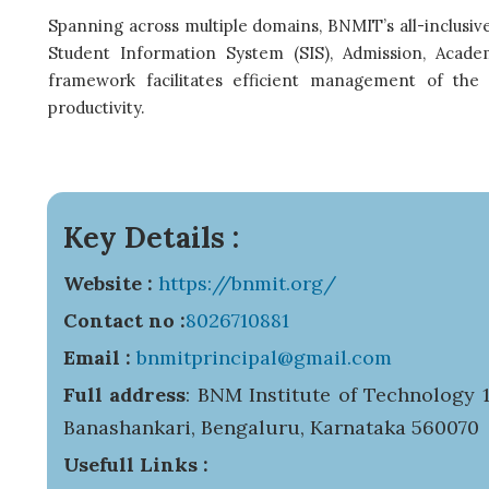
Spanning across multiple domains, BNMIT’s all-inclus
Student Information System (SIS), Admission, Academ
framework facilitates efficient management of the cr
productivity.
Key Details :
Website :
https://bnmit.org/
Contact no :
8026710881
Email :
bnmitprincipal@gmail.com
Full address
: BNM Institute of Technology 1
Banashankari, Bengaluru, Karnataka 560070
Usefull Links :