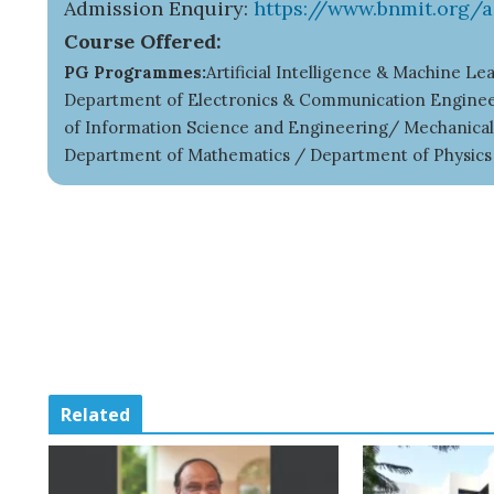
Admission Enquiry:
https://www.bnmit.org/
Course Offered:
PG Programmes:
Artificial Intelligence & Machine 
Department of Electronics & Communication Engineer
of Information Science and Engineering/ Mechanica
Department of Mathematics / Department of Physic
Related