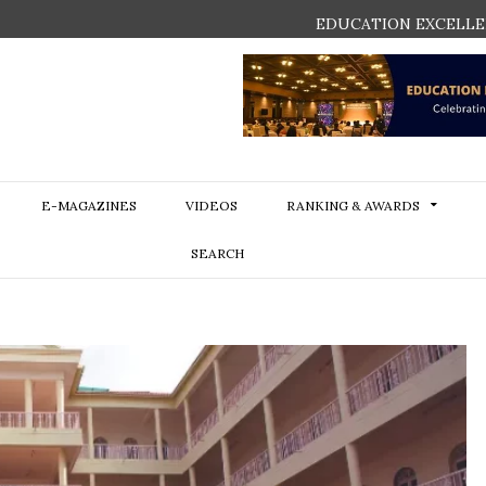
EDUCATION EXCELLE
E-MAGAZINES
VIDEOS
RANKING & AWARDS
SEARCH