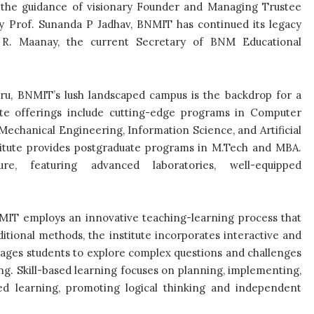
 the guidance of visionary Founder and Managing Trustee
 Prof. Sunanda P Jadhav, BNMIT has continued its legacy
 R. Maanay, the current Secretary of BNM Educational
luru, BNMIT’s lush landscaped campus is the backdrop for a
e offerings include cutting-edge programs in Computer
echanical Engineering, Information Science, and Artificial
stitute provides postgraduate programs in M.Tech and MBA.
ure, featuring advanced laboratories, well-equipped
BNMIT employs an innovative teaching-learning process that
ditional methods, the institute incorporates interactive and
rages students to explore complex questions and challenges
g. Skill-based learning focuses on planning, implementing,
ed learning, promoting logical thinking and independent