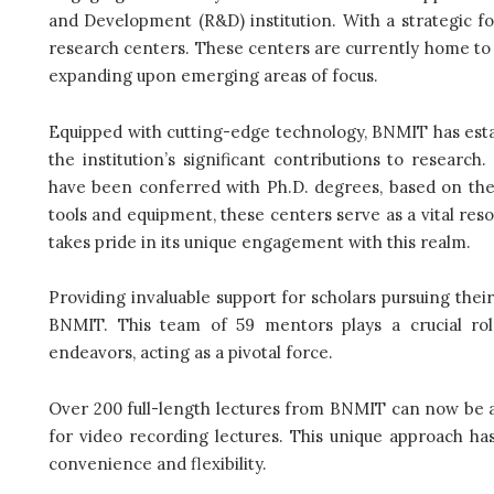
and Development (R&D) institution. With a strategic f
research centers. These centers are currently home to 
expanding upon emerging areas of focus.
Equipped with cutting-edge technology, BNMIT has estab
the institution’s significant contributions to resear
have been conferred with Ph.D. degrees, based on th
tools and equipment, these centers serve as a vital resou
takes pride in its unique engagement with this realm.
Providing invaluable support for scholars pursuing thei
BNMIT. This team of 59 mentors plays a crucial rol
endeavors, acting as a pivotal force.
Over 200 full-length lectures from BNMIT can now be ac
for video recording lectures. This unique approach ha
convenience and flexibility.