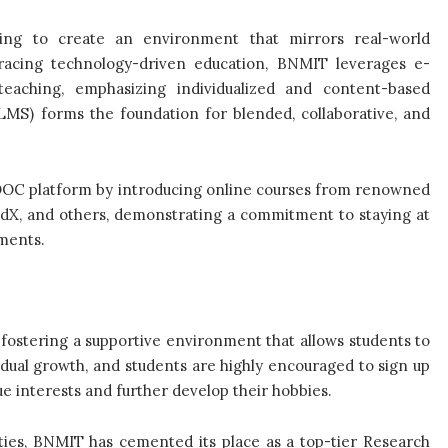
rning to create an environment that mirrors real-world
racing technology-driven education, BNMIT leverages e-
 teaching, emphasizing individualized and content-based
S) forms the foundation for blended, collaborative, and
OOC platform by introducing online courses from renowned
edX, and others, demonstrating a commitment to staying at
ements.
fostering a supportive environment that allows students to
idual growth, and students are highly encouraged to sign up
ue interests and further develop their hobbies.
ities, BNMIT has cemented its place as a top-tier Research