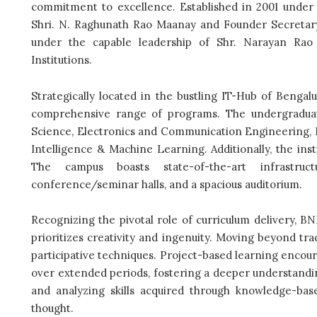
commitment to excellence. Established in 2001 under
Shri. N. Raghunath Rao Maanay and Founder Secretary
under the capable leadership of Shr. Narayan Rao
Institutions.
Strategically located in the bustling IT-Hub of Benga
comprehensive range of programs. The undergraduat
Science, Electronics and Communication Engineering, M
Intelligence & Machine Learning. Additionally, the in
The campus boasts state-of-the-art infrastruct
conference/seminar halls, and a spacious auditorium.
Recognizing the pivotal role of curriculum delivery, 
prioritizes creativity and ingenuity. Moving beyond tra
participative techniques. Project-based learning encou
over extended periods, fostering a deeper understandin
and analyzing skills acquired through knowledge-bas
thought.