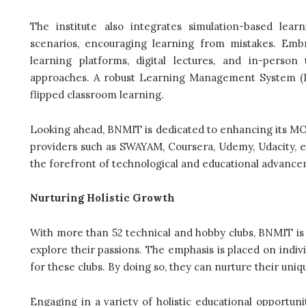
The institute also integrates simulation-based lea
scenarios, encouraging learning from mistakes. Emb
learning platforms, digital lectures, and in-person
approaches. A robust Learning Management System (LM
flipped classroom learning.
Looking ahead, BNMIT is dedicated to enhancing its M
providers such as SWAYAM, Coursera, Udemy, Udacity, 
the forefront of technological and educational advanc
Nurturing Holistic Growth
With more than 52 technical and hobby clubs, BNMIT is 
explore their passions. The emphasis is placed on indiv
for these clubs. By doing so, they can nurture their uniq
Engaging in a variety of holistic educational opportun