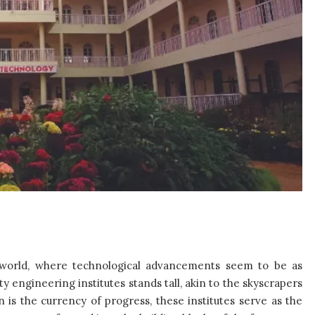
ng world, where technological advancements seem to be as
y engineering institutes stands tall, akin to the skyscrapers
 is the currency of progress, these institutes serve as the