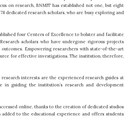
ocus on research, BNMIT has established not one, but eight
78 dedicated research scholars, who are busy exploring and
lished four Centers of Excellence to bolster and facilitate
ch. Research scholars who have undergone rigorous projects
e outcomes. Empowering researchers with state-of-the-art
rce for effective investigations. The institution, therefore,
r research interests are the experienced research guides at
e in guiding the institution’s research and development
cessed online, thanks to the creation of dedicated studios
s added to the educational experience and offers students