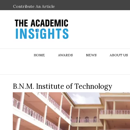
Contribute An Article
HOME
AWARDS
NEWS
ABOUT US
B.N.M. Institute of Technology