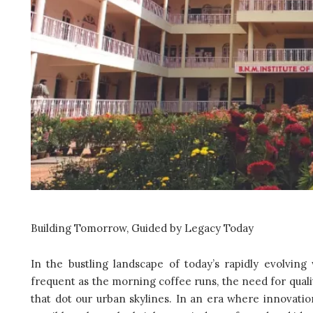
Building Tomorrow, Guided by Legacy Today
In the bustling landscape of today’s rapidly evolvi
frequent as the morning coffee runs, the need for qualit
that dot our urban skylines. In an era where innovation