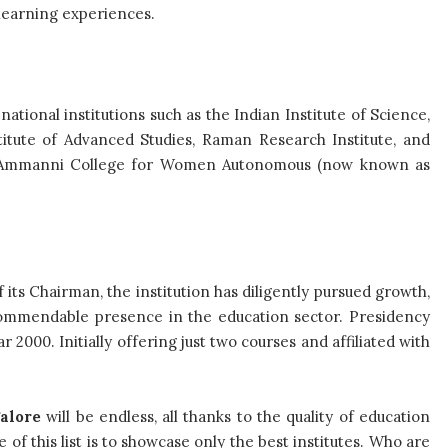
learning experiences.
ational institutions such as the Indian Institute of Science,
titute of Advanced Studies, Raman Research Institute, and
mi Ammanni College for Women Autonomous (now known as
 its Chairman, the institution has diligently pursued growth,
commendable presence in the education sector. Presidency
000. Initially offering just two courses and affiliated with
alore
will be endless, all thanks to the quality of education
of this list is to showcase only the best institutes. Who are