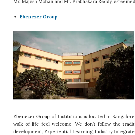
Mr. Majesh Mohan and Mr. Prabhakara Reddy, esteemed 
Ebenezer Group
Ebenezer Group of Institutions is located in Bangalore
walk of life feel welcome. We don’t follow the tradit
development, Experiential Learning, Industry Integrated E