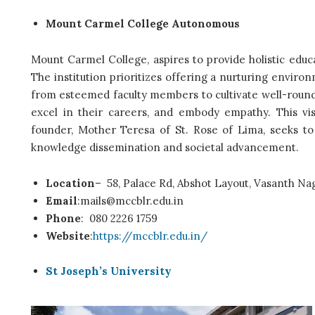
Mount Carmel College Autonomous
Mount Carmel College, aspires to provide holistic educ
The institution prioritizes offering a nurturing env
from esteemed faculty members to cultivate well-rounde
excel in their careers, and embody empathy. This vis
founder, Mother Teresa of St. Rose of Lima, seeks to f
knowledge dissemination and societal advancement.
Location
–
58, Palace Rd, Abshot Layout, Vasanth Na
Email
:mails@mccblr.edu.in
Phone
:
080 2226 1759
Website
:
https://mccblr.edu.in/
St Joseph’s University