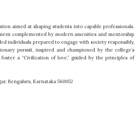
ation aimed at shaping students into capable professionals.
ironment complemented by modern amenities and mentorship
d individuals prepared to engage with society responsibly,
ionary pursuit, inspired and championed by the college’s
oster a “Civilization of love,” guided by the principles of
gar, Bengaluru, Karnataka 560052