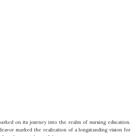
barked on its journey into the realm of nursing education.
ndeavor marked the realization of a longstanding vision for