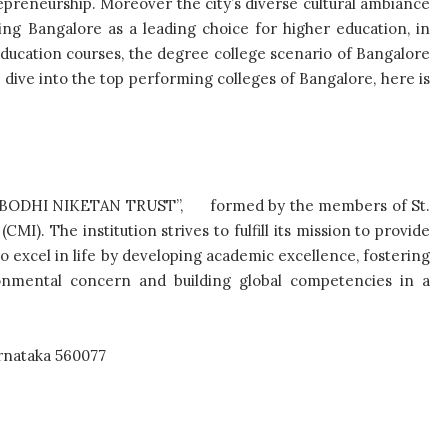
preneurship. Moreover the city’s diverse cultural ambiance
ning Bangalore as a leading choice for higher education, in
ducation courses, the degree college scenario of Bangalore
ep dive into the top performing colleges of Bangalore, here is
 by “BODHI NIKETAN TRUST”, formed by the members of St.
I). The institution strives to fulfill its mission to provide
to excel in life by developing academic excellence, fostering
vironmental concern and building global competencies in a
rnataka 560077