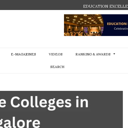
EDUCATION EXCELLE
E-MAGAZINES
VIDEOS
RANKING & AWARDS
SEARCH