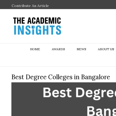
Contribute An Article
HOME
AWARDS
NEWS
ABOUT US
Best Degree Colleges in Bangalore