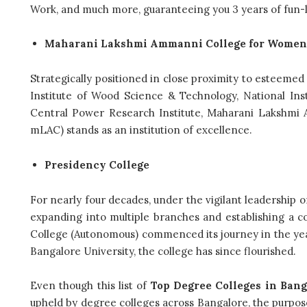
Work, and much more, guaranteeing you 3 years of fun-
Maharani Lakshmi Ammanni College for Women
Strategically positioned in close proximity to esteemed n
Institute of Wood Science & Technology, National Ins
Central Power Research Institute, Maharani Laksh
mLAC) stands as an institution of excellence.
Presidency College
For nearly four decades, under the vigilant leadership of
expanding into multiple branches and establishing a 
College (Autonomous) commenced its journey in the year 2
Bangalore University, the college has since flourished.
Even though this list of
Top Degree Colleges in Bang
upheld by degree colleges across Bangalore, the purpose 