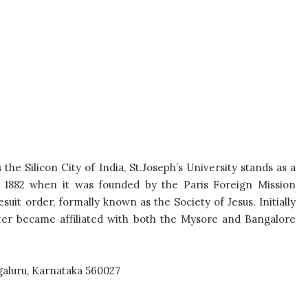
the Silicon City of India, St.
Joseph’s University stands as a
o
1882 when it was founded by the Paris Foreign Mission
suit order, formally known as the Society of Jesus.
Initially
ater became affiliated
with both the Mysore and Bangalore
aluru, Karnataka 560027