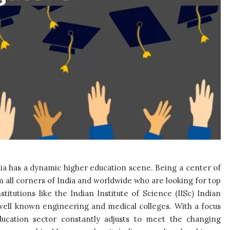
ndia has a dynamic higher education scene. Being a center of
 all corners of India and worldwide who are looking for top
stitutions like the Indian Institute of Science (IISc) Indian
well known engineering and medical colleges. With a focus
ducation sector constantly adjusts to meet the changing