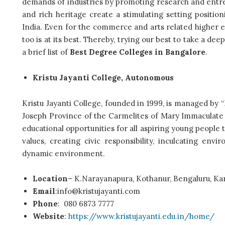
demands of industries by promoting research and entre
and rich heritage create a stimulating setting positio
India.
Even for the commerce and arts related higher e
too is at its best. Thereby, trying our best to take a de
a brief list of
Best Degree Colleges in Bangalore
.
Kristu Jayanti College, Autonomous
Kristu Jayanti College, founded in 1999, is managed
Joseph Province of the Carmelites of Mary Immaculate (CM
educational opportunities for all aspiring young people 
values, creating civic responsibility, inculcating en
dynamic environment.
Location
– K.Narayanapura, Kothanur, Bengaluru, Ka
Email
:info@kristujayanti.com
Phone
:
080 6873 7777
Website
:
https://www.kristujayanti.edu.in/home/