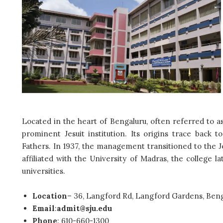
Located in the heart of Bengaluru, often referred to as 
prominent Jesuit institution. Its origins trace back t
Fathers. In 1937, the
management transitioned to the Je
affiliated with the University of Madras, the college l
universities.
Location
–
36, Langford Rd, Langford Gardens, Beng
Email
:
admit@sju.edu
Phone
: 610-660-1300