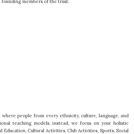
founding members of the trust.
, where people from every ethnicity, culture, language, and
ional teaching models, instead, we focus on your holistic
ducation, Cultural Activities, Club Activities, Sports, Social