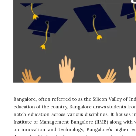
Bangalore, often referred to as the Silicon Valley of I
education of the country, Bangalore draws students from
notch education across various disciplines. It houses in
Institute of Management Bangalore (IIMB) along with 
on innovation and technology, Bangalore’s higher e