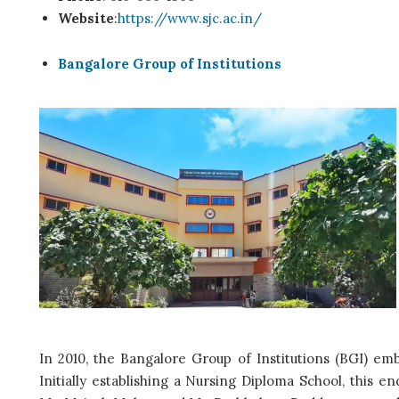
Website
:
https://www.sjc.ac.in/
Bangalore Group of Institutions
In 2010, the Bangalore Group of Institutions (BGI) em
Initially establishing a Nursing Diploma School, this e