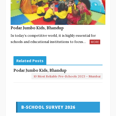
Podar Jumbo Kids, Bhandup
In today’s competitive world, it is highly essential for
schools and educational institutions to focus…
MORE
Related Posts
Podar Jumbo Kids, Bhandup
10 Most Reliable Pre-Schools 2023 – Mumbai