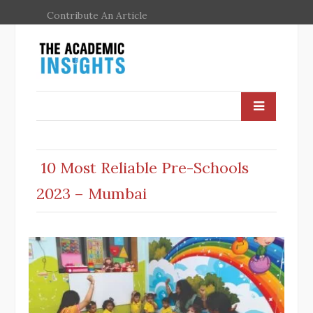
Contribute An Article
10 Most Reliable Pre-Schools
2023 – Mumbai