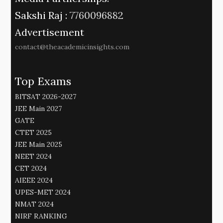
Sakshi Raj :
7760096882
Advertisement
contact@theacademicinsights.com
Top Exams
BITSAT 2026-2027
JEE Main 2027
GATE
CTET 2025
JEE Main 2025
NEET 2024
CET 2024
AIEEE 2024
UPES-MET 2024
NMAT 2024
NIRF RANKING