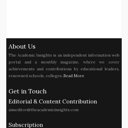
About Us
The Academic Insights is an independent information web
portal and a monthly magazine, where we cover
achievements and contributions by educational leaders,
renowned schools, colleges..
Read More
Get in Touch
Editorial & Content Contribution
aimeditor@theacademicinsights.com
Subscription