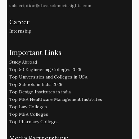
subscription@theacademicinsights.com
Career
Internship
Important Links
Study Abroad
Top 50 Engineering Colleges 2026
Top Universities and Colleges in USA
Top Schools in India 2026
Top Design Institutes in india
Top MBA Healthcare Management Institutes
Top Law Colleges
Top MBA Colleges
Top Pharmacy Colleges
Media Partnerships: