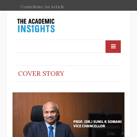
Contribute An Article
COVER STORY