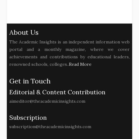
About Us
The Academic Insights is an independent information web
portal and a monthly magazine, where we cover
achievements and contributions by educational leaders,
renowned schools, colleges..
Read More
Get in Touch
Editorial & Content Contribution
aimeditor@theacademicinsights.com
Subscription
subscription@theacademicinsights.com