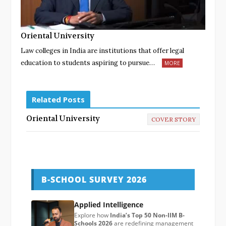
Oriental University
Law colleges in India are institutions that offer legal
education to students aspiring to pursue…
MORE
Related Posts
Oriental University
COVER STORY