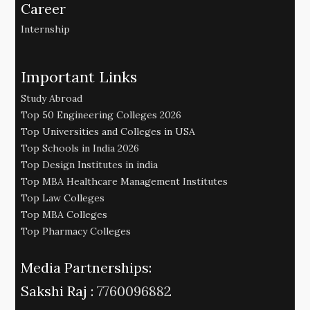
Career
Internship
Important Links
Study Abroad
Top 50 Engineering Colleges 2026
Top Universities and Colleges in USA
Top Schools in India 2026
Top Design Institutes in india
Top MBA Healthcare Management Institutes
Top Law Colleges
Top MBA Colleges
Top Pharmacy Colleges
Media Partnerships:
Sakshi Raj :
7760096882