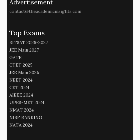
Advertisement
contact@theacademicinsights.com
Top Exams
BITSAT 2026-2027
JEE Main 2027
GATE
CTET 2025
JEE Main 2025
NEET 2024
CET 2024
AIEEE 2024
UPES-MET 2024
NMAT 2024
NIRF RANKING
NATA 2024